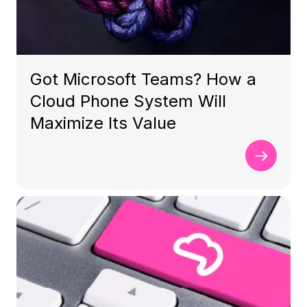
Got Microsoft Teams? How a
Cloud Phone System Will
Maximize Its Value