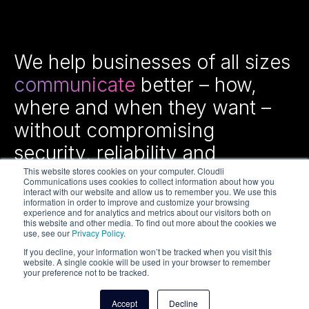
We help businesses of all sizes
communicate
better – how,
where and when they want –
without compromising
security, reliability and
efficiency.
This website stores cookies on your computer. Cloudli
Communications uses cookies to collect information about how you
interact with our website and allow us to remember you. We use this
information in order to improve and customize your browsing
experience and for analytics and metrics about our visitors both on
this website and other media. To find out more about the cookies we
use, see our
Privacy Policy
.
If you decline, your information won’t be tracked when you visit this
website. A single cookie will be used in your browser to remember
your preference not to be tracked.
Copyright © 2026 Cloudli Communications Inc. All rights
reserved.
Accept
Decline