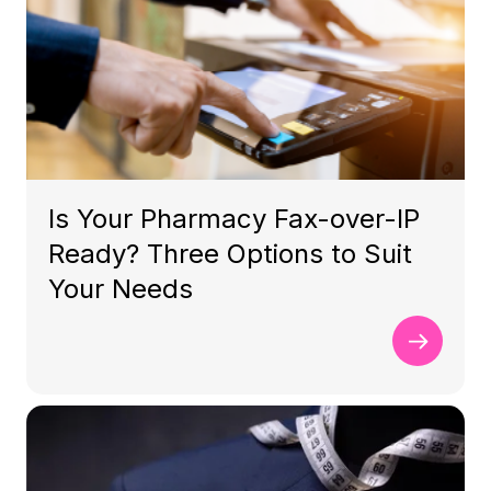
Is Your Pharmacy Fax-over-IP
Ready? Three Options to Suit
Your Needs