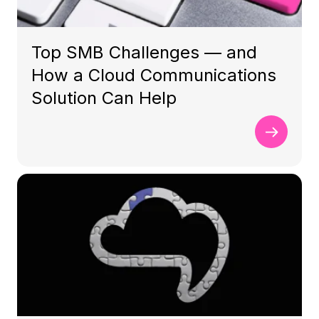
Top SMB Challenges — and
How a Cloud Communications
Solution Can Help