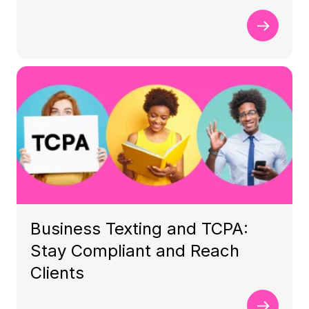
Business Texting and TCPA:
Stay Compliant and Reach
Clients