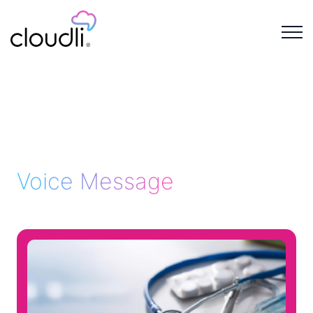
Voice Message