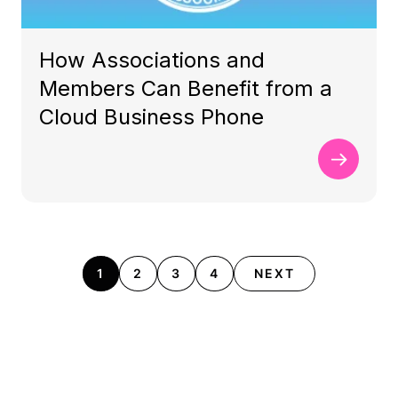
How Associations and
Members Can Benefit from a
Cloud Business Phone
1
2
3
4
NEXT