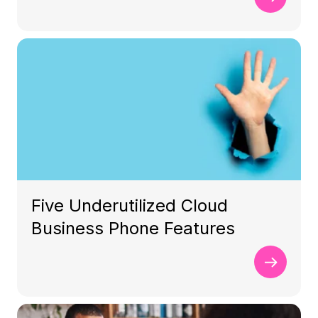
Five Underutilized Cloud
Business Phone Features