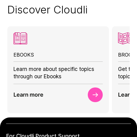
Discover Cloudli
EBOOKS
BROCH
Learn more about specific topics
Get to 
through our Ebooks
topics 
Learn more
Learn 
For Cloudli Product Support