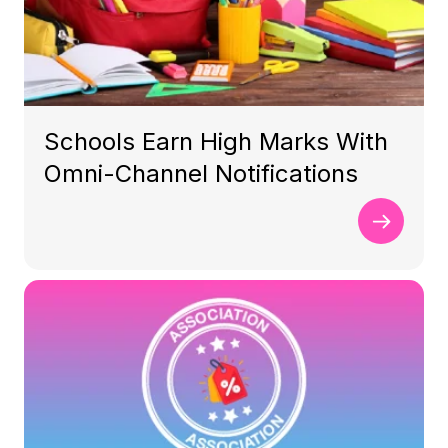
Schools Earn High Marks With
Omni-Channel Notifications