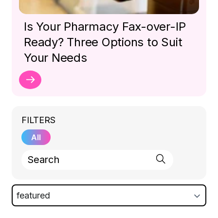
Is Your Pharmacy Fax-over-IP
Ready? Three Options to Suit
Your Needs
FILTERS
All
featured