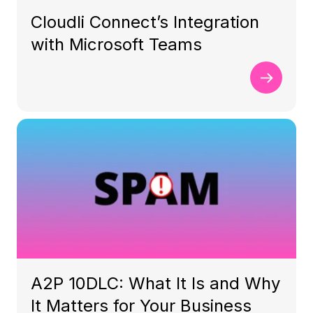
Cloudli Connect’s Integration
with Microsoft Teams
A2P 10DLC: What It Is and Why
It Matters for Your Business