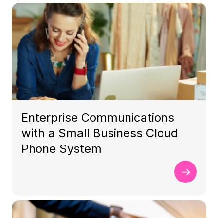
Enterprise Communications
with a Small Business Cloud
Phone System