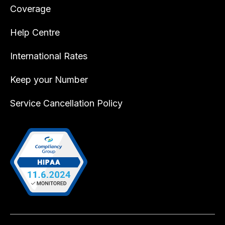
Coverage
Help Centre
International Rates
Keep your Number
Service Cancellation Policy