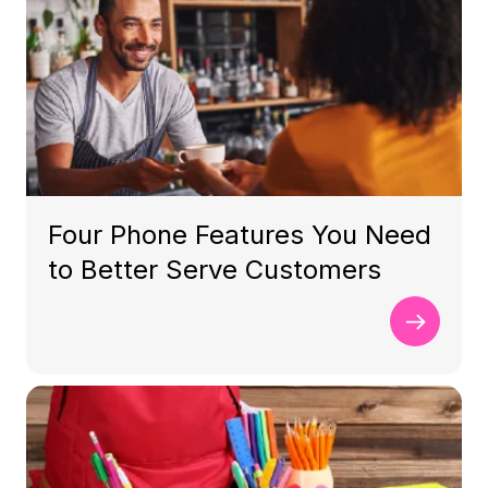
Four Phone Features You Need
to Better Serve Customers