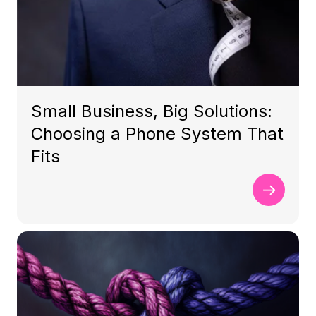
Small Business, Big Solutions:
Choosing a Phone System That
Fits