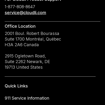
1-877-808-8647
service@cloudli.com
Office Location
2001 Boul. Robert Bourassa
Suite 1700 Montréal, Québec
H3A 2A6 Canada
2915 Ogletown Road,
Suite 2262 Newark, DE
19713 United States
Quick Links
911 Service Information