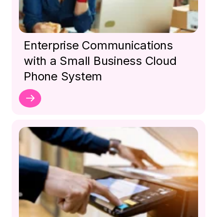
Enterprise Communications
with a Small Business Cloud
Phone System