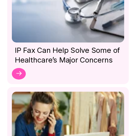
IP Fax Can Help Solve Some of
Healthcare’s Major Concerns