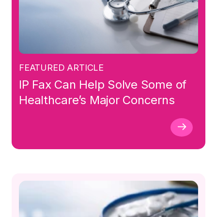
FEATURED ARTICLE
IP Fax Can Help Solve Some of
Healthcare’s Major Concerns