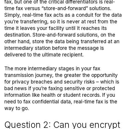
fax, but one of the critical differentiators is real-
time fax versus “store-and-forward” solutions.
Simply, real-time fax acts as a conduit for the data
you’re transferring, so it is never at rest from the
time it leaves your facility until it reaches its
destination. Store-and-forward solutions, on the
other hand, store the data being transferred at an
intermediary station before the message is
delivered to the ultimate recipient.
The more intermediary stages in your fax
transmission journey, the greater the opportunity
for privacy breaches and security risks – which is
bad news if you’re faxing sensitive or protected
information like health or student records. If you
need to fax confidential data, real-time fax is the
way to go.
Question 2: Can you encrypt