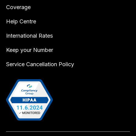
Coverage
Help Centre
International Rates
Keep your Number
Service Cancellation Policy