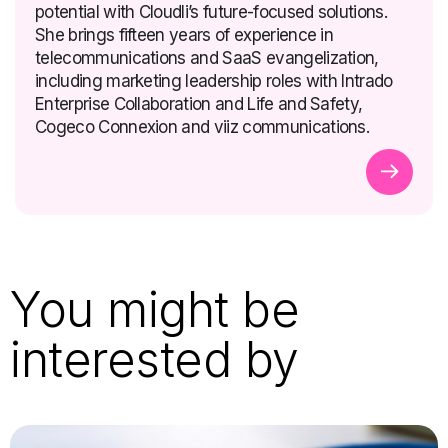
potential with Cloudli’s future-focused solutions.
She brings fifteen years of experience in
telecommunications and SaaS evangelization,
including marketing leadership roles with Intrado
Enterprise Collaboration and Life and Safety,
Cogeco Connexion and viiz communications.
You might be
interested by