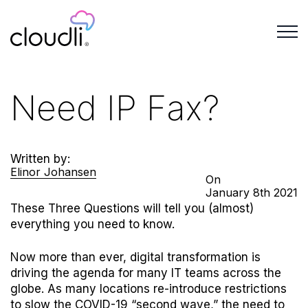
Need IP Fax?
Written by:
Elinor Johansen
On
January
8th
2021
These Three Questions will tell you (almost)
everything you need to know.
Now more than ever, digital transformation is
driving the agenda for many IT teams across the
globe. As many locations re-introduce restrictions
to slow the COVID-19 “second wave,” the need to