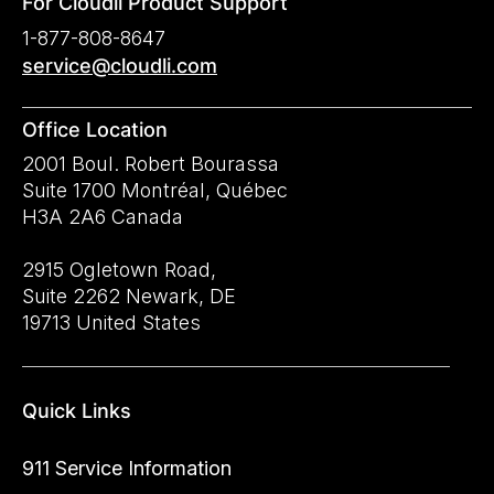
For Cloudli Product Support
1-877-808-8647
service@cloudli.com
Office Location
2001 Boul. Robert Bourassa
Suite 1700 Montréal, Québec
H3A 2A6 Canada
2915 Ogletown Road,
Suite 2262 Newark, DE
19713 United States
Quick Links
911 Service Information