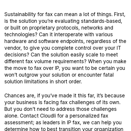
Sustainability for fax can mean a lot of things. First,
is the solution you’re evaluating standards-based,
or built on proprietary protocols, networks and
technologies? Can it interoperate with various
hardware and software endpoints, regardless of the
vendor, to give you complete control over your IT
decisions? Can the solution easily scale to meet
different fax volume requirements? When you make
the move to fax over IP, you want to be certain you
won’t outgrow your solution or encounter fatal
solution limitations in short order.
Chances are, if you’ve made it this far, it’s because
your business is facing fax challenges of its own.
But you don’t need to address those challenges
alone.
Contact Cloudli
for a personalized fax
assessment; as leaders in IP fax, we can help you
determine how to best transition your organization