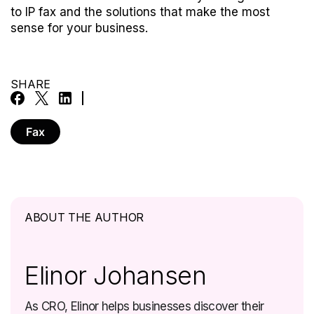
to IP fax and the solutions that make the most
sense for your business.
SHARE
Fax
ABOUT THE AUTHOR
Elinor Johansen
As CRO, Elinor helps businesses discover their