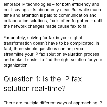
embrace IP technologies – for both efficiency and
cost-savings – is abundantly clear. But while much
time and attention is paid to communication and
collaboration solutions, fax is often forgotten – until
the network changes made cause fax to fail.
Fortunately, solving for fax in your digital
transformation doesn’t have to be complicated. In
fact, three simple questions can help you
streamline your IP fax solution evaluation process
and make it easier to find the right solution for your
organization.
Question 1: Is the IP fax
solution real-time?
There are multiple different ways of approaching IP