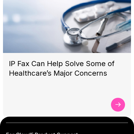
IP Fax Can Help Solve Some of
Healthcare’s Major Concerns