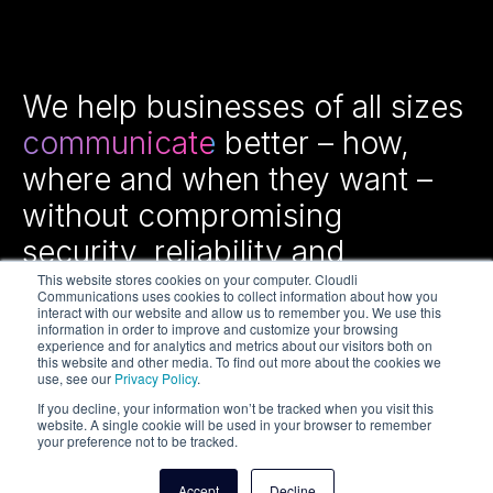
We help businesses of all sizes
communicate
better – how,
where and when they want –
without compromising
security, reliability and
efficiency.
This website stores cookies on your computer. Cloudli
Communications uses cookies to collect information about how you
interact with our website and allow us to remember you. We use this
information in order to improve and customize your browsing
experience and for analytics and metrics about our visitors both on
this website and other media. To find out more about the cookies we
use, see our
Privacy Policy
.
If you decline, your information won’t be tracked when you visit this
website. A single cookie will be used in your browser to remember
your preference not to be tracked.
Copyright © 2026 Cloudli Communications Inc. All rights
reserved.
Accept
Decline