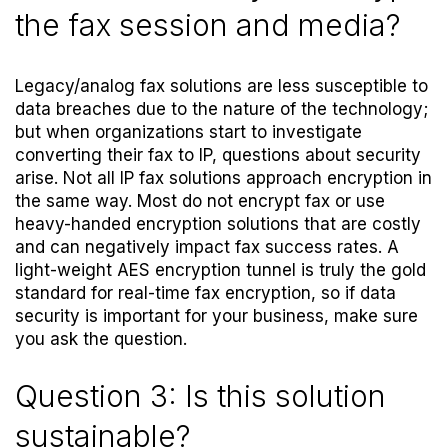
the fax session and media?
Legacy/analog fax solutions are less susceptible to
data breaches due to the nature of the technology;
but when organizations start to investigate
converting their fax to IP, questions about security
arise. Not all IP fax solutions approach encryption in
the same way. Most do not encrypt fax or use
heavy-handed encryption solutions that are costly
and can negatively impact fax success rates. A
light-weight AES encryption tunnel is truly the gold
standard for real-time fax encryption, so if data
security is important for your business, make sure
you ask the question.
Question 3: Is this solution
sustainable?