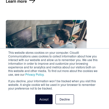
Learn more
This website stores cookies on your computer. Cloudli
Communications uses cookies to collect information about how you
interact with our website and allow us to remember you. We use this
information in order to improve and customize your browsing
experience and for analytics and metrics about our visitors both on
this website and other media. To find out more about the cookies we
use, see our
Privacy Policy
.
If you decline, your information won’t be tracked when you visit this
website. A single cookie will be used in your browser to remember
your preference not to be tracked.
Managed Services
Accept
Decline
IT demands are growing and new technologies