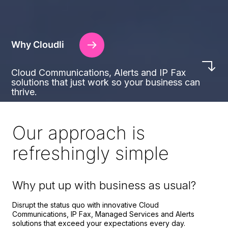
Why Cloudli
Cloud Communications, Alerts and IP Fax
solutions that just work so your business can
thrive.
Our approach is
refreshingly simple
Why put up with business as usual?
Disrupt the status quo with innovative Cloud
Communications, IP Fax, Managed Services and Alerts
solutions that exceed your expectations every day.