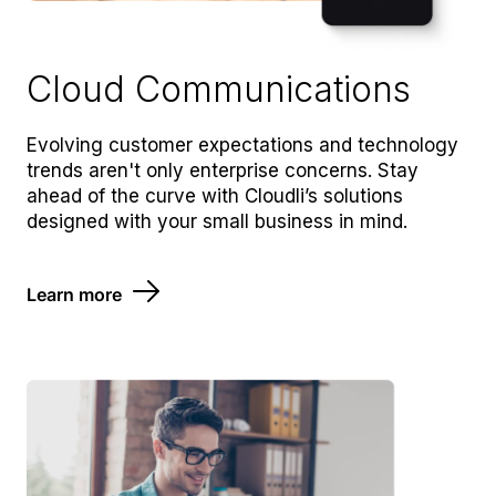
Cloud Communications
Evolving customer expectations and technology
trends aren't only enterprise concerns. Stay
ahead of the curve with Cloudli’s solutions
designed with your small business in mind.
Learn more