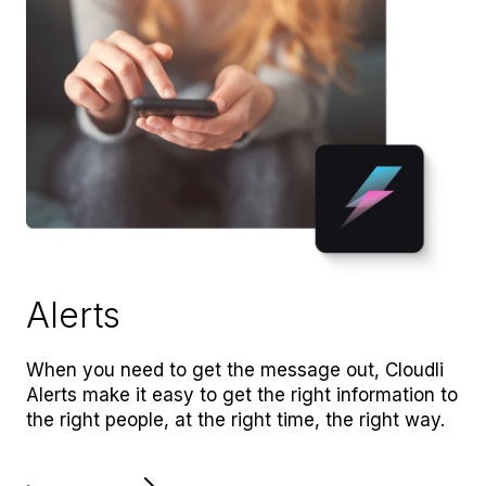
Alerts
When you need to get the message out, Cloudli
Alerts make it easy to get the right information to
the right people, at the right time, the right way.