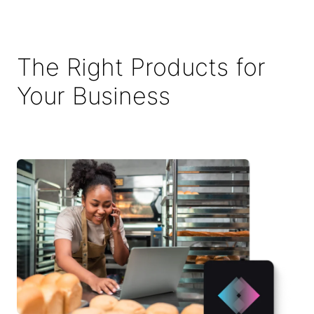
The Right Products for
Your Business