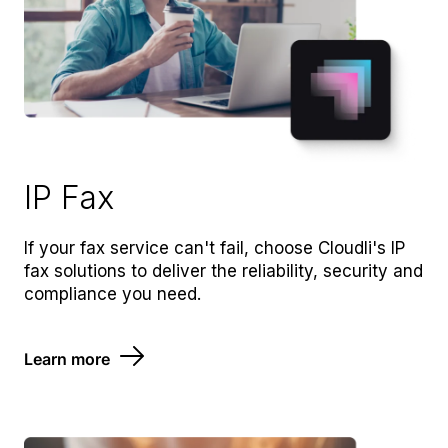
IP Fax
If your fax service can't fail, choose Cloudli's IP
fax solutions to deliver the reliability, security and
compliance you need.
Learn more