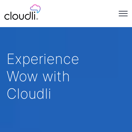
Experience
Wow with
Cloudli