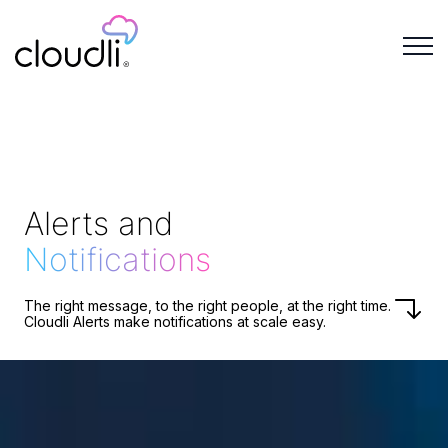
Alerts and
Notifications
The right message, to the right people, at the right time.
Cloudli Alerts make notifications at scale easy.