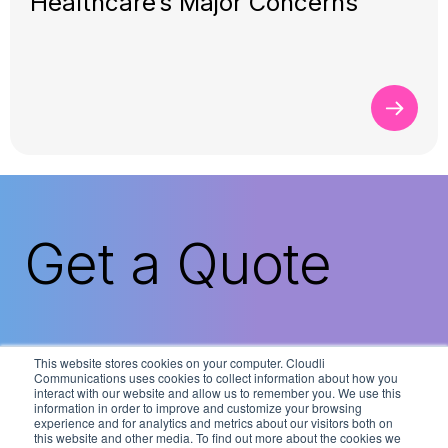
Healthcare’s Major Concerns
Get a Quote
Cloudli’s solutions are available through our
This website stores cookies on your computer. Cloudli
nationwide network of expert technology
Communications uses cookies to collect information about how you
interact with our website and allow us to remember you. We use this
partners. Contact us today to connect with
information in order to improve and customize your browsing
the Cloudli partner nearest you.
experience and for analytics and metrics about our visitors both on
this website and other media. To find out more about the cookies we