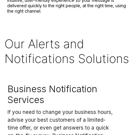
intuitive, user-friendly experience so your message is
delivered quickly to the right people, at the right time, using
the right channel.
Our Alerts and
Notifications Solutions
Business Notification
Services
If you need to change your business hours,
advise your best customers of a limited-
time offer, or even get answers to a quick