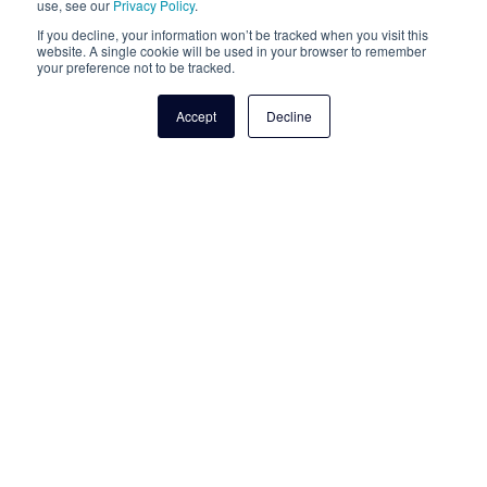
use, see our
Privacy Policy
.
Talk to an expert
If you decline, your information won’t be tracked when you visit this
website. A single cookie will be used in your browser to remember
your preference not to be tracked.
Accept
Decline
For Cloudli Product Support
1-877-808-8647
service@cloudli.com
Office Location
2001 Boul. Robert Bourassa
Suite 1700 Montréal, Québec
H3A 2A6 Canada
2915 Ogletown Road,
Suite 2262 Newark, DE
19713 United States