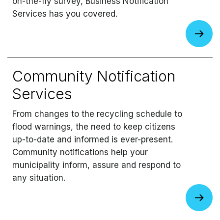
on-the-fly survey, Business Notification
Services has you covered.
Community Notification
Services
From changes to the recycling schedule to
flood warnings, the need to keep citizens
up-to-date and informed is ever-present.
Community notifications help your
municipality inform, assure and respond to
any situation.