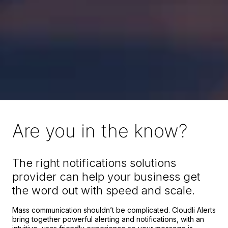
Are you in the know?
The right notifications solutions
provider can help your business get
the word out with speed and scale.
Mass communication shouldn’t be complicated. Cloudli Alerts
bring together powerful alerting and notifications, with an