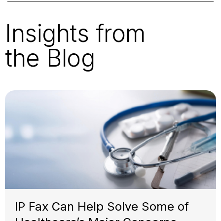
Insights from
the Blog
IP Fax Can Help Solve Some of