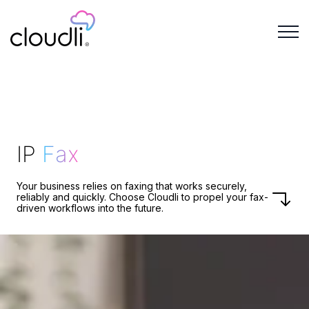
IP
Fax
Your business relies on faxing that works securely,
reliably and quickly. Choose Cloudli to propel your fax-
driven workflows into the future.