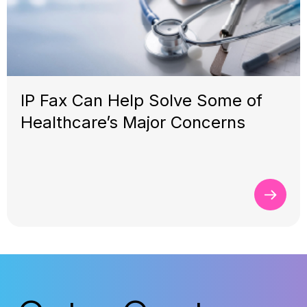
IP Fax Can Help Solve Some of
Healthcare’s Major Concerns