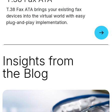
T.38 Fax ATA brings your existing fax
devices into the virtual world with easy
plug-and-play implementation.
Insights from
the Blog