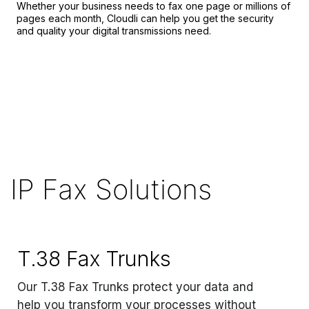
Whether your business needs to fax one page or millions of
pages each month, Cloudli can help you get the security
and quality your digital transmissions need.
IP Fax Solutions
T.38 Fax Trunks
Our T.38 Fax Trunks protect your data and
help you transform your processes without