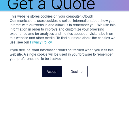
Get a Quote
This website stores cookies on your computer. Cloudli
Communications uses cookies to collect information about how you
interact with our website and allow us to remember you. We use this
information in order to improve and customize your browsing
Our trusted network of Cloudli authorized
experience and for analytics and metrics about our visitors both on
partners is here to help. Contact our team
this website and other media. To find out more about the cookies we
and we’ll put you in touch with one of our
use, see our
Privacy Policy
.
partners in your region.
If you decline, your information won’t be tracked when you visit this
website. A single cookie will be used in your browser to remember
your preference not to be tracked.
Talk to a fax expert
Accept
Decline
For Cloudli Product Support
1-877-808-8647
service@cloudli.com