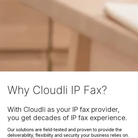
Why Cloudli IP Fax?
With Cloudli as your IP fax provider,
you get decades of IP fax experience.
Our solutions are field-tested and proven to provide the
deliverability, flexibility and security your business relies on.