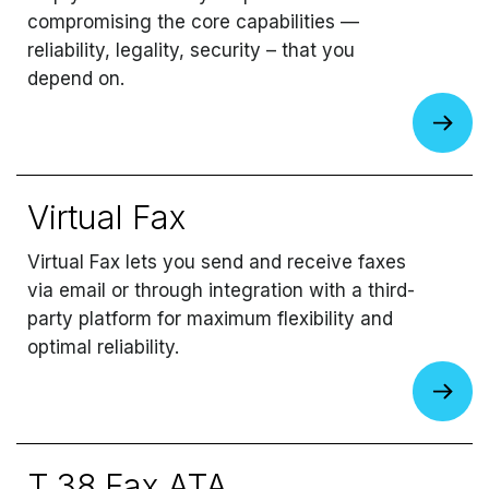
compromising the core capabilities —
reliability, legality, security – that you
depend on.
Virtual Fax
Virtual Fax lets you send and receive faxes
via email or through integration with a third-
party platform for maximum flexibility and
optimal reliability.
T.38 Fax ATA