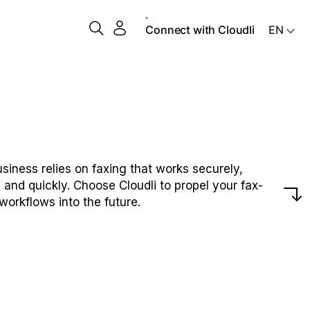
Connect with Cloudli
siness relies on faxing that works securely,
y and quickly. Choose Cloudli to propel your fax-
workflows into the future.