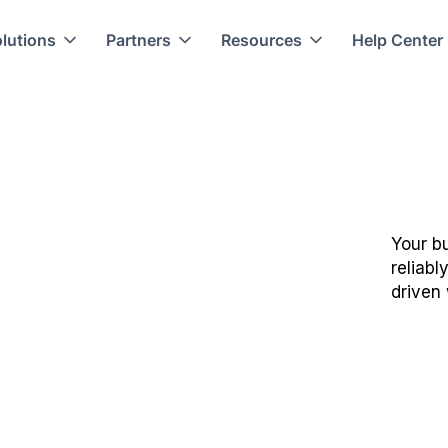
lutions
Partners
Resources
Help Center
Your bu
reliabl
driven 