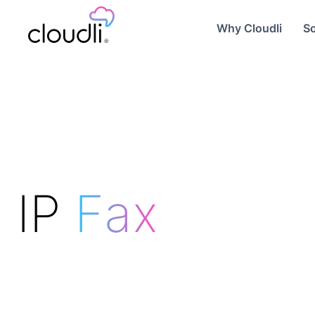
Why Cloudli
So
IP
Fax