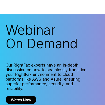
Webinar
On Demand
Our RightFax experts have an in-depth
discussion on how to seamlessly transition
your RightFax environment to cloud
platforms like AWS and Azure, ensuring
superior performance, security, and
reliability.
Watch Now