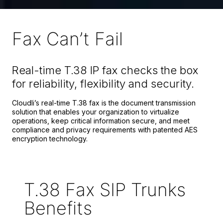
Fax Can’t Fail
Real-time T.38 IP fax checks the box
for reliability, flexibility and security.
Cloudli’s real-time T.38 fax is the document transmission
solution that enables your organization to virtualize
operations, keep critical information secure, and meet
compliance and privacy requirements with patented AES
encryption technology.
T.
38
Fax SIP Trunks
Benefits