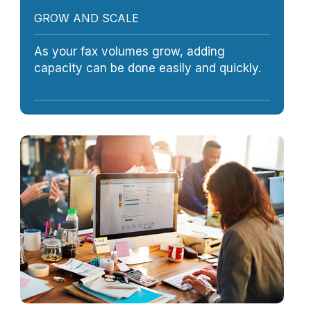
GROW AND SCALE
As your fax volumes grow, adding
capacity can be done easily and quickly.