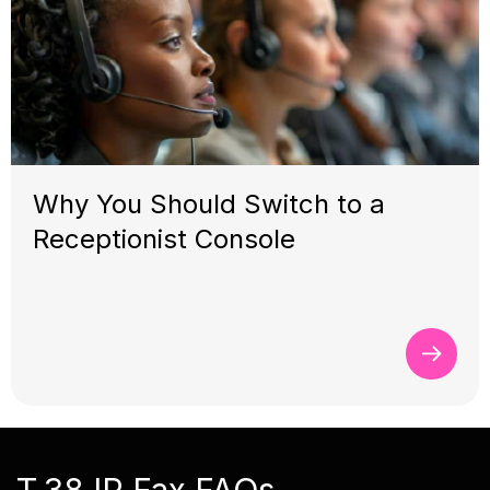
Why You Should Switch to a
Receptionist Console