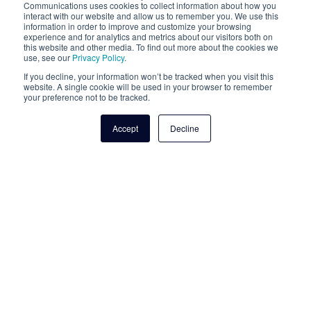
goes directly from the originating fax
legacy analog fax?
Communications uses cookies to collect information about how you
interact with our website and allow us to remember you. We use this
server to the receiving fax server without
information in order to improve and customize your browsing
being stored in an off-premises
experience and for analytics and metrics about our visitors both on
T.38 IP fax is very similar to analog fax,
this website and other media. To find out more about the cookies we
intermediary, even if only for a fraction of
except that it transits over the internet
use, see our
Privacy Policy
.
a second. This is important when it comes
rather than over legacy PRIs and copper
If you decline, your information won’t be tracked when you visit this
to HIPAA compliance because it means
lines.
website. A single cookie will be used in your browser to remember
Get a Quote Today
your preference not to be tracked.
that T.38 fax is subject to the conduit
exception, which eliminates the need to
Connect with a Cloudli Partner to get a custom
Accept
Decline
establish a Business Associate Agreement
quote.
as per HIPAA, simplifying your compliance
documentation needs.
Get in Touch with a Cloudli
Expert
First name
*