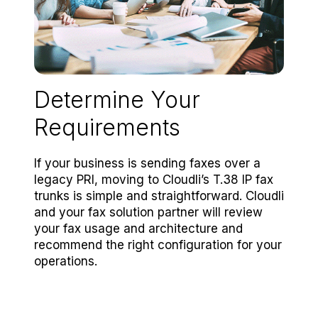
Determine Your
Requirements
If your business is sending faxes over a
legacy PRI, moving to Cloudli’s T.38 IP fax
trunks is simple and straightforward. Cloudli
and your fax solution partner will review
your fax usage and architecture and
recommend the right configuration for your
operations.