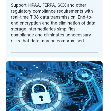
Support HIPAA, FERPA, SOX and other
regulatory compliance requirements with
real-time T.38 data transmission. End-to-
end encryption and the elimination of data
storage intermediaries simplifies
compliance and eliminates unnecessary
risks that data may be compromised.