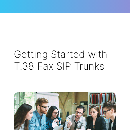
Getting Started with
T.38 Fax SIP Trunks