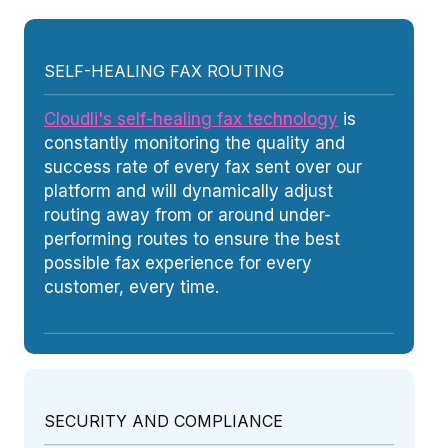
SELF-HEALING FAX ROUTING
Cloudli's self-healing fax technology
is
constantly monitoring the quality and
success rate of every fax sent over our
platform and will dynamically adjust
routing away from or around under-
performing routes to ensure the best
possible fax experience for every
customer, every time.
SECURITY AND COMPLIANCE