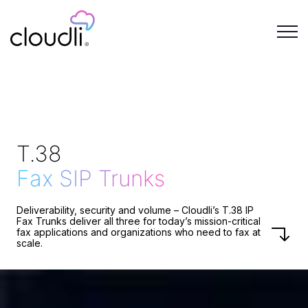
T.38
Fax SIP Trunks
Deliverability, security and volume – Cloudli’s T.38 IP
Fax Trunks deliver all three for today’s mission-critical
fax applications and organizations who need to fax at
scale.