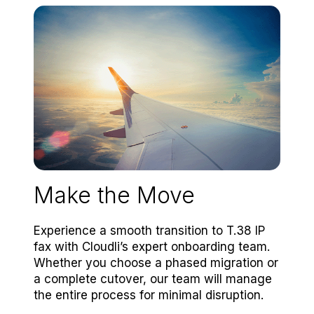
Make the Move
Experience a smooth transition to T.38 IP
fax with Cloudli’s expert onboarding team.
Whether you choose a phased migration or
a complete cutover, our team will manage
the entire process for minimal disruption.