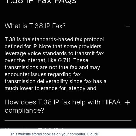
T.38 IP Fax FAQs
What is T.38 IP Fax?
T.38 is the standards-based fax protocol
defined for IP. Note that some providers
leverage voice standards to transmit fax
over the Internet, like G.711. These
transmissions are not true fax and may
encounter issues regarding fax
transmission deliverability since fax has a
much lower tolerance for latency and
packet loss than voice.
How does T.38 IP fax help with HIPAA
compliance?
T.38 fax is a real-time fax protocol. This
How does T.38 IP fax compare to
means that the data transmitted via fax
This website stores cookies on your computer. Cloudli