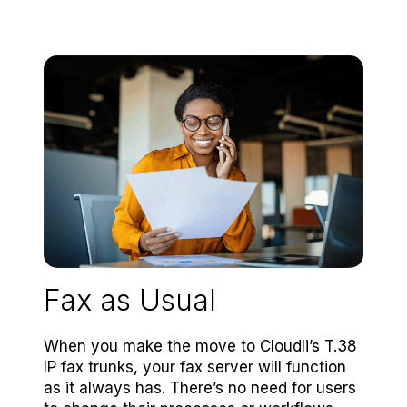
Fax as Usual
When you make the move to Cloudli’s T.38
IP fax trunks, your fax server will function
as it always has. There’s no need for users