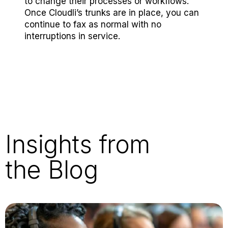
to change their processes or workflows.
Once Cloudli’s trunks are in place, you can
continue to fax as normal with no
interruptions in service.
Insights from
the Blog