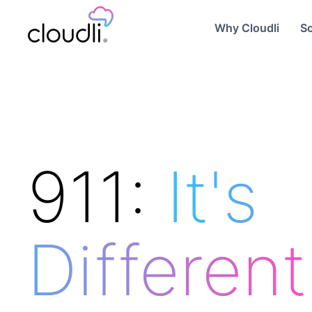
Why Cloudli
So
911:
It's
Different