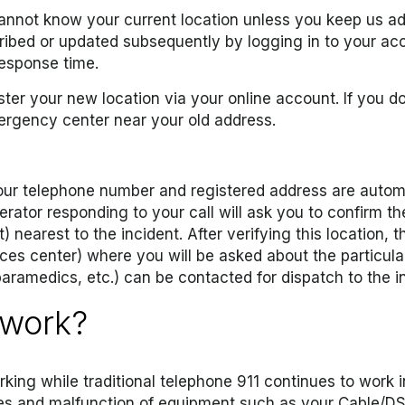
 cannot know your current location unless you keep us adv
ibed or updated subsequently by logging in to your acc
response time.
ter your new location via your online account. If you do
ergency center near your old address.
your telephone number and registered address are automa
rator responding to your call will ask you to confirm the
nearest to the incident. After verifying this location, th
ices center) where you will be asked about the particul
aramedics, etc.) can be contacted for dispatch to the i
 work?
orking while traditional telephone 911 continues to work i
ges and malfunction of equipment such as your Cable/D