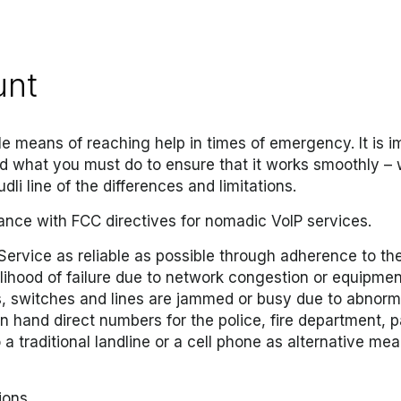
unt
ble means of reaching help in times of emergency. It is 
nd what you must do to ensure that it works smoothly – w
dli line of the differences and limitations.
ance with FCC directives for nomadic VoIP services.
ervice as reliable as possible through adherence to the 
lihood of failure due to network congestion or equipment 
 switches and lines are jammed or busy due to abnormal 
n hand direct numbers for the police, fire department, 
 traditional landline or a cell phone as alternative me
ions.