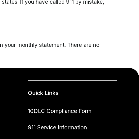
tates. If you have called 911 by mistake,
 on your monthly statement. There are no
Quick Links
10DLC Compliance Form
911 Service Information