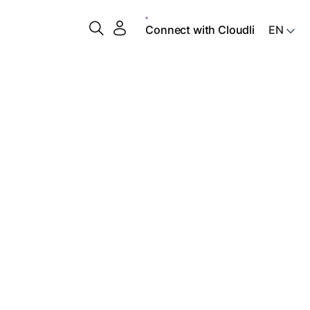
Connect with Cloudli