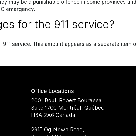
ncy may be a punishable offence in some provinces and s
 NO emergency.
ges for the 911 service?
udli 911 service. This amount appears as a separate item
Office Locations
2001 Boul. Robert Bourassa
Suite 1700 Montréal, Québec
H3A 2A6 Canada
2915 Ogletown Road,