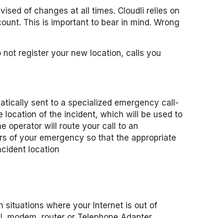
ised of changes at all times. Cloudli relies on
ount. This is important to bear in mind. Wrong
 not register your new location, calls you
tically sent to a specialized emergency call-
 location of the incident, which will be used to
e operator will route your call to an
ars of your emergency so that the appropriate
ncident location
n situations where your Internet is out of
SL modem, router or Telephone Adapter.