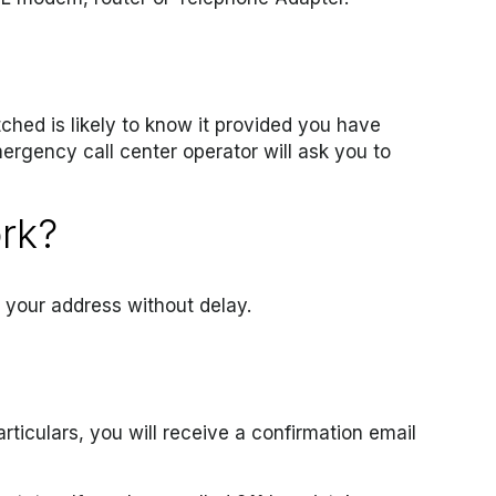
tched is likely to know it provided you have
ergency call center operator will ask you to
ork?
e your address without delay.
ticulars, you will receive a confirmation email