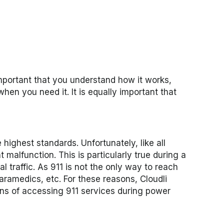
important that you understand how it works,
hen you need it. It is equally important that
highest standards. Unfortunately, like all
malfunction. This is particularly true during a
traffic. As 911 is not the only way to reach
paramedics, etc.
For these reasons, Cloudli
ans of accessing 911 services during power