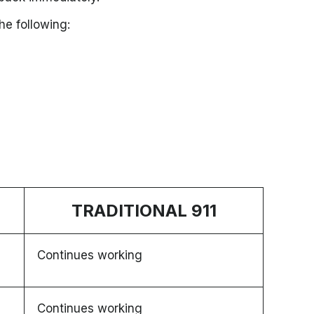
he following:
TRADITIONAL 911
Continues working
Continues working