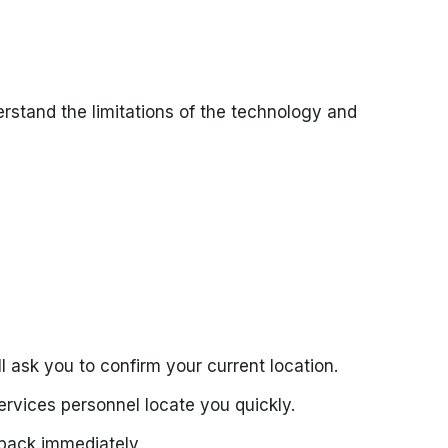
erstand the limitations of the technology and
 ask you to confirm your current location.
rvices personnel locate you quickly.
 back immediately.