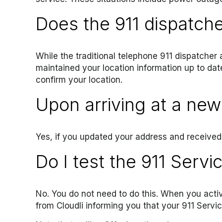
Does the 911 dispatch
While the traditional telephone 911 dispatcher 
maintained your location information up to dat
confirm your location.
Upon arriving at a new 
Yes, if you updated your address and received 
Do I test the 911 Servi
No. You do not need to do this. When you activ
from Cloudli informing you that your 911 Servic