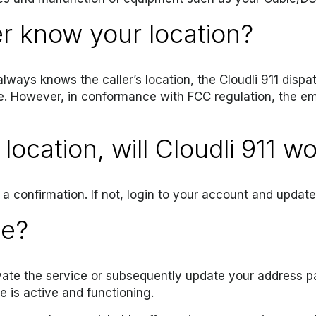
er know your location?
always knows the caller’s location, the Cloudli 911 dispa
e. However, in conformance with FCC regulation, the em
location, will Cloudli 911 w
a confirmation. If not, login to your account and updat
ce?
ate the service or subsequently update your address par
e is active and functioning.