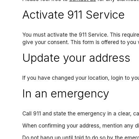
Activate 911 Service
You must activate the 911 Service. This requir
give your consent. This form is offered to you
Update your address
If you have changed your location, login to y
In an emergency
Call 911 and state the emergency in a clear, c
When confirming your address, mention any di
Do not hang up until told to do so by the emer