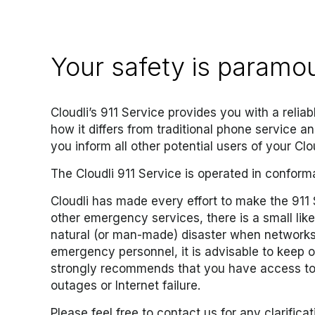
Your safety is paramo
Cloudli’s 911 Service provides you with a relia
how it differs from traditional phone service a
you inform all other potential users of your Clou
The Cloudli 911 Service is operated in conform
Cloudli has made every effort to make the 911 S
other emergency services, there is a small like
natural (or man-made) disaster when networks,
emergency personnel, it is advisable to keep o
strongly recommends that you have access to a
outages or Internet failure
.
Please feel free to
contact us
for any clarificat