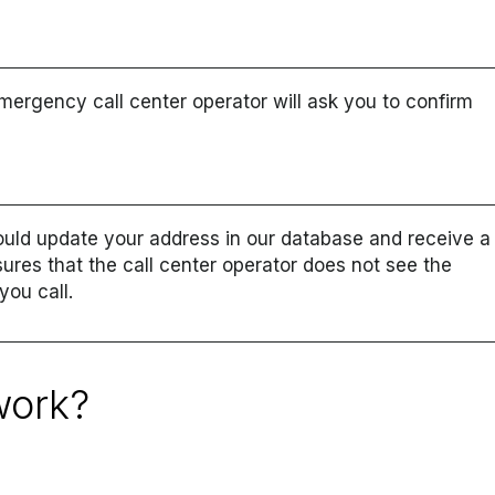
mergency call center operator will ask you to confirm
uld update your address in our database and receive a
sures that the call center operator does not see the
ou call.
work?