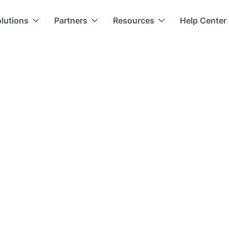
lutions
Partners
Resources
Help Center