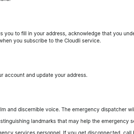
es you to fill in your address, acknowledge that you und
 when you subscribe to the Cloudli service.
our account and update your address.
alm and discernible voice. The emergency dispatcher will
stinguishing landmarks that may help the emergency se
gency services personnel. If you get disconnected, call