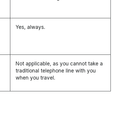
Yes, always.
Not applicable, as you cannot take a
traditional telephone line with you
when you travel.