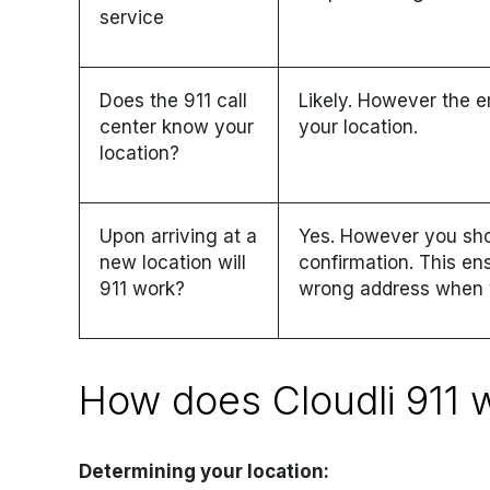
service
Does the 911 call
Likely. However the e
center know your
your location.
location?
Upon arriving at a
Yes. However you sho
new location will
confirmation. This en
911 work?
wrong address when y
How does Cloudli 911 
Determining your location: