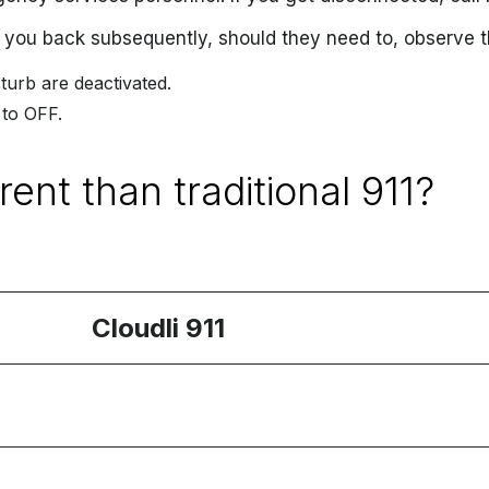
 you back subsequently, should they need to, observe t
turb are deactivated.
 to OFF.
rent than traditional 911?
Cloudli 911