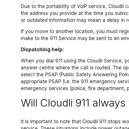
Due to the portability of VoIP service, Cloudli
the address you provide at the time you subscr
or outdated information may mean a delay in 
If you move to another location, you must regis
make to the 911 Service may be sent to an em
Dispatching help:
When you dial 911 using the Cloudli Service, 
answer centre where the call is routed. The ope
select the PSAP (Public Safety Answering Point) 
appropriate PSAP (i.e. the 911 emergency serv
emergency services (police, fire department, p
Will Cloudli 911 always
It is important to note that Cloudli 911 stops w
service. These situations include power outa