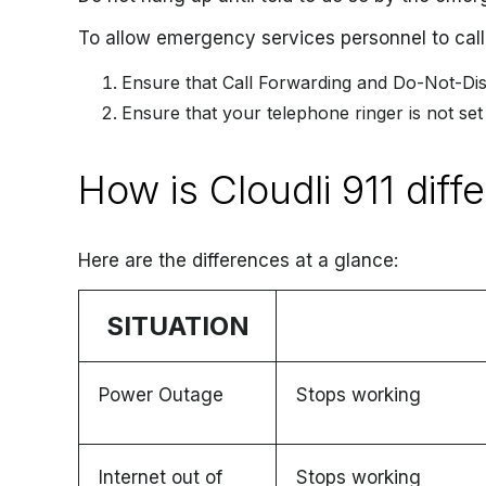
To allow emergency services personnel to call
Ensure that Call Forwarding and Do-Not-Dis
Ensure that your telephone ringer is not set
How is Cloudli 911 diffe
Here are the differences at a glance:
SITUATION
Power Outage
Stops working
Internet out of
Stops working