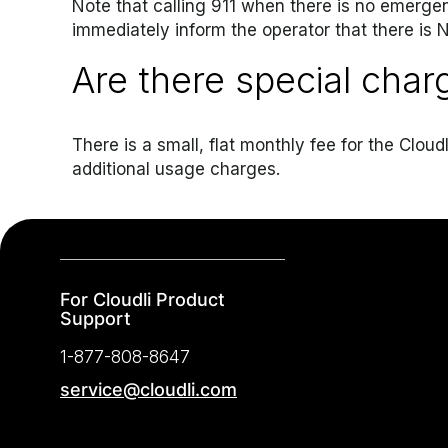
Note that calling 911 when there is no emerge
immediately inform the operator that there is
Are there special char
There is a small, flat monthly fee for the Clo
additional usage charges.
For Cloudli Product
Support
1-877-808-8647
service@cloudli.com