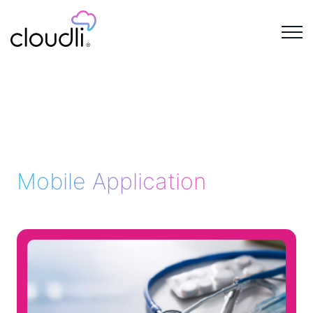
Mobile Application