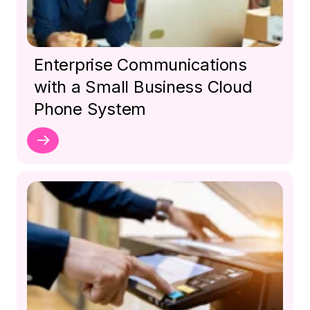
Enterprise Communications
with a Small Business Cloud
Phone System