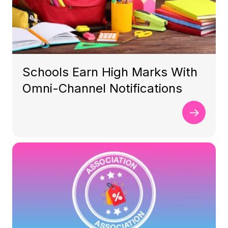
Schools Earn High Marks With
Omni-Channel Notifications