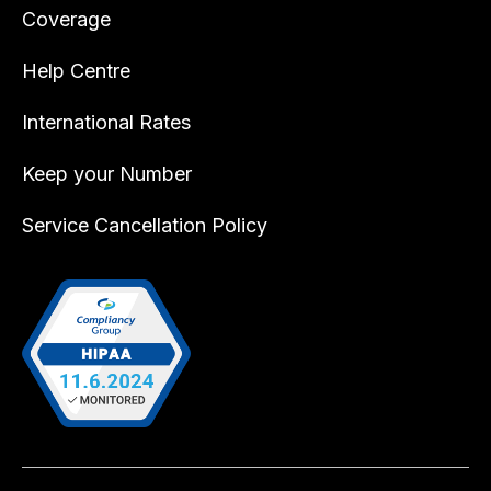
Coverage
Help Centre
International Rates
Keep your Number
Service Cancellation Policy