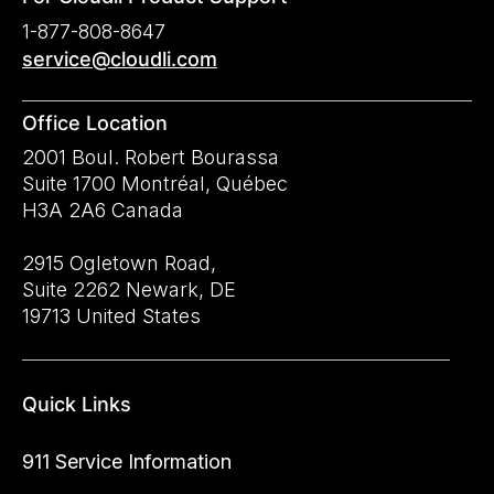
1-877-808-8647
service@cloudli.com
Office Location
2001 Boul. Robert Bourassa
Suite 1700 Montréal, Québec
H3A 2A6 Canada
2915 Ogletown Road,
Suite 2262 Newark, DE
19713 United States
Quick Links
911 Service Information