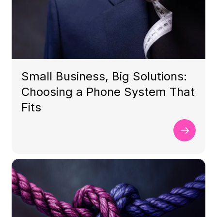
Small Business, Big Solutions:
Choosing a Phone System That
Fits