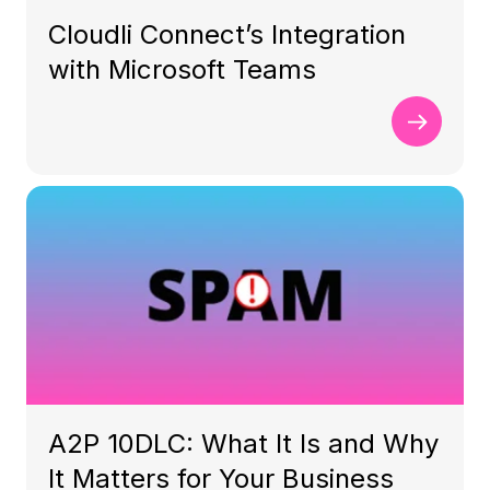
Cloudli Connect’s Integration
with Microsoft Teams
A2P 10DLC: What It Is and Why
It Matters for Your Business