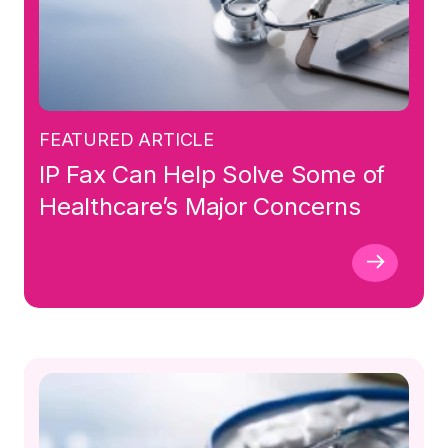
FEATURED ARTICLE
IP Fax Can Help Solve Some of
Healthcare’s Major Concerns