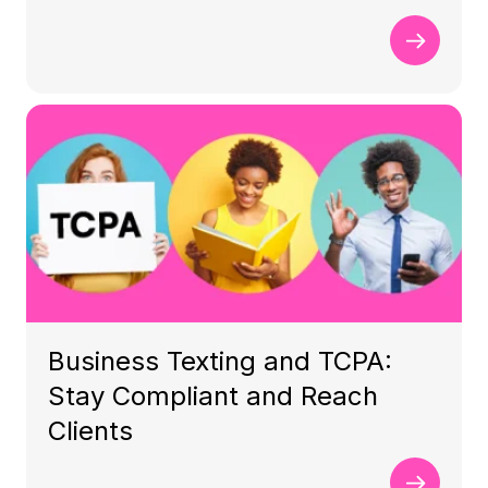
Business Texting and TCPA:
Stay Compliant and Reach
Clients