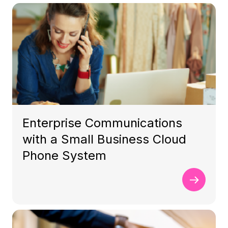
Enterprise Communications
with a Small Business Cloud
Phone System