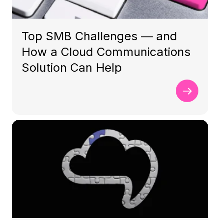
Top SMB Challenges — and
How a Cloud Communications
Solution Can Help