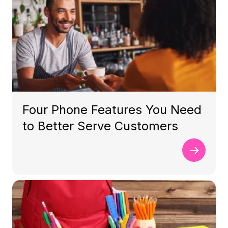
Four Phone Features You Need
to Better Serve Customers