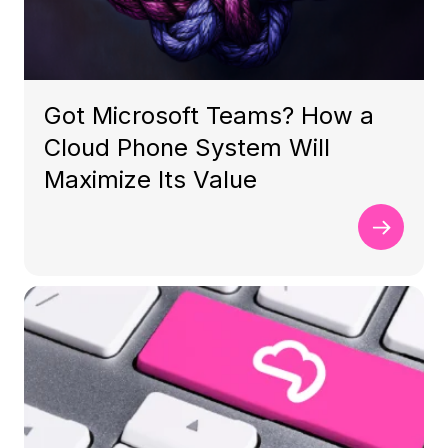
Got Microsoft Teams? How a
Cloud Phone System Will
Maximize Its Value