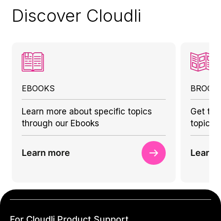
Discover Cloudli
EBOOKS
BROCH
Learn more about specific topics
Get to 
through our Ebooks
topics 
Learn more
Learn 
For Cloudli Product Support