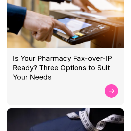
Is Your Pharmacy Fax-over-IP
Ready? Three Options to Suit
Your Needs