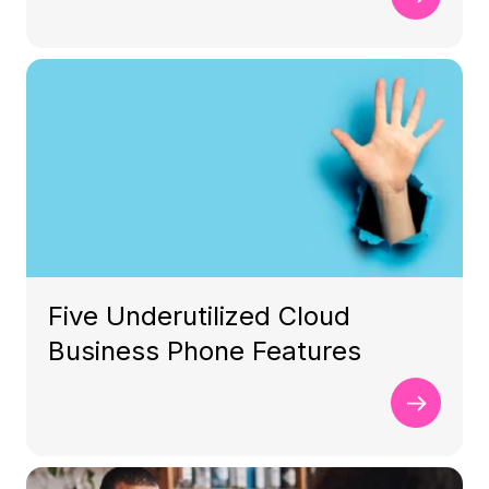
Five Underutilized Cloud
Business Phone Features