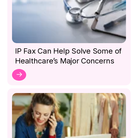
IP Fax Can Help Solve Some of
Healthcare’s Major Concerns