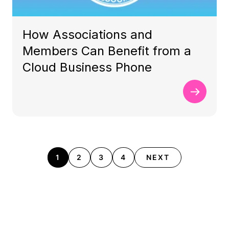
How Associations and
Members Can Benefit from a
Cloud Business Phone
1
2
3
4
NEXT