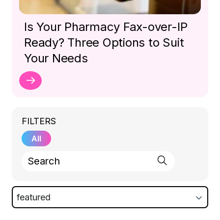
Is Your Pharmacy Fax-over-IP
Ready? Three Options to Suit
Your Needs
FILTERS
All
featured