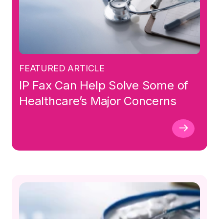
FEATURED ARTICLE
IP Fax Can Help Solve Some of
Healthcare’s Major Concerns