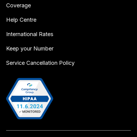
Coverage
Help Centre
International Rates
Keep your Number
Service Cancellation Policy