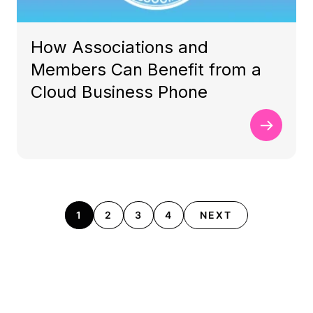
How Associations and
Members Can Benefit from a
Cloud Business Phone
1
2
3
4
NEXT