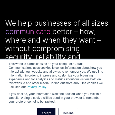
We help businesses of all sizes
communicate
better – how,
where and when they want –
without compromising
security, reliability and
efficiency.
This website stores cookies on your computer. Cloudli
Communications uses cookies to collect information about how you
interact with our website and allow us to remember you. We use this
information in order to improve and customize your browsing
experience and for analytics and metrics about our visitors both on
this website and other media. To find out more about the cookies we
use, see our
Privacy Policy
.
If you decline, your information won’t be tracked when you visit this
website. A single cookie will be used in your browser to remember
your preference not to be tracked.
Copyright © 2026 Cloudli Communications Inc. All rights
reserved.
Accept
Decline