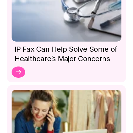
IP Fax Can Help Solve Some of
Healthcare’s Major Concerns