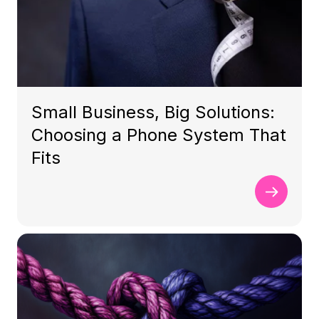
Small Business, Big Solutions:
Choosing a Phone System That
Fits