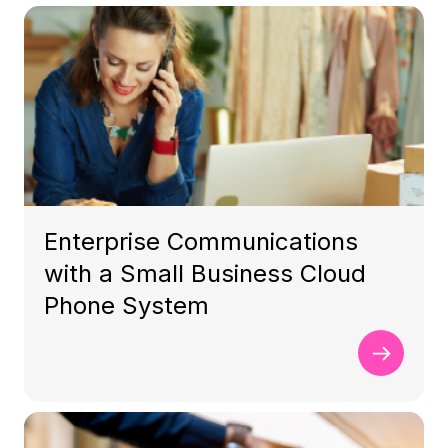
Enterprise Communications
with a Small Business Cloud
Phone System