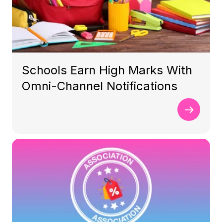
Schools Earn High Marks With
Omni-Channel Notifications