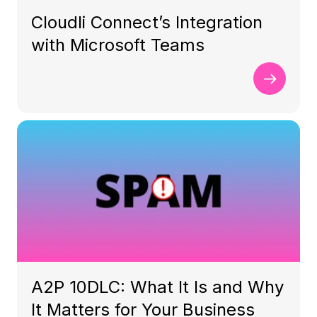
Cloudli Connect’s Integration
with Microsoft Teams
A2P 10DLC: What It Is and Why
It Matters for Your Business