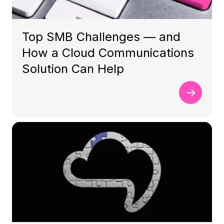
Top SMB Challenges — and
How a Cloud Communications
Solution Can Help