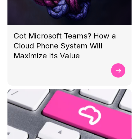
Got Microsoft Teams? How a
Cloud Phone System Will
Maximize Its Value