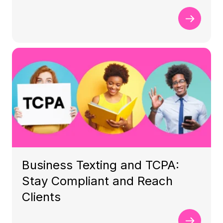
Business Texting and TCPA:
Stay Compliant and Reach
Clients