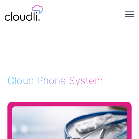
Cloud Phone System