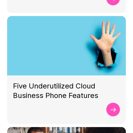
Five Underutilized Cloud
Business Phone Features