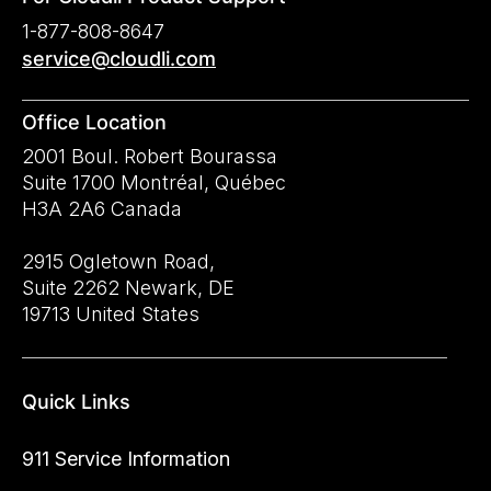
1-877-808-8647
service@cloudli.com
Office Location
2001 Boul. Robert Bourassa
Suite 1700 Montréal, Québec
H3A 2A6 Canada
2915 Ogletown Road,
Suite 2262 Newark, DE
19713 United States
Quick Links
911 Service Information