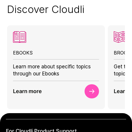
Discover Cloudli
EBOOKS
BROCH
Learn more about specific topics
Get to 
through our Ebooks
topics 
Learn more
Learn 
For Cloudli Product Support