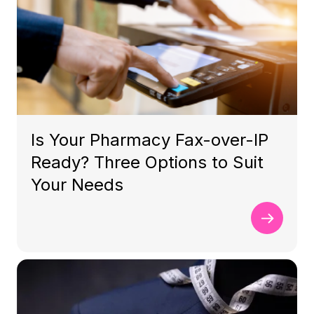
Is Your Pharmacy Fax-over-IP
Ready? Three Options to Suit
Your Needs