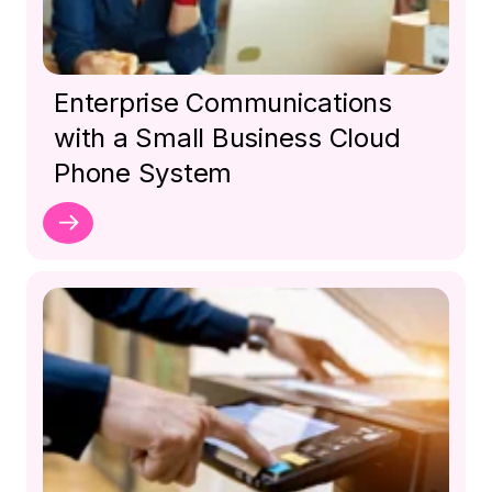
Enterprise Communications
with a Small Business Cloud
Phone System