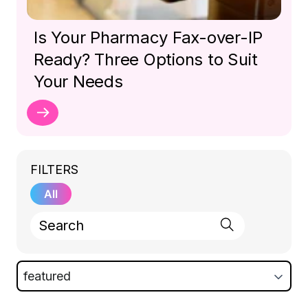
Is Your Pharmacy Fax-over-IP
Ready? Three Options to Suit
Your Needs
FILTERS
All
featured