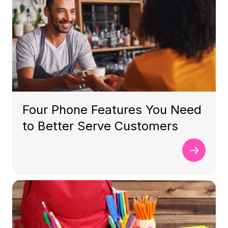
Four Phone Features You Need
to Better Serve Customers