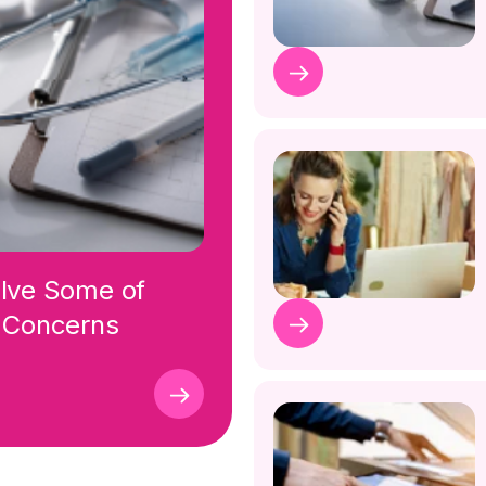
olve Some of
r Concerns