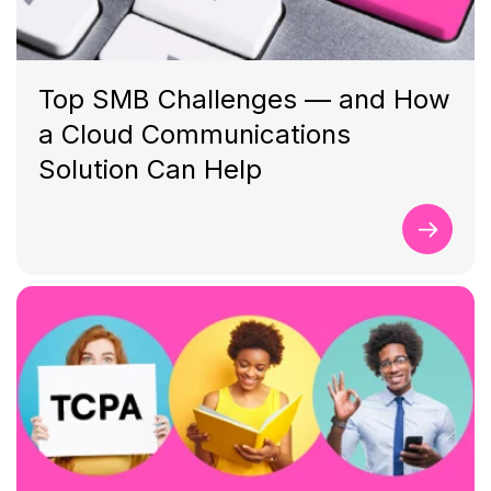
Top SMB Challenges — and How
a Cloud Communications
Solution Can Help