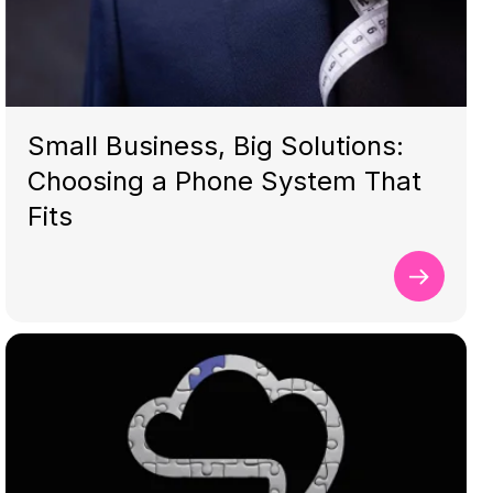
Small Business, Big Solutions:
Choosing a Phone System That
Fits