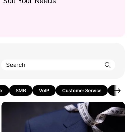
Suit Your Needs
ax
SMB
VoIP
Customer Service
Busines