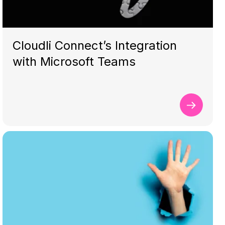
Cloudli Connect’s Integration
with Microsoft Teams