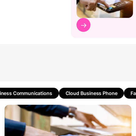
iness Communications
Cloud Business Phone
F