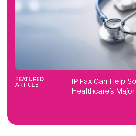
FEATURED
IP Fax Can Help S
ARTICLE
Healthcare’s Majo