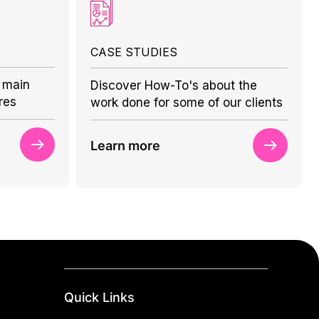
CASE STUDIES
 main
Discover How-To's about the
res
work done for some of our clients
Learn more
Quick Links