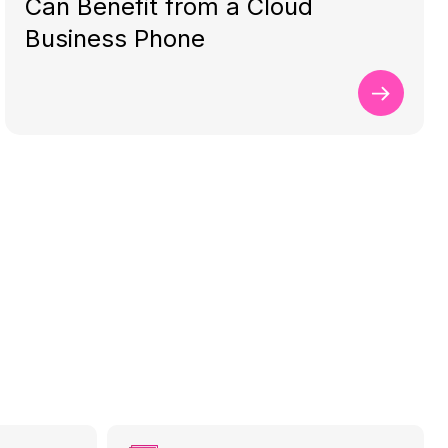
Can Benefit from a Cloud
Business Phone