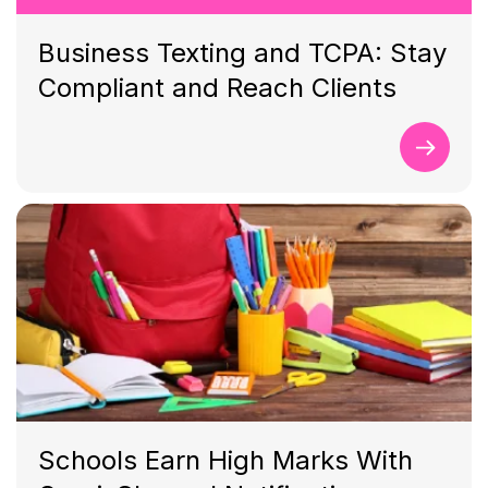
Business Texting and TCPA: Stay
Compliant and Reach Clients
Schools Earn High Marks With