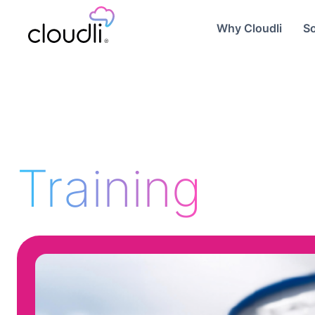
Why Cloudli
So
Training