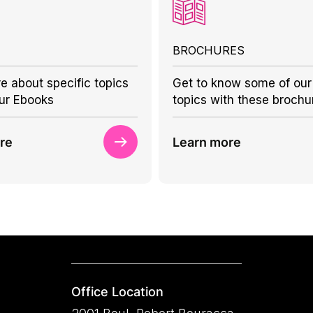
BROCHURES
e about specific topics
Get to know some of our
ur Ebooks
topics with these brochu
re
Learn more
Office Location