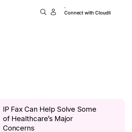
Connect with Cloudli
IP Fax Can Help Solve Some
of Healthcare’s Major
Concerns