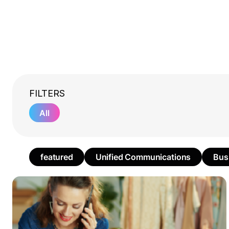
FILTERS
All
featured
Unified Communications
Bus