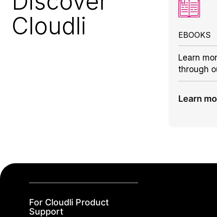
Discover
Cloudli
EBOOKS
Learn mor
through o
Learn mo
For Cloudli Product
Support