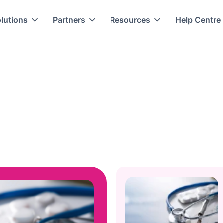
lutions
Partners
Resources
Help Centre