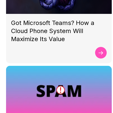
Got Microsoft Teams? How a
Cloud Phone System Will
Maximize Its Value