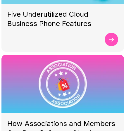
Five Underutilized Cloud
Business Phone Features
How Associations and Members