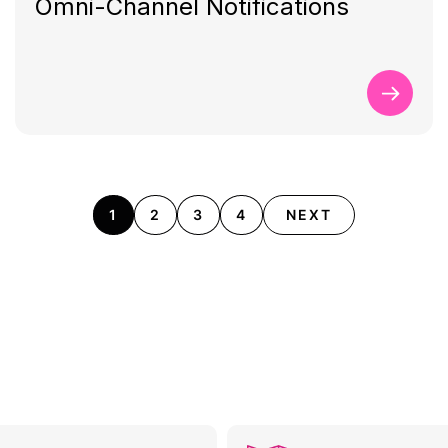
Omni-Channel Notifications
1
2
3
4
NEXT