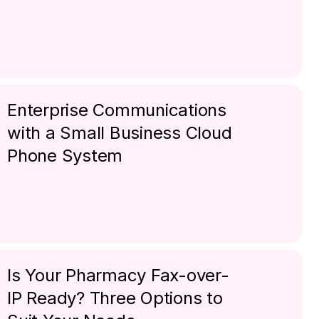
Enterprise Communications
with a Small Business Cloud
Phone System
Is Your Pharmacy Fax-over-
IP Ready? Three Options to