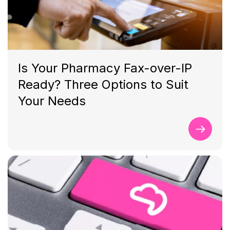
Is Your Pharmacy Fax-over-IP
Ready? Three Options to Suit
Your Needs