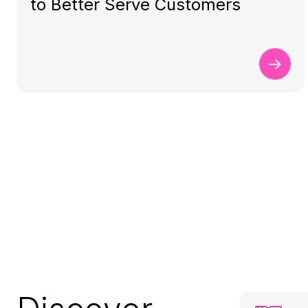
to Better Serve Customers