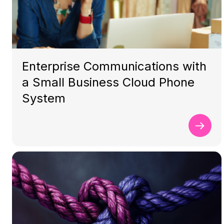
Enterprise Communications with
a Small Business Cloud Phone
System