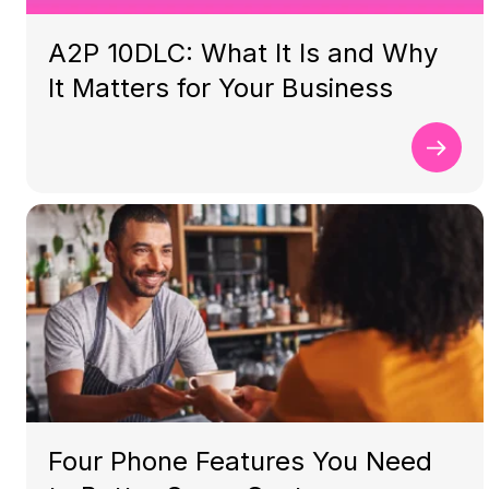
A2P 10DLC: What It Is and Why
It Matters for Your Business
Four Phone Features You Need