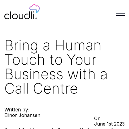
Bring a Human
Touch to Your
Business with a
Call Centre
Written by:
Elinor Johansen
On
June
1st
2023