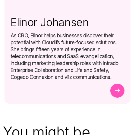
Elinor Johansen
As CRO, Elinor helps businesses discover their
potential with Cloudli’s future-focused solutions.
She brings fifteen years of experience in
telecommunications and SaaS evangelization,
including marketing leadership roles with Intrado
Enterprise Collaboration and Life and Safety,
Cogeco Connexion and viiz communications.
You might be