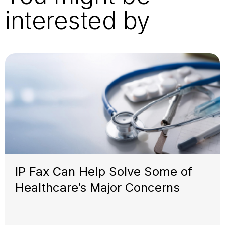
interested by
IP Fax Can Help Solve Some of
Healthcare’s Major Concerns