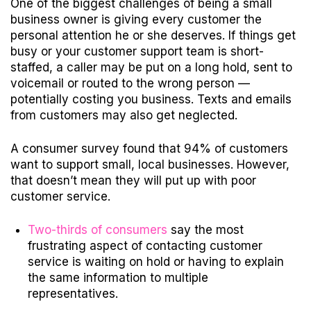
One of the biggest challenges of being a small
business owner is giving every customer the
personal attention he or she deserves.
If things get
busy or your customer support team is short-
staffed, a caller may be put on a long hold, sent to
voicemail or routed to the wrong person —
potentially costing you business. Texts and emails
from customers may also get neglected.
A
consumer survey
found that 94% of customers
want to support small, local businesses. However,
that doesn’t mean they will put up with poor
customer service.
Two-thirds of consumers
say the most
frustrating aspect of contacting customer
service is waiting on hold or having to explain
the same information to multiple
representatives.