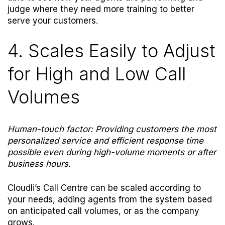
judge where they need more training to better
serve your customers.
4. Scales Easily to Adjust
for High and Low Call
Volumes
Human-touch factor: Providing customers the most
personalized service and efficient response time
possible even during high-volume moments or after
business hours.
Cloudli’s Call Centre can be scaled according to
your needs, adding agents from the system based
on anticipated call volumes, or as the company
grows.