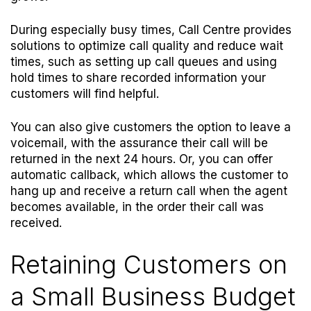
During especially busy times, Call Centre provides
solutions to optimize call quality and reduce wait
times, such as setting up call queues and using
hold times to share recorded information your
customers will find helpful.
You can also give customers the option to leave a
voicemail, with the assurance their call will be
returned in the next 24 hours. Or, you can offer
automatic callback, which allows the customer to
hang up and receive a return call when the agent
becomes available, in the order their call was
received.
Retaining Customers on
a Small Business Budget