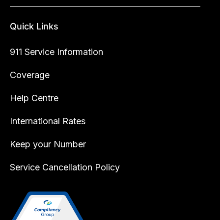
Quick Links
911 Service Information
Coverage
Help Centre
International Rates
Keep your Number
Service Cancellation Policy