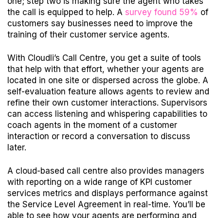
one; step two is making sure the agent who takes
the call is equipped to help. A
survey found 59%
of
customers say businesses need to improve the
training of their customer service agents.
With Cloudli’s Call Centre, you get a suite of tools
that help with that effort, whether your agents are
located in one
site o
r dispersed across the globe. A
self-evaluation feature allows agents to review and
refine their own customer interactions. Supervisors
can access listening and whispering capabilities to
coach agents in the moment of a customer
interaction or record a conversation to discuss
later.
A cloud-based call centre also provides managers
with reporting on a wide range of KPI customer
services metrics and displays performance against
the Service Level Agreement in real-time. You’ll be
able to see how your agents are performing and