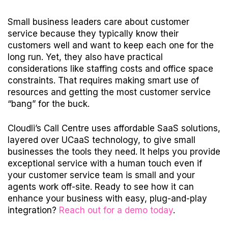
Small business leaders care about customer
service because they typically know their
customers well and want to keep each one for the
long run. Yet, they also have practical
considerations like staffing costs and office space
constraints. That requires making smart use of
resources and getting the most customer service
“bang” for the buck.
Cloudli’s Call Centre uses affordable SaaS solutions,
layered over UCaaS technology, to give small
businesses the tools they need. It helps you provide
exceptional service with a human touch even if
your customer service team is small and your
agents work off-site. Ready to see how it can
enhance your business with easy, plug-and-play
integration?
Reach out for a demo today
.