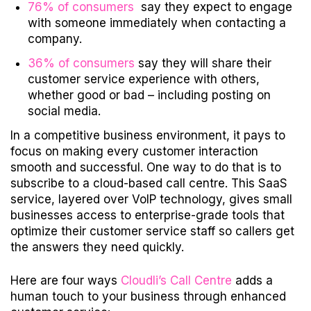
76% of consumers
say they expect to engage
with someone immediately when contacting a
company.
36% of consumers
say they will share their
customer service experience with others,
whether good or bad – including posting on
social media.
In a competitive business environment, it pays to
focus on making every customer interaction
smooth and successful. One way to do that is to
subscribe to a cloud-based call centre. This SaaS
service, layered over VoIP technology, gives small
businesses access to enterprise-grade tools that
optimize their customer service staff so callers get
the answers they need quickly.
Here are four ways
Cloudli’s Call Centre
adds a
human touch to your business through enhanced