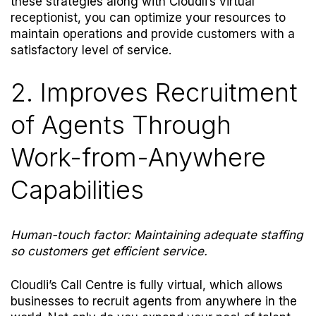
these strategies along with Cloudli’s virtual
receptionist, you can optimize your resources to
maintain operations and provide customers with a
satisfactory level of service.
2. Improves Recruitment
of Agents Through
Work-from-Anywhere
Capabilities
Human-touch factor: Maintaining adequate staffing
so customers get efficient service.
Cloudli’s Call Centre is fully virtual, which allows
businesses to recruit agents from anywhere in the