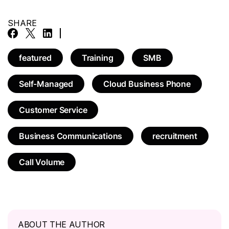
SHARE
featured
Training
SMB
Self-Managed
Cloud Business Phone
Customer Service
Business Communications
recruitment
Call Volume
ABOUT THE AUTHOR