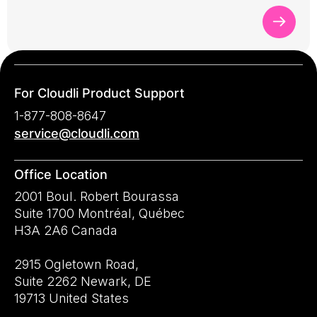
For Cloudli Product Support
1-877-808-8647
service@cloudli.com
Office Location
2001 Boul. Robert Bourassa
Suite 1700 Montréal, Québec
H3A 2A6 Canada
2915 Ogletown Road,
Suite 2262 Newark, DE
19713 United States