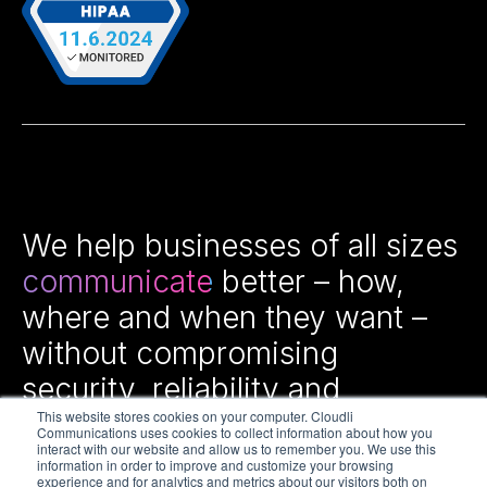
We help businesses of all sizes
communicate
better – how,
where and when they want –
without compromising
security, reliability and
efficiency.
This website stores cookies on your computer. Cloudli
Communications uses cookies to collect information about how you
interact with our website and allow us to remember you. We use this
information in order to improve and customize your browsing
experience and for analytics and metrics about our visitors both on