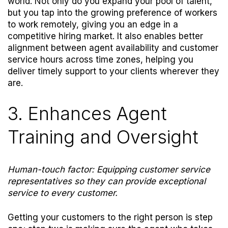
world. Not only do you expand your pool of talent,
but you tap into the growing preference of workers
to work remotely, giving you an edge in a
competitive hiring market.
It also enables better
alignment between agent availability and customer
service hours across time zones, helping you
deliver timely support to your clients wherever they
are.
3. Enhances Agent
Training and Oversight
Human-touch factor: Equipping customer service
representatives so they can provide exceptional
service to every customer.
Getting your customers to the right person is step