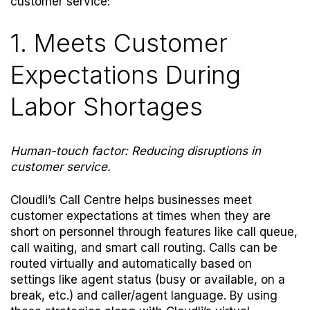
customer service:
1. Meets Customer
Expectations During
Labor Shortages
Human-touch factor: Reducing disruptions in
customer service.
Cloudli’s Call Centre helps businesses meet
customer expectations at times when they are
short on personnel through features like call queue,
call waiting, and smart call routing.
Calls can be
routed virtually and automatically based on
settings like agent status (busy or available, on a
break, etc.) and caller/agent language. By using