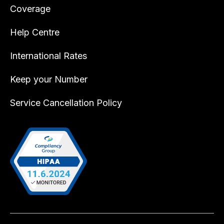
Coverage
Help Centre
International Rates
Keep your Number
Service Cancellation Policy