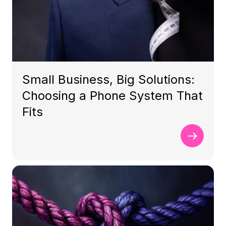
Small Business, Big Solutions:
Choosing a Phone System That
Fits