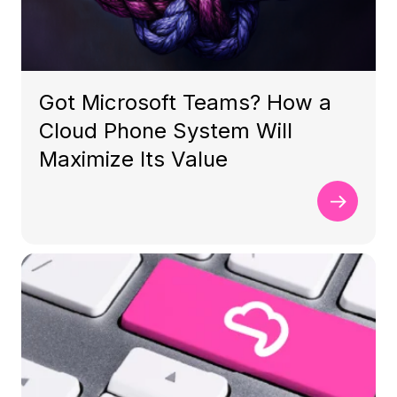
Got Microsoft Teams? How a
Cloud Phone System Will
Maximize Its Value