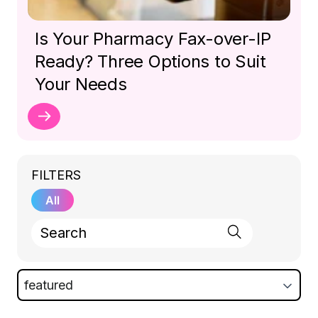
Is Your Pharmacy Fax-over-IP
Ready? Three Options to Suit
Your Needs
FILTERS
All
featured