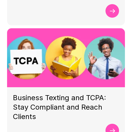
Business Texting and TCPA:
Stay Compliant and Reach
Clients