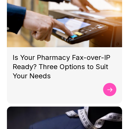
Is Your Pharmacy Fax-over-IP
Ready? Three Options to Suit
Your Needs