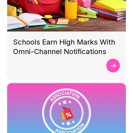
Schools Earn High Marks With
Omni-Channel Notifications