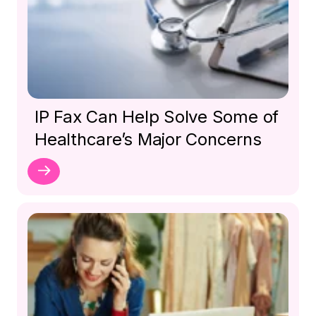
IP Fax Can Help Solve Some of
Healthcare’s Major Concerns