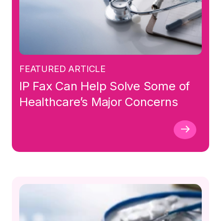
FEATURED ARTICLE
IP Fax Can Help Solve Some of
Healthcare’s Major Concerns