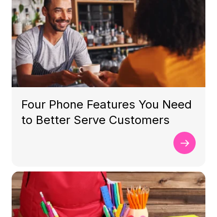
Four Phone Features You Need
to Better Serve Customers