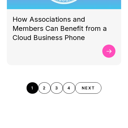
How Associations and
Members Can Benefit from a
Cloud Business Phone
1
2
3
4
NEXT