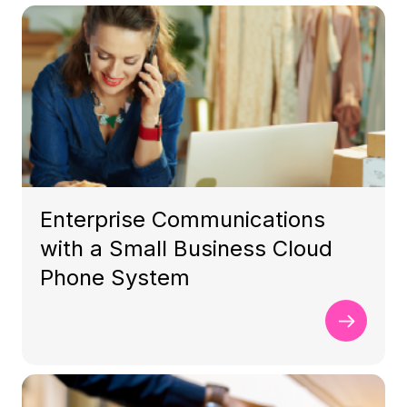
Enterprise Communications
with a Small Business Cloud
Phone System