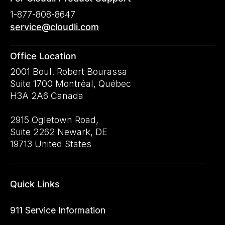
1-877-808-8647
service@cloudli.com
Office Location
2001 Boul. Robert Bourassa
Suite 1700 Montréal, Québec
H3A 2A6 Canada
2915 Ogletown Road,
Suite 2262 Newark, DE
19713 United States
Quick Links
911 Service Information