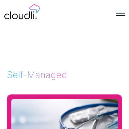
Self-Managed