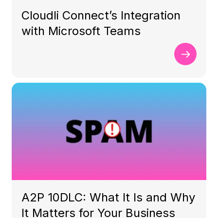
Cloudli Connect’s Integration
with Microsoft Teams
A2P 10DLC: What It Is and Why
It Matters for Your Business