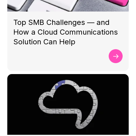
Top SMB Challenges — and
How a Cloud Communications
Solution Can Help