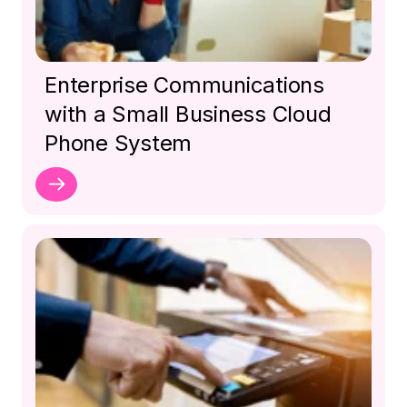
Enterprise Communications
with a Small Business Cloud
Phone System