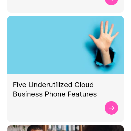
Five Underutilized Cloud
Business Phone Features