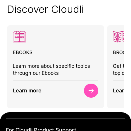
Discover Cloudli
EBOOKS
BROCH
Learn more about specific topics
Get to 
through our Ebooks
topics 
Learn more
Learn 
For Cloudli Product Support