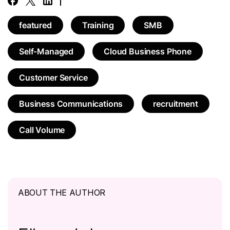
featured
Training
SMB
Self-Managed
Cloud Business Phone
Customer Service
Business Communications
recruitment
Call Volume
ABOUT THE AUTHOR