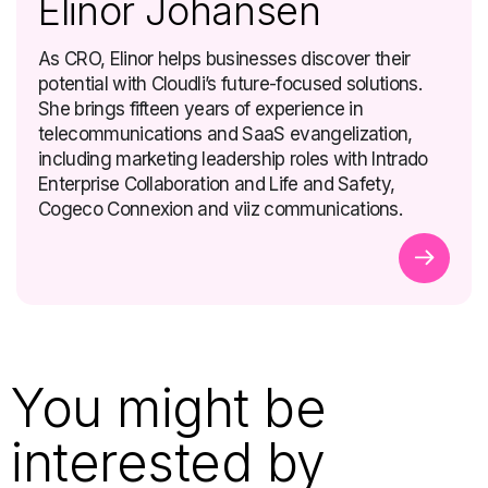
Elinor Johansen
As CRO, Elinor helps businesses discover their
potential with Cloudli’s future-focused solutions.
She brings fifteen years of experience in
telecommunications and SaaS evangelization,
including marketing leadership roles with Intrado
Enterprise Collaboration and Life and Safety,
Cogeco Connexion and viiz communications.
You might be
interested by