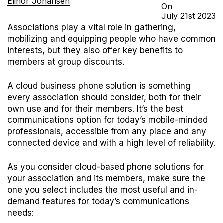
Elinor Johansen
On
July
21st
2023
Associations play a vital role in gathering,
mobilizing and equipping people who have common
interests, but they also offer key benefits to
members at group discounts.
A cloud business phone solution is something
every association should consider, both for their
own use and for their members. It’s the best
communications option for today’s mobile-minded
professionals, accessible from any place and any
connected device and with a high level of reliability.
As you consider cloud-based phone solutions for
your association and its members, make sure the
one you select includes the most useful and in-
demand features for today’s communications
needs: