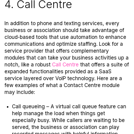
4. Call Centre
In addition to phone and texting services, every
business or association should take advantage of
cloud-based tools that use automation to enhance
communications and optimize staffing. Look for a
service provider that offers complementary
modules that can take your business activities up a
notch, like a robust
Call Centre
that offers a suite of
expanded functionalities provided as a SaaS
service layered over VoIP technology. Here are a
few examples of what a Contact Centre module
may include:
Call queueing –
A virtual call queue feature can
help manage the load when things get
especially busy. While callers are waiting to be
served, the business or association can play