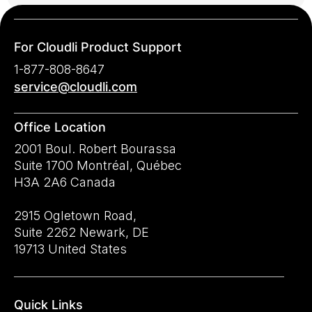
For Cloudli Product Support
1-877-808-8647
service@cloudli.com
Office Location
2001 Boul. Robert Bourassa
Suite 1700 Montréal, Québec
H3A 2A6 Canada
2915 Ogletown Road,
Suite 2262 Newark, DE
19713 United States
Quick Links