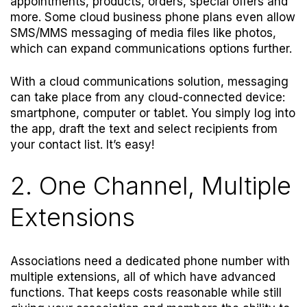
appointments, products, orders, special offers and
more. Some cloud business phone plans even allow
SMS/MMS messaging of media files like photos,
which can expand communications options further.
With a cloud communications solution, messaging
can take place from any cloud-connected device:
smartphone, computer or tablet. You simply log into
the app, draft the text and select recipients from
your contact list. It’s easy!
2. One Channel, Multiple
Extensions
Associations need a dedicated phone number with
multiple extensions, all of which have advanced
functions. That keeps costs reasonable while still