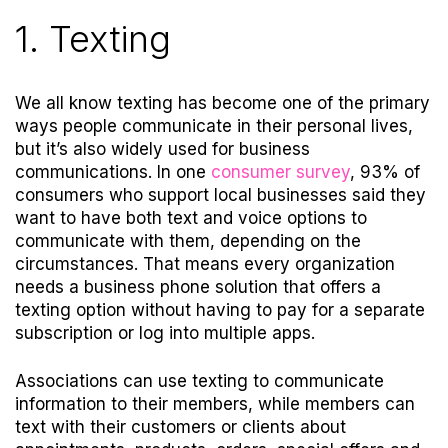
1. Texting
We all know texting has become one of the primary
ways people communicate in their personal lives,
but it’s also widely used for business
communications. In one
consumer survey
,
93% of
consumers who support local businesses said they
want to have both text and voice options to
communicate with them, depending on the
circumstances.
That means every organization
needs a business phone solution that offers a
texting option without having to pay for a separate
subscription or log into multiple apps.
Associations can use texting to communicate
information to their members, while members can
text with their customers or clients about