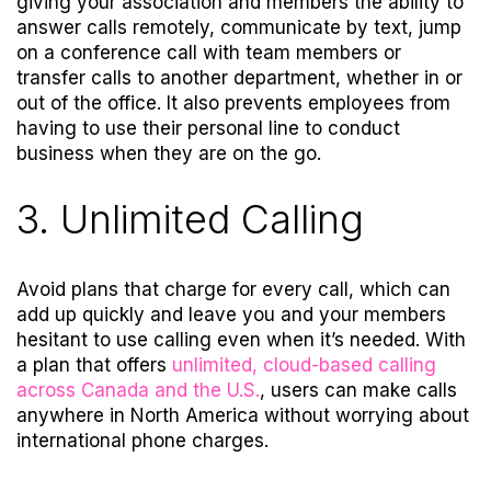
giving your association and members the ability to
answer calls remotely, communicate by text, jump
on a conference call with team members or
transfer calls to another department, whether in or
out of the office. It also prevents employees from
having to use their personal line to conduct
business when they are on the go.
3. Unlimited Calling
Avoid plans that charge for every call, which can
add up quickly and leave you and your members
hesitant to use calling even when it’s needed. With
a plan that offers
unlimited, cloud-based calling
across Canada and the U.S.
, users can make calls
anywhere in North America without worrying about
international phone charges
.