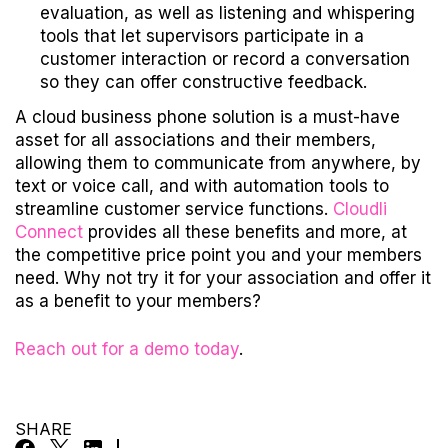
evaluation, as well as listening and whispering
tools that let supervisors participate in a
customer interaction or record a conversation
so they can offer constructive feedback.
A cloud business phone solution is a must-have
asset for all associations and their members,
allowing them to communicate from anywhere, by
text or voice call, and with automation tools to
streamline customer service functions.
Cloudli
Connect
provides all these benefits and more, at
the competitive price point you and your members
need. Why not try it for your association and offer it
as a benefit to your members?
Reach out for a demo today
.
SHARE