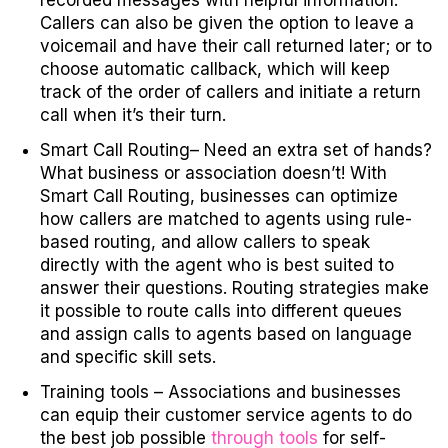
recorded messages with helpful information.
Callers can also be given the option to leave a
voicemail and have their call returned later; or to
choose automatic callback, which will keep
track of the order of callers and initiate a return
call when it’s their turn.
Smart Call Routing
– Need an extra set of hands?
What business or association doesn’t! With
Smart Call Routing, businesses can optimize
how callers are matched to agents using rule-
based routing, and allow callers to speak
directly with the agent who is best suited to
answer their questions. Routing strategies make
it possible to route calls into different queues
and assign calls to agents based on language
and specific skill sets.
Training tools
– Associations and businesses
can equip their customer service agents to do
the best job possible
through tools
for self-