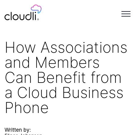
How Associations
and Members
Can Benefit from
a Cloud Business
Phone
Written by: