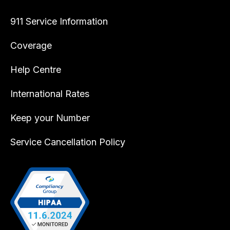
911 Service Information
Coverage
Help Centre
International Rates
Keep your Number
Service Cancellation Policy