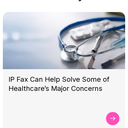
IP Fax Can Help Solve Some of
Healthcare’s Major Concerns