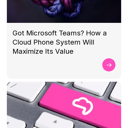
Got Microsoft Teams? How a
Cloud Phone System Will
Maximize Its Value