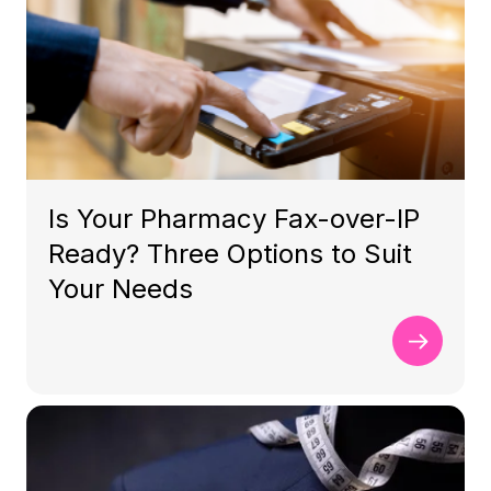
Is Your Pharmacy Fax-over-IP
Ready? Three Options to Suit
Your Needs