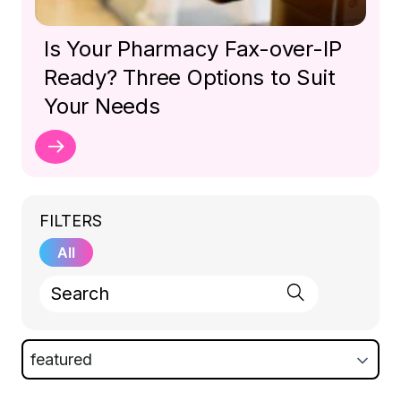
Is Your Pharmacy Fax-over-IP
Ready? Three Options to Suit
Your Needs
FILTERS
All
featured