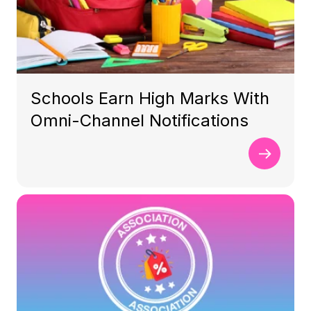
Schools Earn High Marks With
Omni-Channel Notifications