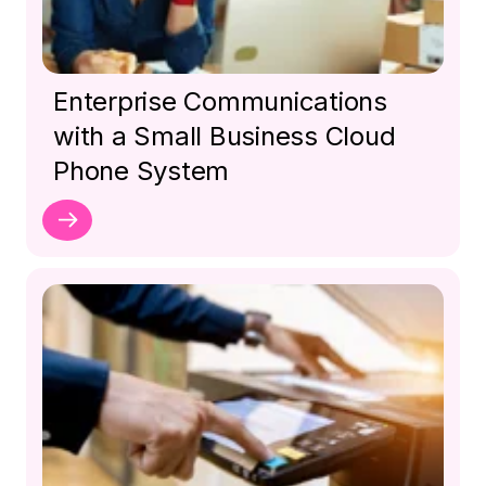
Enterprise Communications
with a Small Business Cloud
Phone System