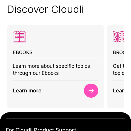
Discover Cloudli
EBOOKS
BROCH
Learn more about specific topics
Get to 
through our Ebooks
topics 
Learn more
Learn 
For Cloudli Product Support