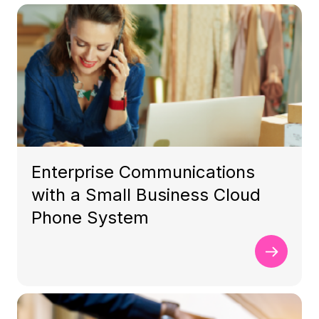
Enterprise Communications
with a Small Business Cloud
Phone System