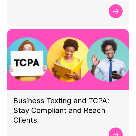
Business Texting and TCPA:
Stay Compliant and Reach
Clients