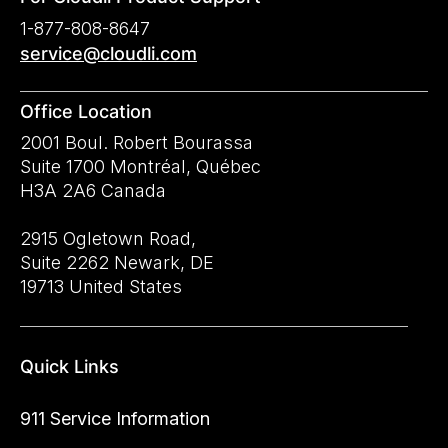
1-877-808-8647
service@cloudli.com
Office Location
2001 Boul. Robert Bourassa
Suite 1700 Montréal, Québec
H3A 2A6 Canada
2915 Ogletown Road,
Suite 2262 Newark, DE
19713 United States
Quick Links
911 Service Information