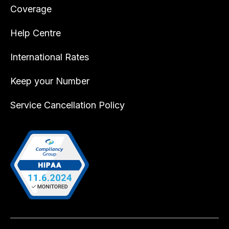
Coverage
Help Centre
International Rates
Keep your Number
Service Cancellation Policy