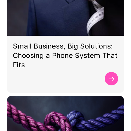
Small Business, Big Solutions:
Choosing a Phone System That
Fits