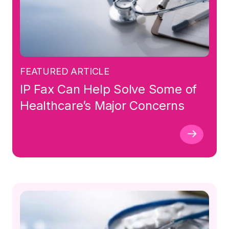
FEATURED ARTICLE
IP Fax Can Help Solve Some of
Healthcare’s Major Concerns