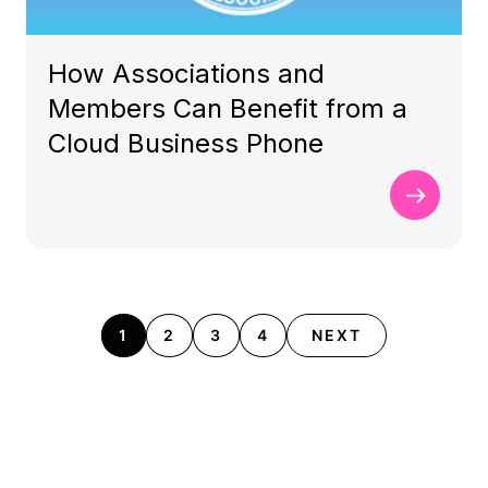
How Associations and
Members Can Benefit from a
Cloud Business Phone
1
2
3
4
NEXT