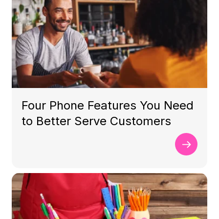
Four Phone Features You Need
to Better Serve Customers