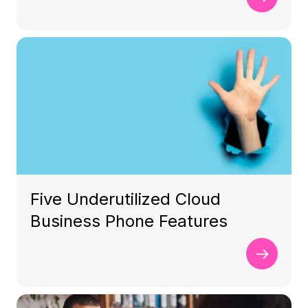
Five Underutilized Cloud
Business Phone Features