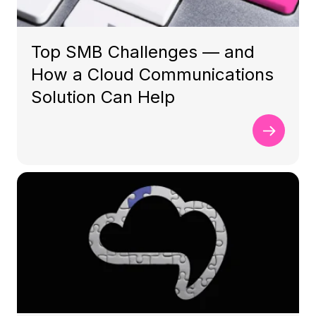
Top SMB Challenges — and
How a Cloud Communications
Solution Can Help