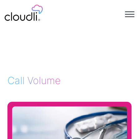
Call Volume