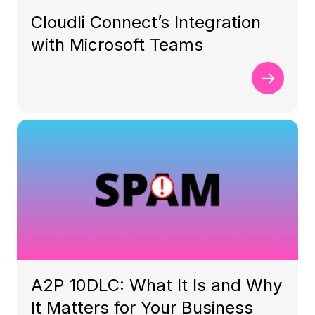
Cloudli Connect’s Integration
with Microsoft Teams
A2P 10DLC: What It Is and Why
It Matters for Your Business