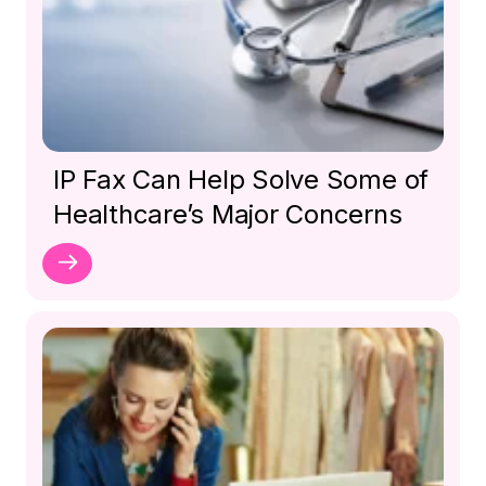
IP Fax Can Help Solve Some of
Healthcare’s Major Concerns