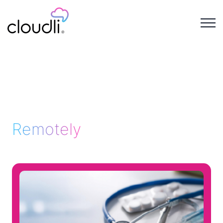
Remotely