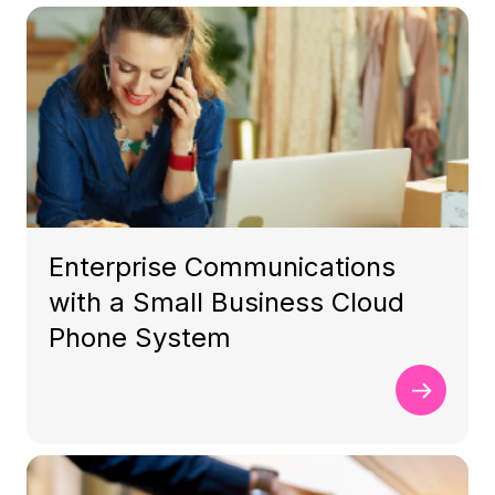
Enterprise Communications
with a Small Business Cloud
Phone System