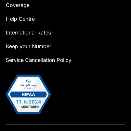
Coverage
Help Centre
International Rates
Keep your Number
Service Cancellation Policy