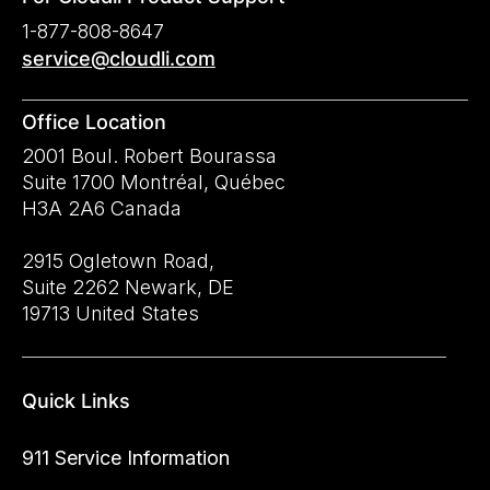
1-877-808-8647
service@cloudli.com
Office Location
2001 Boul. Robert Bourassa
Suite 1700 Montréal, Québec
H3A 2A6 Canada
2915 Ogletown Road,
Suite 2262 Newark, DE
19713 United States
Quick Links
911 Service Information