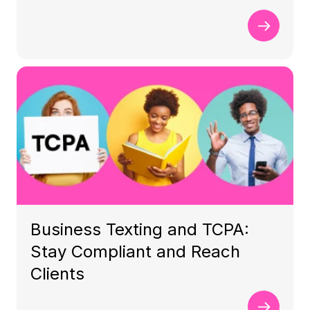
Business Texting and TCPA:
Stay Compliant and Reach
Clients