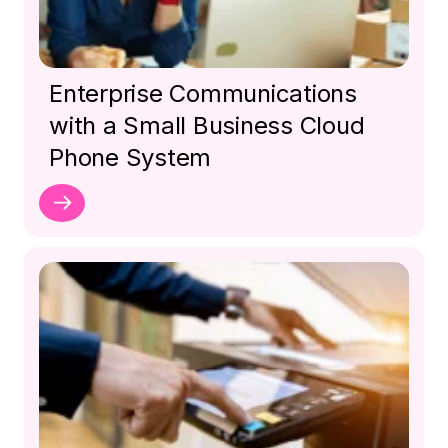
Enterprise Communications
with a Small Business Cloud
Phone System