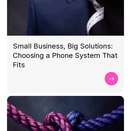
Small Business, Big Solutions:
Choosing a Phone System That
Fits