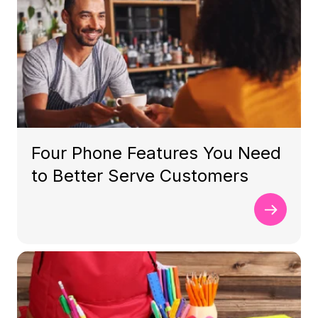
Four Phone Features You Need
to Better Serve Customers