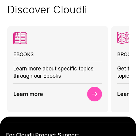
Discover Cloudli
EBOOKS
BROCH
Learn more about specific topics
Get to 
through our Ebooks
topics 
Learn more
Learn 
For Cloudli Product Support