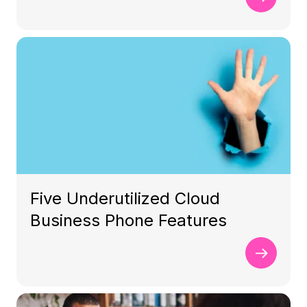
Five Underutilized Cloud
Business Phone Features