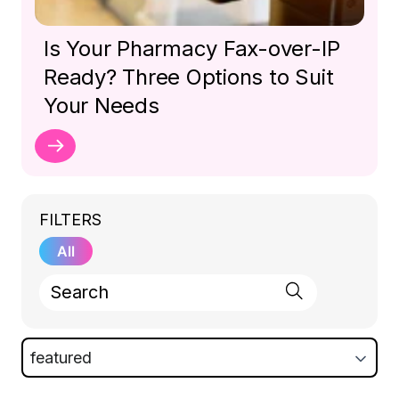
Is Your Pharmacy Fax-over-IP
Ready? Three Options to Suit
Your Needs
FILTERS
All
featured