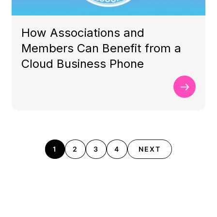
How Associations and
Members Can Benefit from a
Cloud Business Phone
1
2
3
4
NEXT