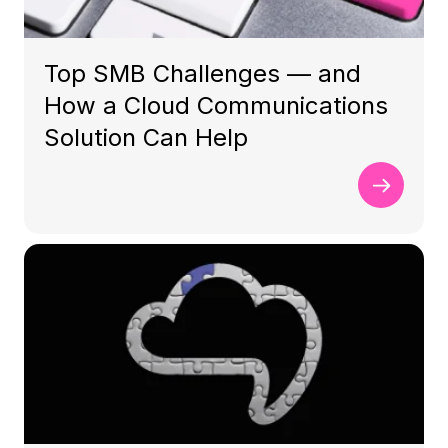
Top SMB Challenges — and
How a Cloud Communications
Solution Can Help