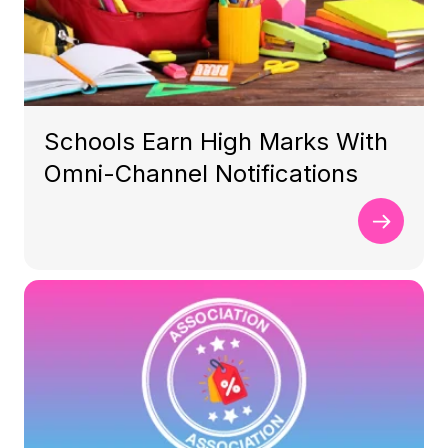
Schools Earn High Marks With
Omni-Channel Notifications