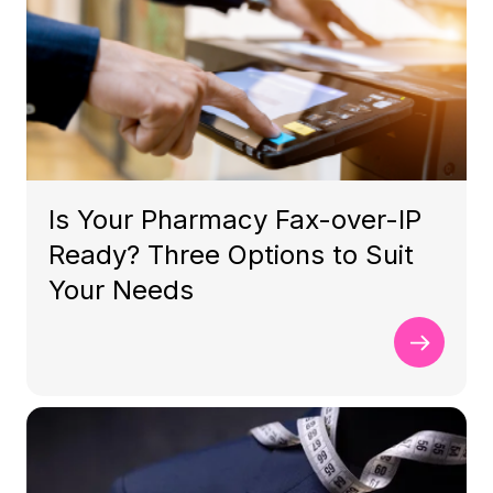
Is Your Pharmacy Fax-over-IP
Ready? Three Options to Suit
Your Needs