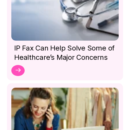
IP Fax Can Help Solve Some of
Healthcare’s Major Concerns