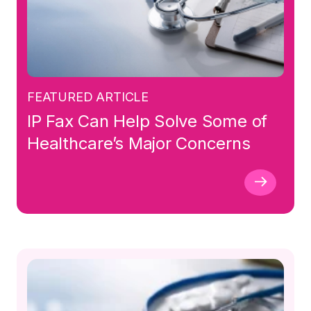
FEATURED ARTICLE
IP Fax Can Help Solve Some of
Healthcare’s Major Concerns