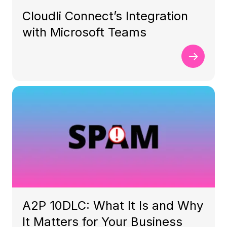
Cloudli Connect’s Integration
with Microsoft Teams
A2P 10DLC: What It Is and Why
It Matters for Your Business