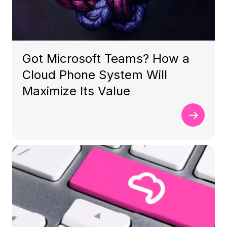
Got Microsoft Teams? How a
Cloud Phone System Will
Maximize Its Value