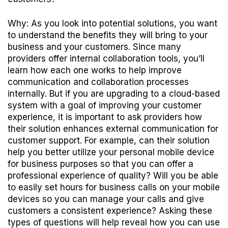
Why: As you look into potential solutions, you want
to understand the benefits they will bring to your
business and your customers. Since many
providers offer internal collaboration tools, you’ll
learn how each one works to help improve
communication and collaboration processes
internally. But if you are upgrading to a cloud-based
system with a goal of improving your customer
experience, it is important to ask providers how
their solution enhances external communication for
customer support. For example, can their solution
help you better utilize your personal mobile device
for business purposes so that you can offer a
professional experience of quality? Will you be able
to easily set hours for business calls on your mobile
devices so you can manage your calls and give
customers a consistent experience? Asking these
types of questions will help reveal how you can use