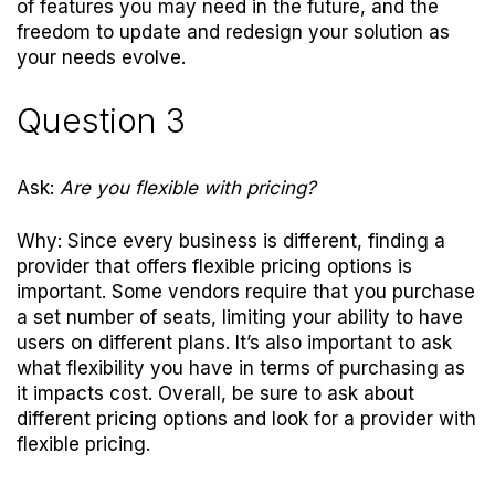
of features you may need in the future, and the
freedom to update and redesign your solution as
your needs evolve.
Question 3
Ask:
Are you flexible with pricing?
Why: Since every business is different, finding a
provider that offers flexible pricing options is
important. Some vendors require that you purchase
a set number of seats, limiting your ability to have
users on different plans. It’s also important to ask
what flexibility you have in terms of purchasing as
it impacts cost. Overall, be sure to ask about
different pricing options and look for a provider with
flexible pricing.