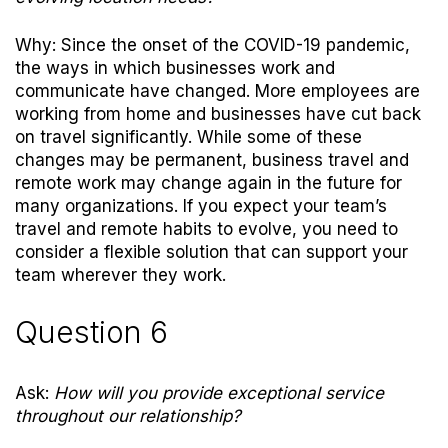
Why: Since the onset of the COVID-19 pandemic,
the ways in which businesses work and
communicate have changed. More employees are
working from home and businesses have cut back
on travel significantly. While some of these
changes may be permanent, business travel and
remote work may change again in the future for
many organizations. If you expect your team’s
travel and remote habits to evolve, you need to
consider a flexible solution that can support your
team wherever they work.
Question 6
Ask:
How will you provide exceptional service
throughout our relationship?