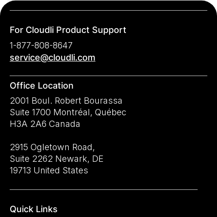
For Cloudli Product Support
1-877-808-8647
service@cloudli.com
Office Location
2001 Boul. Robert Bourassa
Suite 1700 Montréal, Québec
H3A 2A6 Canada
2915 Ogletown Road,
Suite 2262 Newark, DE
19713 United States
Quick Links