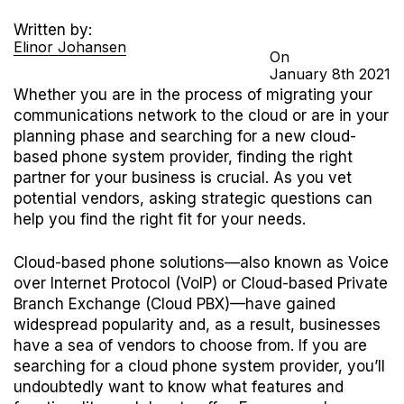
Written by:
Elinor Johansen
On
January
8th
2021
Whether you are in the process of migrating your
communications network to the cloud or are in your
planning phase and searching for a new cloud-
based phone system provider, finding the right
partner for your business is crucial. As you vet
potential vendors, asking strategic questions can
help you find the right fit for your needs.
Cloud-based phone solutions—also known as Voice
over Internet Protocol (VoIP) or Cloud-based Private
Branch Exchange (Cloud PBX)—have gained
widespread popularity and, as a result, businesses
have a sea of vendors to choose from. If you are
searching for a cloud phone system provider, you’ll
undoubtedly want to know what features and