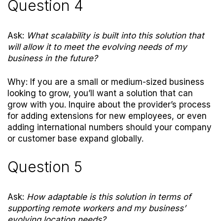
Question 4
Ask:
What scalability is built into this solution that
will allow it to meet the evolving needs of my
business in the future?
Why: If you are a small or medium-sized business
looking to grow, you’ll want a solution that can
grow with you. Inquire about the provider’s process
for adding extensions for new employees, or even
adding international numbers should your company
or customer base expand globally.
Question 5
Ask:
How adaptable is this solution in terms of
supporting remote workers and my business’
evolving location needs?