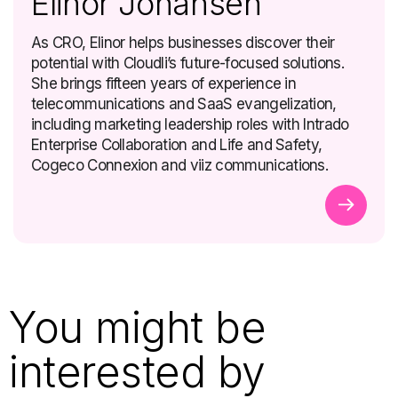
Elinor Johansen
As CRO, Elinor helps businesses discover their
potential with Cloudli’s future-focused solutions.
She brings fifteen years of experience in
telecommunications and SaaS evangelization,
including marketing leadership roles with Intrado
Enterprise Collaboration and Life and Safety,
Cogeco Connexion and viiz communications.
You might be
interested by