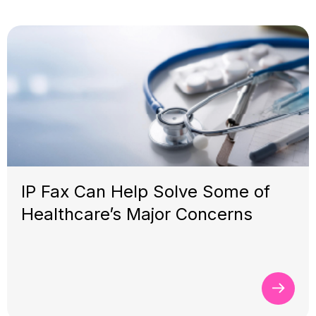
IP Fax Can Help Solve Some of
Healthcare’s Major Concerns