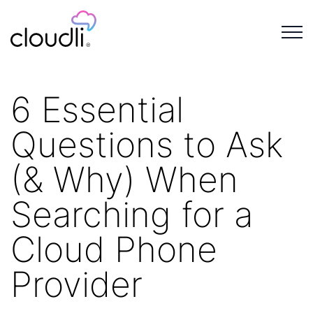
6 Essential
Questions to Ask
(& Why) When
Searching for a
Cloud Phone
Provider