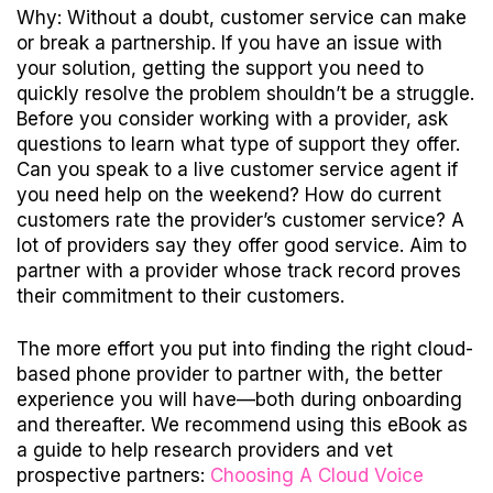
Why: Without a doubt, customer service can make
or break a partnership. If you have an issue with
your solution, getting the support you need to
quickly resolve the problem shouldn’t be a struggle.
Before you consider working with a provider, ask
questions to learn what type of support they offer.
Can you speak to a live customer service agent if
you need help on the weekend? How do current
customers rate the provider’s customer service? A
lot of providers say they offer good service. Aim to
partner with a provider whose track record proves
their commitment to their customers.
The more effort you put into finding the right cloud-
based phone provider to partner with, the better
experience you will have—both during onboarding
and thereafter. We recommend using this eBook as
a guide to help research providers and vet
prospective partners:
Choosing A Cloud Voice