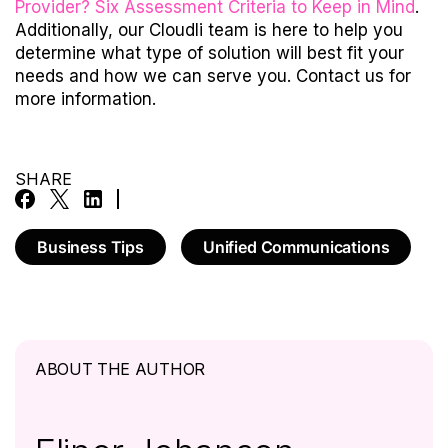
Provider? Six Assessment Criteria to Keep in Mind
.
Additionally, our Cloudli team is here to help you
determine what type of solution will best fit your
needs and how we can serve you.
Contact us
for
more information.
SHARE
Business Tips
Unified Communications
ABOUT THE AUTHOR