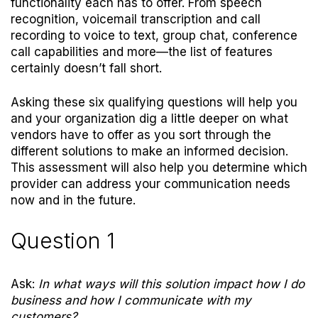
functionality each has to offer. From speech
recognition, voicemail transcription and call
recording to voice to text, group chat, conference
call capabilities and more—the list of features
certainly doesn’t fall short.
Asking these six qualifying questions will help you
and your organization dig a little deeper on what
vendors have to offer as you sort through the
different solutions to make an informed decision.
This assessment will also help you determine which
provider can address your communication needs
now and in the future.
Question 1
Ask:
In what ways will this solution impact how I do
business and how I communicate with my
customers?