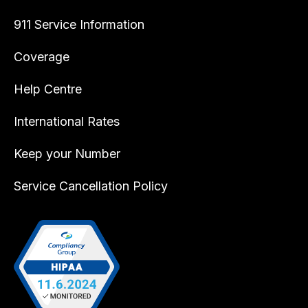
911 Service Information
Coverage
Help Centre
International Rates
Keep your Number
Service Cancellation Policy