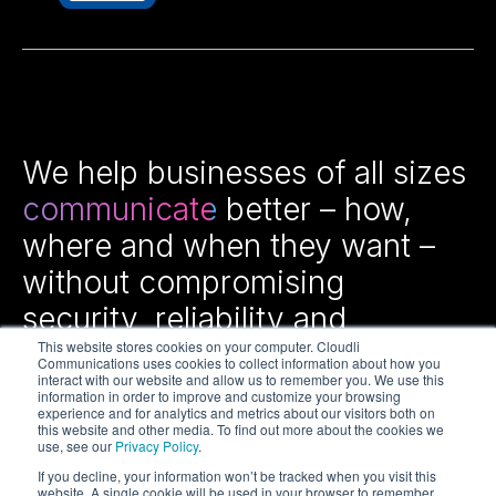
We help businesses of all sizes
communicate
better – how,
where and when they want –
without compromising
security, reliability and
efficiency.
This website stores cookies on your computer. Cloudli
Communications uses cookies to collect information about how you
interact with our website and allow us to remember you. We use this
information in order to improve and customize your browsing
experience and for analytics and metrics about our visitors both on
this website and other media. To find out more about the cookies we
use, see our
Privacy Policy
.
If you decline, your information won’t be tracked when you visit this
website. A single cookie will be used in your browser to remember