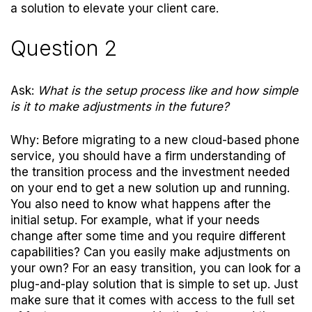
a solution to elevate your client care.
Question 2
Ask:
What is the setup process like and how simple
is it to make adjustments in the future?
Why: Before migrating to a new cloud-based phone
service, you should have a firm understanding of
the transition process and the investment needed
on your end to get a new solution up and running.
You also need to know what happens after the
initial setup. For example, what if your needs
change after some time and you require different
capabilities? Can you easily make adjustments on
your own? For an easy transition, you can look for a
plug-and-play solution that is simple to set up. Just
make sure that it comes with access to the full set