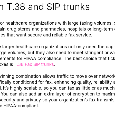
h T.38 and SIP trunks
for healthcare organizations with large faxing volumes,
ain drug stores and pharmacies, hospitals or long-term 
ties that want secure and reliable fax service.
 larger healthcare organizations not only need the capa
arge volumes, but they also need to meet stringent priv
rements for HIPAA compliance. The best choice that tick
oxes is
T.38 Fax SIP trunks
.
winning combination allows traffic to move over networ
ically conditioned for fax, enhancing quality, reliability 
. It’s highly scalable, so you can fax as little or as muc
 You can also add an extra layer of encryption to maxim
security and privacy so your organization’s fax transmis
e HIPAA-compliant.