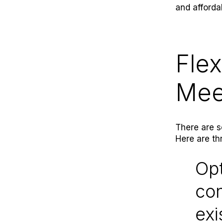
and afforda
Flex
Mee
There are s
Here are th
Opt
con
exi