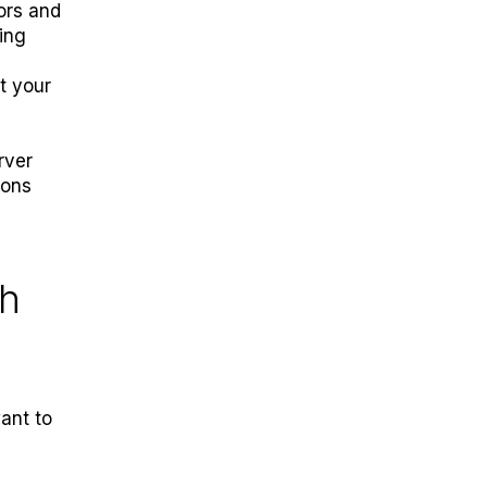
tors and
ing
t your
rver
ions
th
ant to