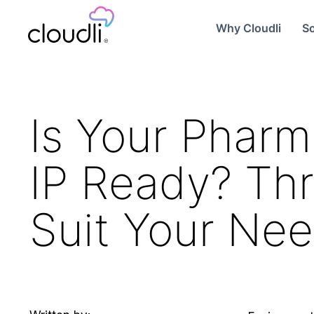
Why Cloudli
So
Is Your Pharm
IP Ready? Thr
Suit Your Ne