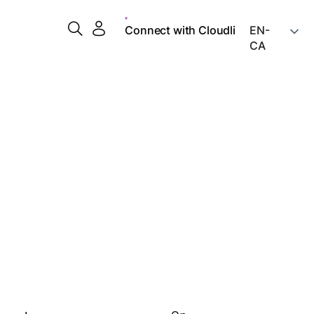
Connect with Cloudli