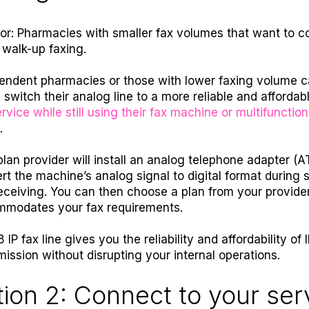
for: Pharmacies with smaller fax volumes that want to c
 walk-up faxing.
endent pharmacies or those with lower faxing volume 
y switch their analog line to a more reliable and affordab
rvice while still using their fax machine or multifunction
.
plan provider will install an analog telephone adapter (A
rt the machine’s analog signal to digital format during 
eceiving. You can then choose a plan from your provider
modates your fax requirements.
 IP fax line gives you the reliability and affordability of 
mission without disrupting your internal operations.
ion 2: Connect to your ser