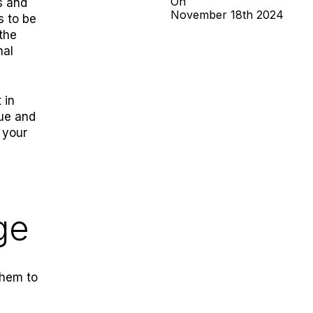
On
s and
November
18th
2024
s to be
the
nal
 in
rue and
 your
ge
them to