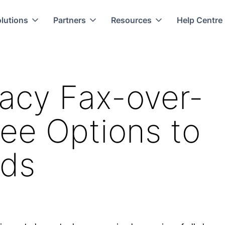
lutions
Partners
Resources
Help Centre
acy Fax-over-
ee Options to
eds