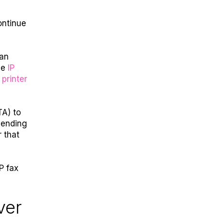
ontinue
can
le
IP
 printer
TA) to
sending
 that
IP fax
ver