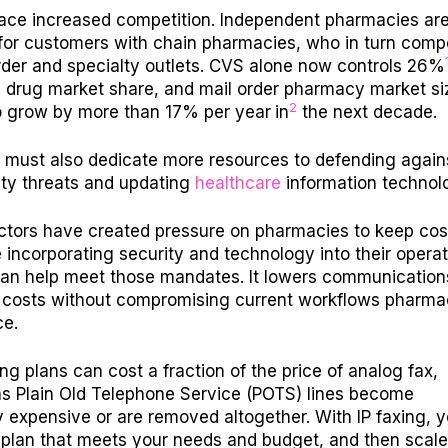
 face increased competition. Independent pharmacies ar
or customers with chain pharmacies, who in turn comp
rder and specialty outlets. CVS alone now controls 26%
n drug market share, and mail order pharmacy market siz
2
o grow by more than 17% per year
in
the next decade.
must also dedicate more resources to defending again
ty threats and updating
healthcare
information technol
actors have created pressure on pharmacies to keep cos
 incorporating security and technology into their operat
an help meet those mandates. It lowers communication
 costs without compromising current workflows pharma
ce.
ing plans can cost a fraction of the price of analog fax,
as Plain Old Telephone Service (POTS) lines become
y expensive or are removed altogether. With IP faxing, 
plan that meets your needs and budget, and then scale