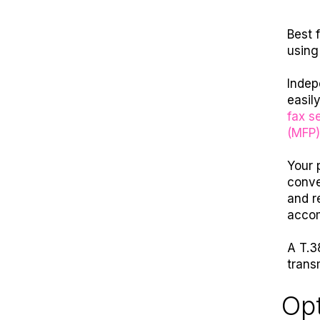
Best 
using
Indep
easil
fax se
(MFP)
Your 
conve
and r
accom
A T.38
trans
Opt