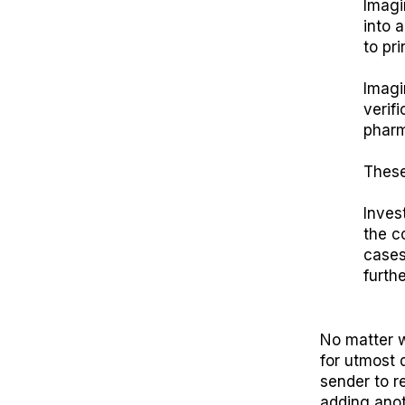
Imagi
into 
to pr
Imagi
verif
pharm
These
Invest
the c
cases
furth
No matter w
for utmost 
sender to r
adding anot