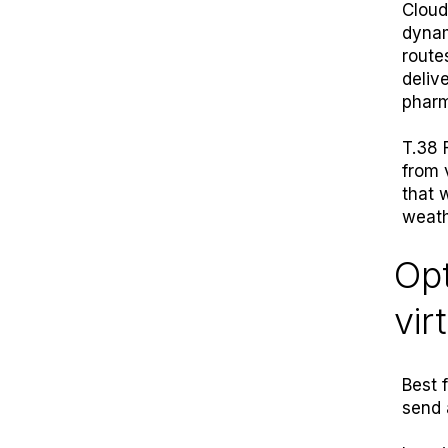
Cloud
dynam
route
deliv
pharm
T.38 
from 
that 
weath
Opt
vir
Best 
send 