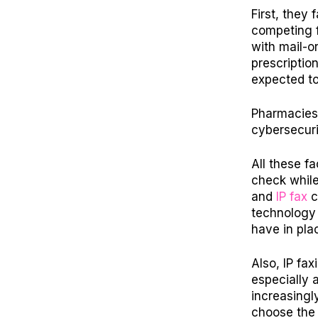
First, they
competing f
with mail-o
prescriptio
expected t
Pharmacies 
cybersecuri
All these f
check while
and
IP fax
c
technology
have in pla
Also, IP fax
especially 
increasingl
choose the 