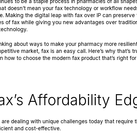
inues to be a staple process in pharmacies of all shape
that doesn’t mean your fax technology or workflow need
e. Making the digital leap with fax over IP can preserve 
ies of fax while giving you new advantages over traditio
technology
.
hinking about ways to make your pharmacy more resilient
petitive market, fax is an easy call. Here’s why that’s t
on how to choose the modern fax product that’s right for
ax’s Affordability Ed
are dealing with unique challenges today that require 
icient and cost-effective.