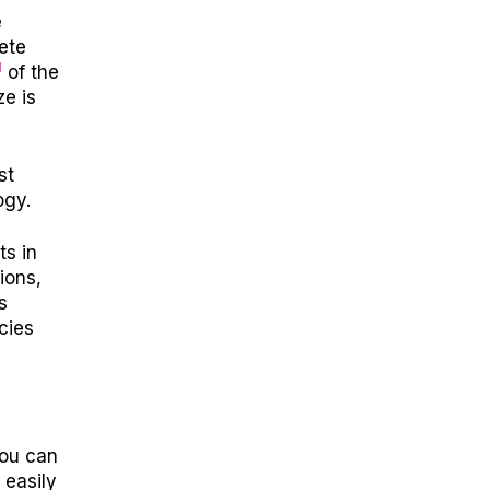
e
ete
1
of the
e is
st
ogy.
ts in
ions,
s
cies
you can
 easily