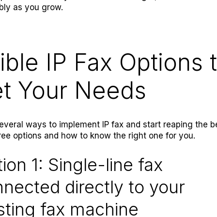
bly as you grow.
ible IP Fax Options 
t Your Needs
everal ways to implement IP fax and start reaping the be
ree options and how to know the right one for you.
ion 1: Single-line fax
nected directly to your
sting fax machine