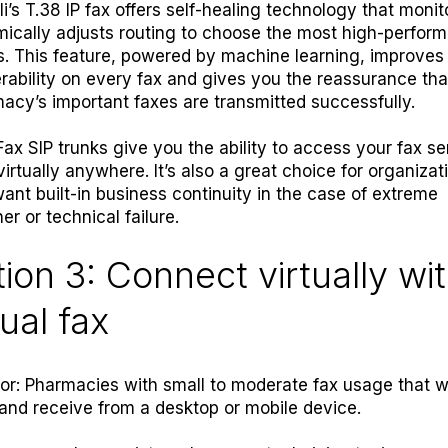
li’s T.38 IP fax offers self-healing technology that moni
ically adjusts routing to choose the most high-perform
s. This feature, powered by machine learning, improves
erability on every fax and gives you the reassurance tha
acy’s important faxes are transmitted successfully.
Fax SIP trunks
give you the ability to access your fax se
virtually anywhere.
It’s also a great choice for organizat
want built-in business continuity in the case of extreme
er or technical failure
.
ion 3: Connect virtually wi
tual fax
for: Pharmacies with small to moderate fax usage that w
and receive from a desktop or mobile device.