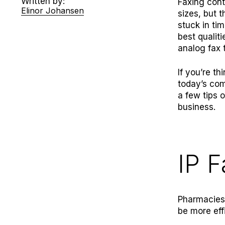
Written by:
Faxing cont
Elinor Johansen
sizes, but 
stuck in tim
best qualit
analog fax 
If you’re t
today’s com
a few tips 
business.
IP F
Pharmacies 
be more eff