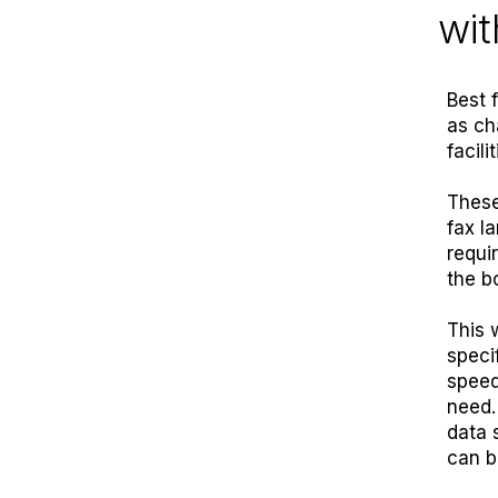
wit
Best 
as ch
facili
These
fax l
requi
the b
This 
specif
speed
need.
data 
can b