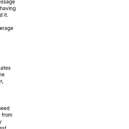
essage
 having
 it.
verage
nates
me
r,
need
y from
y
est