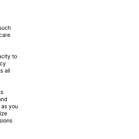
 such
care
city to
acy
s all
ks
and
h as you
ize
sions