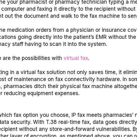
ne your pharmacist or pharmacy technician typing a m
a computer and faxing it directly to the recipient without
int out the document and walk to the fax machine to send
ne medication orders from a physician or insurance co
ications going directly into the patient’s EMR without the
acy staff having to scan it into the system.
 are the possibilities with
virtual fax
.
ing in a virtual fax solution not only saves time, it elimi
ost of maintenance on fax connectivity hardware. In so
, pharmacies ditch their physical fax machine altogethe
er reducing equipment expenses.
hich fax option you choose, IP fax meets pharmacies’ 
data security. With T.38 real-time fax, data goes directl
ecipient without any store-and-forward vulnerabilities. B
her layer of encryption, as mentioned above, you can r