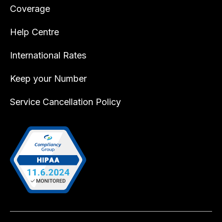
Coverage
Help Centre
International Rates
Keep your Number
Service Cancellation Policy