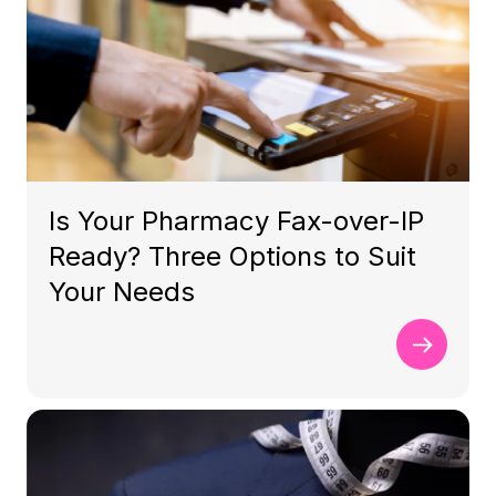
Is Your Pharmacy Fax-over-IP
Ready? Three Options to Suit
Your Needs