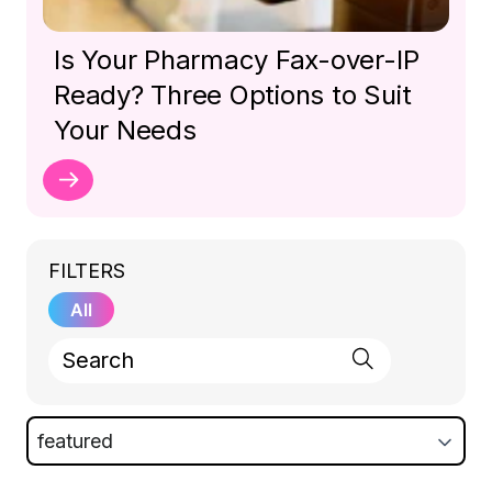
Is Your Pharmacy Fax-over-IP
Ready? Three Options to Suit
Your Needs
FILTERS
All
featured