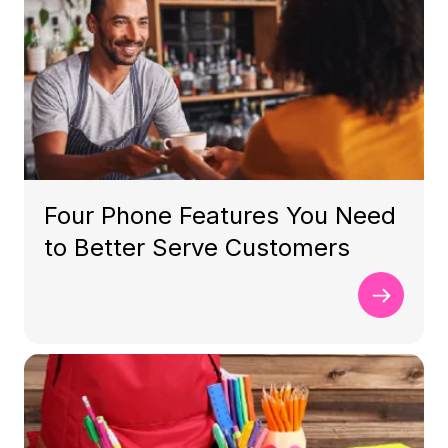
Four Phone Features You Need
to Better Serve Customers