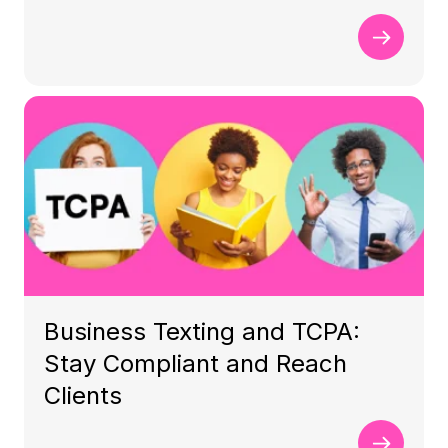
Business Texting and TCPA:
Stay Compliant and Reach
Clients