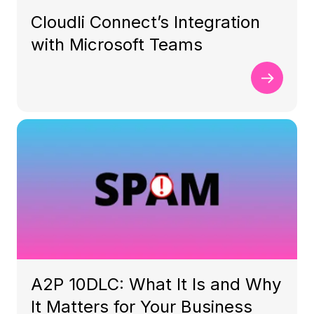
Cloudli Connect’s Integration
with Microsoft Teams
A2P 10DLC: What It Is and Why
It Matters for Your Business