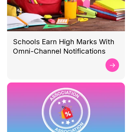
Schools Earn High Marks With
Omni-Channel Notifications