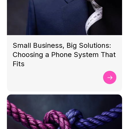
Small Business, Big Solutions:
Choosing a Phone System That
Fits