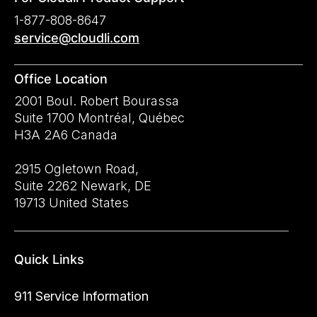
1-877-808-8647
service@cloudli.com
Office Location
2001 Boul. Robert Bourassa
Suite 1700 Montréal, Québec
H3A 2A6 Canada
2915 Ogletown Road,
Suite 2262 Newark, DE
19713 United States
Quick Links
911 Service Information