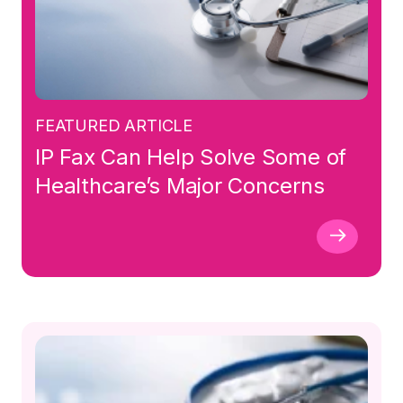
FEATURED ARTICLE
IP Fax Can Help Solve Some of
Healthcare’s Major Concerns