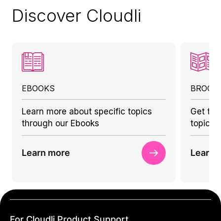
Discover Cloudli
EBOOKS
BROCH
Learn more about specific topics
Get to 
through our Ebooks
topics 
Learn more
Learn 
For Cloudli Product Support