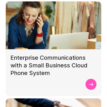
Enterprise Communications
with a Small Business Cloud
Phone System