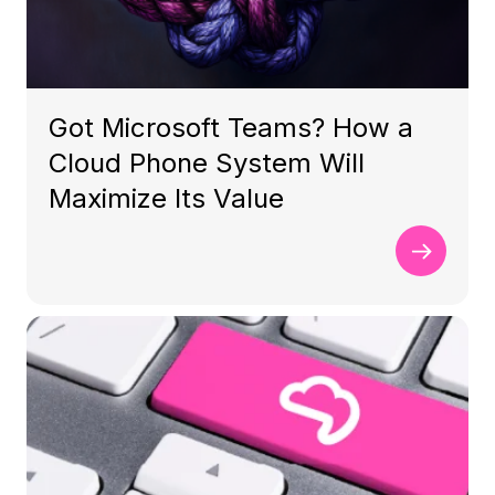
Got Microsoft Teams? How a
Cloud Phone System Will
Maximize Its Value