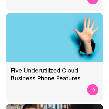
Five Underutilized Cloud
Business Phone Features