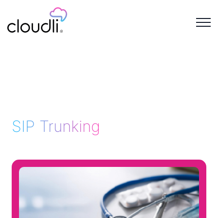
SIP Trunking