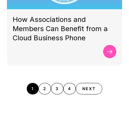
How Associations and
Members Can Benefit from a
Cloud Business Phone
1
2
3
4
NEXT