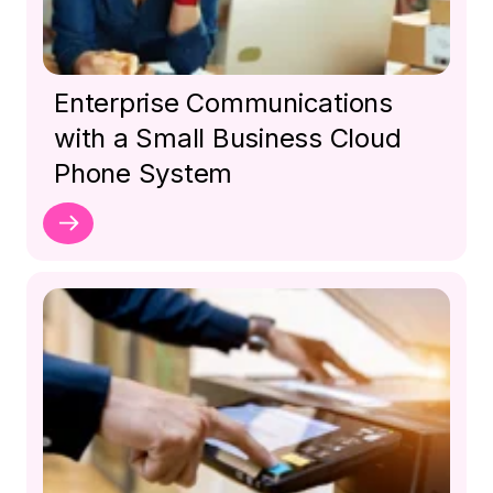
Enterprise Communications
with a Small Business Cloud
Phone System