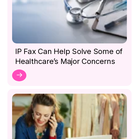
IP Fax Can Help Solve Some of
Healthcare’s Major Concerns