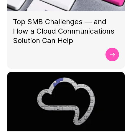
Top SMB Challenges — and
How a Cloud Communications
Solution Can Help