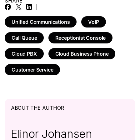
SHARE
Unified Communications
VoIP
Call Queue
Receptionist Console
Cloud PBX
Cloud Business Phone
Customer Service
ABOUT THE AUTHOR
Elinor Johansen