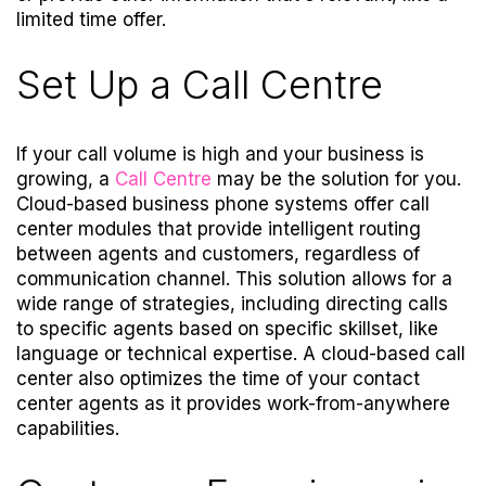
limited time offer.
Set Up a Call Centre
If your call volume is high and your business is
growing, a
Call Centre
may be the solution for you.
Cloud-based business phone systems offer call
center modules that provide intelligent routing
between agents and customers, regardless of
communication channel. This solution allows for a
wide range of strategies, including directing calls
to specific agents based on specific skillset, like
language or technical expertise. A cloud-based call
center also optimizes the time of your contact
center agents as it provides work-from-anywhere
capabilities.