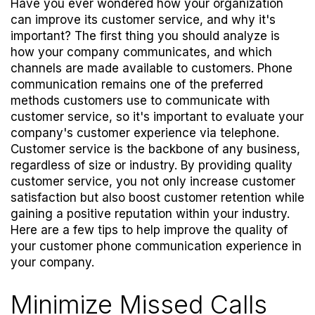
Have you ever wondered how your organization
can improve its customer service, and why it's
important? The first thing you should analyze is
how your company communicates, and which
channels are made available to customers. Phone
communication remains one of the preferred
methods customers use to communicate with
customer service, so it's important to evaluate your
company's customer experience via telephone.
Customer service is the backbone of any business,
regardless of size or industry. By providing quality
customer service, you not only increase customer
satisfaction but also boost customer retention while
gaining a positive reputation within your industry.
Here are a few tips to help improve the quality of
your customer phone communication experience in
your company.
Minimize Missed Calls