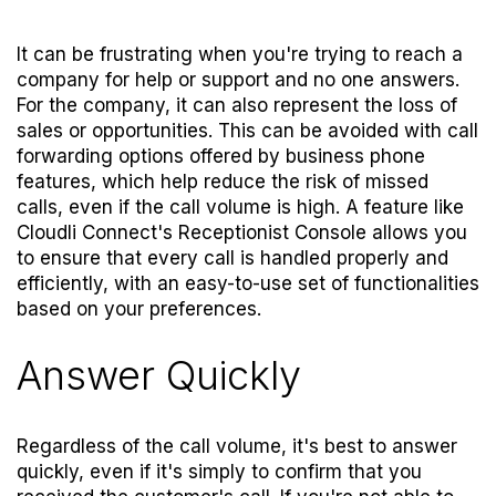
It can be frustrating when you're trying to reach a
company for help or support and no one answers.
For the company, it can also represent the loss of
sales or opportunities. This can be avoided with call
forwarding options offered by business phone
features, which help reduce the risk of missed
calls, even if the call volume is high. A feature like
Cloudli Connect's
Receptionist Console
allows you
to ensure that every call is handled properly and
efficiently, with an easy-to-use set of functionalities
based on your preferences.
Answer Quickly
Regardless of the call volume, it's best to answer
quickly, even if it's simply to confirm that you