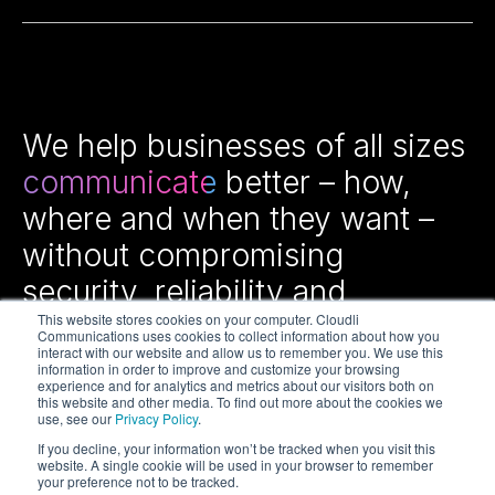
We help businesses of all sizes
communicate
better – how,
where and when they want –
without compromising
security, reliability and
efficiency.
This website stores cookies on your computer. Cloudli
Communications uses cookies to collect information about how you
interact with our website and allow us to remember you. We use this
information in order to improve and customize your browsing
experience and for analytics and metrics about our visitors both on
this website and other media. To find out more about the cookies we
use, see our
Privacy Policy
.
If you decline, your information won’t be tracked when you visit this
website. A single cookie will be used in your browser to remember
your preference not to be tracked.