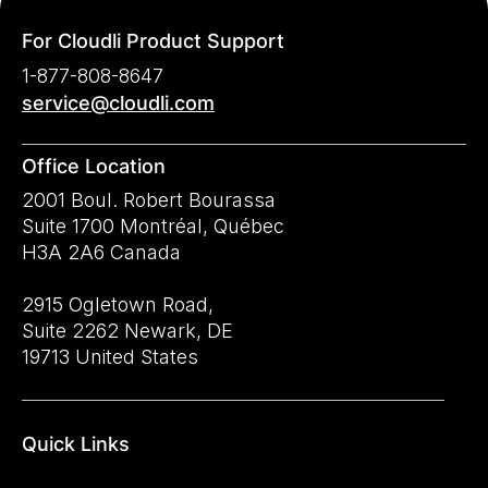
For Cloudli Product Support
1-877-808-8647
service@cloudli.com
Office Location
2001 Boul. Robert Bourassa
Suite 1700 Montréal, Québec
H3A 2A6 Canada
2915 Ogletown Road,
Suite 2262 Newark, DE
19713 United States
Quick Links