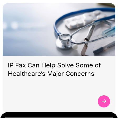
IP Fax Can Help Solve Some of
Healthcare’s Major Concerns