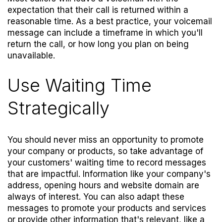
expectation that their call is returned within a
reasonable time. As a best practice, your voicemail
message can include a timeframe in which you'll
return the call, or how long you plan on being
unavailable.
Use Waiting Time
Strategically
You should never miss an opportunity to promote
your company or products, so take advantage of
your customers' waiting time to record messages
that are impactful. Information like your company's
address, opening hours and website domain are
always of interest. You can also adapt these
messages to promote your products and services
or provide other information that's relevant, like a