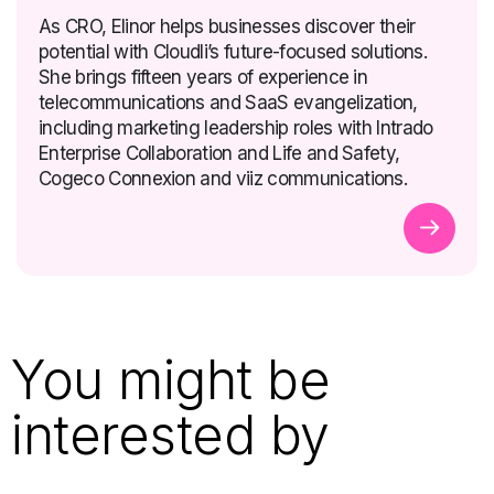
As CRO, Elinor helps businesses discover their
potential with Cloudli’s future-focused solutions.
She brings fifteen years of experience in
telecommunications and SaaS evangelization,
including marketing leadership roles with Intrado
Enterprise Collaboration and Life and Safety,
Cogeco Connexion and viiz communications.
You might be
interested by