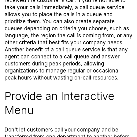
received the customer's call. If you're not able to
take your calls immediately, a call queue service
allows you to place the calls in a queue and
prioritize them. You can also create separate
queues depending on criteria you choose, such as
language, the region the call is coming from, or any
other criteria that best fits your company needs.
Another benefit of a call queue service is that any
agent can connect to a call queue and answer
customers during peak periods, allowing
organizations to manage regular or occasional
peak hours without wasting on-call resources.
Provide an Interactive
Menu
Don't let customers call your company and be
transferred from one department to another before