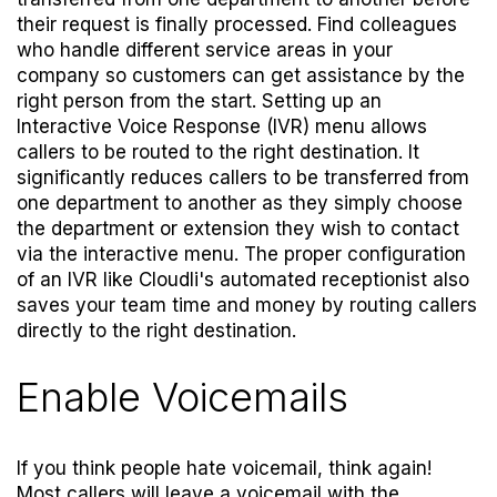
their request is finally processed. Find colleagues
who handle different service areas in your
company so customers can get assistance by the
right person from the start. Setting up an
Interactive Voice Response (IVR) menu allows
callers to be routed to the right destination. It
significantly reduces callers to be transferred from
one department to another as they simply choose
the department or extension they wish to contact
via the interactive menu. The proper configuration
of an IVR like Cloudli's
automated receptionist
also
saves your team time and money by routing callers
directly to the right destination.
Enable Voicemails
If you think people hate voicemail, think again!
Most callers will leave a voicemail with the