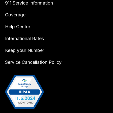
911 Service Information
Coverage
Help Centre
International Rates
Keep your Number
Service Cancellation Policy