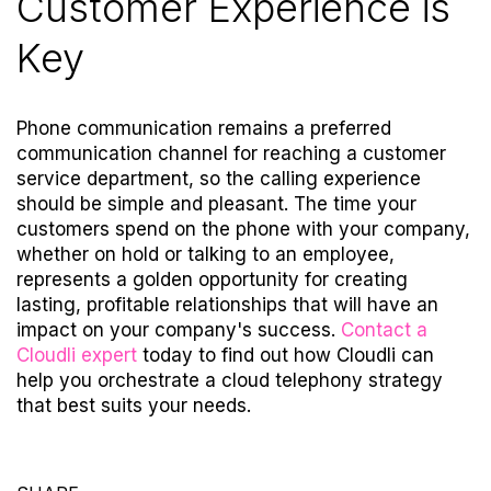
Customer Experience is
Key
Phone communication remains a preferred
communication channel for reaching a customer
service department, so the calling experience
should be simple and pleasant. The time your
customers spend on the phone with your company,
whether on hold or talking to an employee,
represents a golden opportunity for creating
lasting, profitable relationships that will have an
impact on your company's success.
Contact a
Cloudli expert
today
to find out how Cloudli can
help you orchestrate a cloud telephony strategy
that best suits your needs.