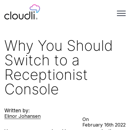
Why You Should
Switch to a
Receptionist
Console
Written by:
Elinor Johansen
On
February
16th
2022