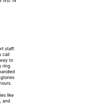
 first 14
t staff.
 call
 way to
s ring
handled
ngtones
hours.
es like
k, and