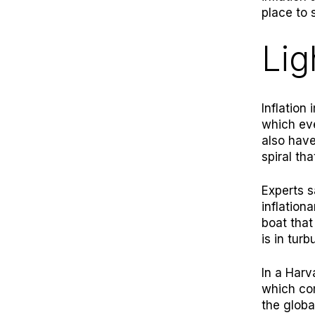
place to s
Lig
Inflation
which eve
also have
spiral th
Experts s
inflation
boat that
is in turb
In a
Harv
which co
the globa