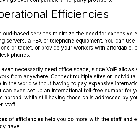
perational Efficiencies
 cloud-based services minimize the need for expensive
ng servers, a PBX or telephone equipment
. You can use
one or tablet, or provide your workers with affordable, 
desk phones.
 even necessarily need office space, since VoIP allows 
ork from anywhere. Connect multiple sites or individual
in the world without having to pay expensive internati
u can even set up an international toll-free number for y
 abroad, while still having those calls addressed by you
r staff.
es of efficiencies help you do more with the staff and
dy have.