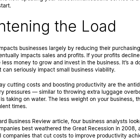
tart.
htening the Load
 impacts businesses largely by reducing their purchasin
ntually impacts sales and profits. If your profits decline
 less money to grow and invest in the business. It’s a
at can seriously impact small business viability.
ay cutting costs and boosting productivity are the antid
ary pressures — similar to throwing extra luggage overbo
 is taking on water. The less weight on your business, th
ulent times.
ard Business Review
article, four business analysts look
mpanies best weathered the Great Recession in 2008, 
l companies that cut costs to improve productivity ach