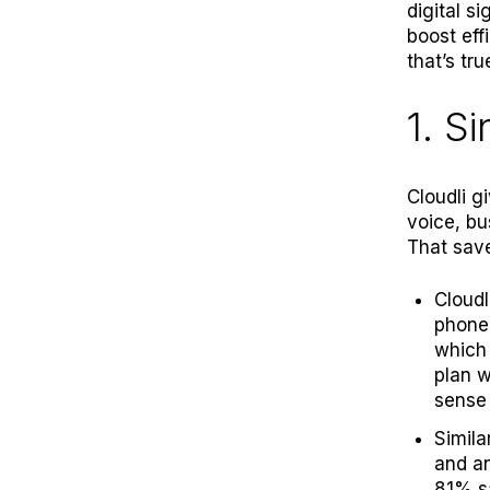
digital s
boost eff
that’s tru
1. S
Cloudli g
voice, bu
That save
Cloudl
phone 
which 
plan w
sense 
Simila
and an
81% sa