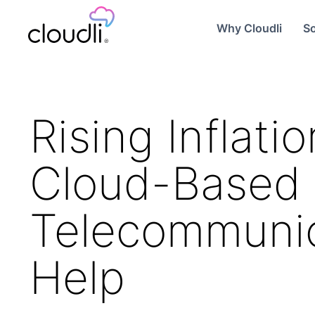
Why Cloudli
So
Rising Inflat
Cloud-Based
Telecommunic
Help