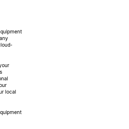
 equipment
 any
cloud-
your
s
onal
our
r local
 equipment