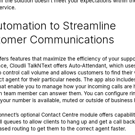
if the solution doesn’t meet your expectations within the
ervice.
utomation to Streamline
tomer Communications
ffers features that maximize the efficiency of your suppor
nce,
Cloudli TalkNText
offers Auto-Attendant, which uses
 control call volume and allows customers to find their
ct agent for their particular needs. The app also include
hat enable you to manage how your incoming calls are 
h team member can answer them. You can configure ri
your number is available, muted or outside of business 
onnect’s optional
Contact Centre
module offers capabiliti
all queues to allow clients to hang up and get a call bac
based routing to get them to the correct agent faster.