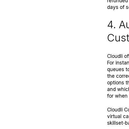
refunded 
days of s
4. A
Cus
Cloudli o
For insta
queues to
the corre
options t
and whic
for when 
Cloudli C
virtual c
skillset-