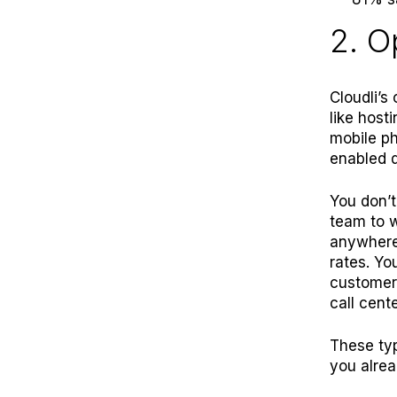
2. O
Cloudli’s
like
hosti
mobile ph
enabled 
You don’t
team to w
anywhere 
rates. Yo
customers
call cente
These typ
you alrea