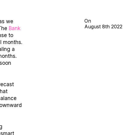
On
 as we
August
8th
2022
T
he
Bank
nse to
al months.
ling a
months.
 soon
recast
hat
balance
 downward
ng
 smart