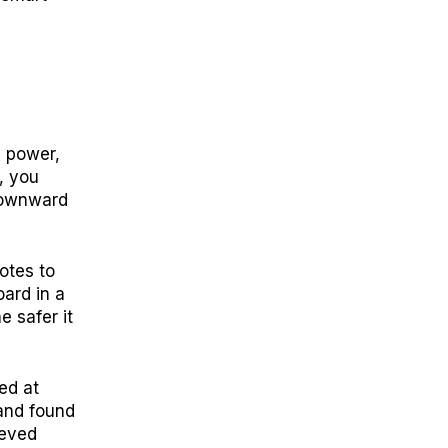
g power,
, you
 downward
otes to
ard in a
e safer it
ed at
and found
ieved