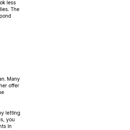
ok less
lies. The
spond
s
lan. Many
er offer
he
y letting
us, you
ts in