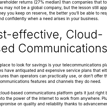
areholder returns (27% median) than companies that to
ou may not be a global company, but the lesson still app
y you keep on reserve, the better you’ll be able to re
nd confidently when a need arises in your business.
t-effective, Cloud-
sed Communication
 place to look for savings is your telecommunications p
s have antiquated and expensive service plans that eith
ures than operators can practically use, or don’t offer t
ommunications features and channels they do need.
 cloud-based co
mmunications platform gets it just right b
nto the power of the internet to work from anywhere. Pl
promise on quality and reliability thanks to advancemen