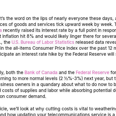
. It’s the word on the lips of nearly everyone these days,
ices of goods and services tick upward week by week. 
a
recently raised its interest rate by a full point in respo
 inflation hit 8% and would likely linger there for sever
., the
U.S. Bureau of Labor Statistics
released data revea
 in the all-items Consumer Price Index over the past 12 
cipate an interest rate hike by the Federal Reserve will
ly, both the
Bank of Canada
and the
Federal Reserve
fo
urning to more normal levels (2 ½%-3%) next year, but t
usiness owners in a quandary about what to do now to 
 costs of supplies and labor while absorbing potential
 on consumer demand.
ticle, we’ll look at why cutting costs is vital to weatheri
 and how updating your telecommunications service is a