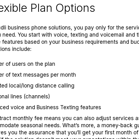
lexible Plan Options
dli business phone solutions, you pay only for the serv
 need. You start with voice, texting and voicemail and 
 features based on your business requirements and bud
ons include:
 of users on the plan
r of text messages per month
ted local/long distance calling
onal lines (channels)
nced
voice
and
Business Texting
features
tract monthly fee means you can also adjust services 
modate seasonal needs. What’s more, a
money-back g
es you the assurance that you’ll get your first month of