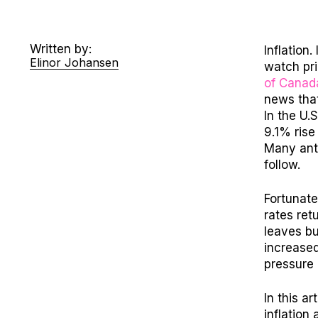
Written by:
Inflation
Elinor Johansen
watch pr
of Canad
news that
In the U.S
9.1% rise
Many anti
follow.
Fortunate
rates ret
leaves b
i
ncreased
pressure
In this ar
inflation