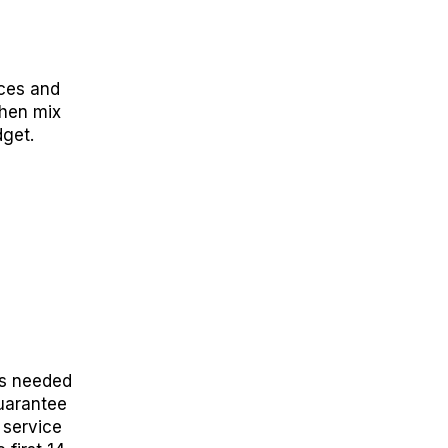
ices and
then mix
get.
as needed
uarantee
 service