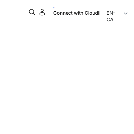
Connect with Cloudli