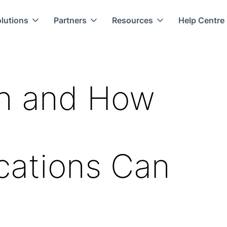
lutions
Partners
Resources
Help Centre
ion and How
ations Can