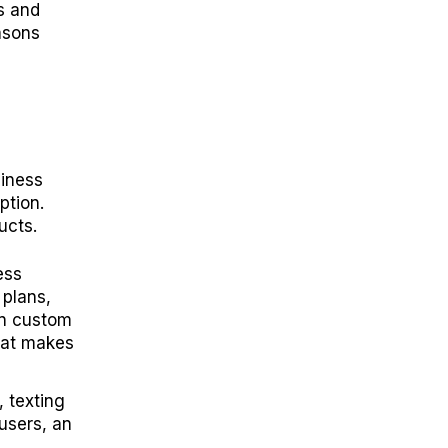
ts and
asons
siness
ption.
ucts.
ess
 plans,
wn custom
hat makes
 texting
users, an