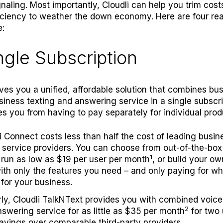
ignaling. Most importantly, Cloudli can help you trim cos
iciency to weather the down economy. Here are four re
e:
ingle Subscription
ives you a unified, affordable solution that combines bu
siness texting and answering service in a single subscri
s you from having to pay separately for individual prod
i Connect
costs less than half the cost of leading busin
service providers. You can choose from out-of-the-box
1
run as low as $19 per user per month
, or build your o
ith only the features you need – and only paying for w
for your business.
rly,
C
loudli TalkNText
provides you with combined voice,
2
swering service for as little as $35 per month
for two 
vings over comparable third-party providers.