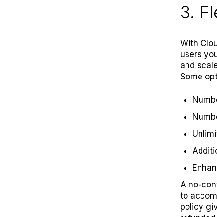
3. F
With Clou
users you
and scale
Some opti
Number
Numbe
Unlimi
Additi
Enha
A no-con
to accom
policy
giv