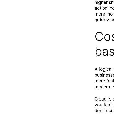
higher sh
action. Y
more mone
quickly a
Cos
ba
A logical
businesse
more feat
modern c
Cloudli
’s
you tap i
don’t com