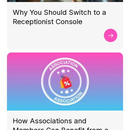
Why You Should Switch to a
Receptionist Console
How Associations and