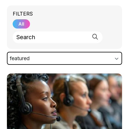
FILTERS
All
featured