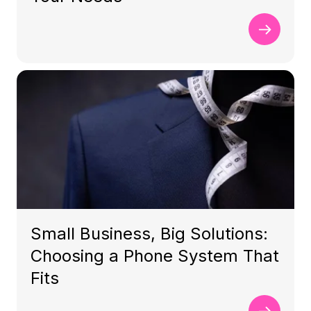
Small Business, Big Solutions:
Choosing a Phone System That
Fits