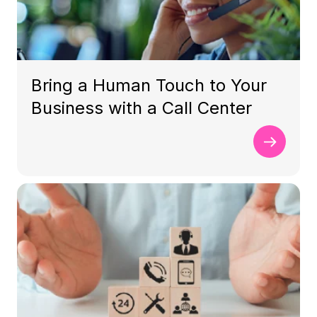
Bring a Human Touch to Your
Business with a Call Center