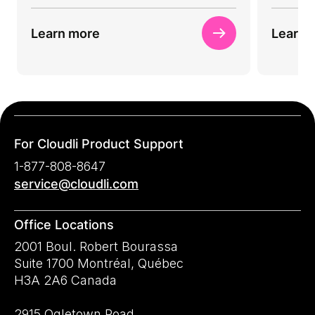
Learn more
Learn 
For Cloudli Product Support
1-877-808-8647
service@cloudli.com
Office Locations
2001 Boul. Robert Bourassa
Suite 1700 Montréal, Québec
H3A 2A6 Canada
2915 Ogletown Road,