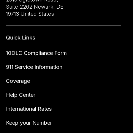
Suite 2262 Newark, DE
19713 United States
Quick Links
10DLC Compliance Form
911 Service Information
Coverage
Help Center
International Rates
Keep your Number