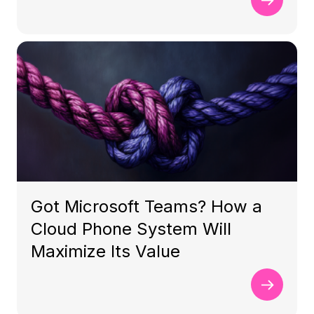
Got Microsoft Teams? How a
Cloud Phone System Will
Maximize Its Value