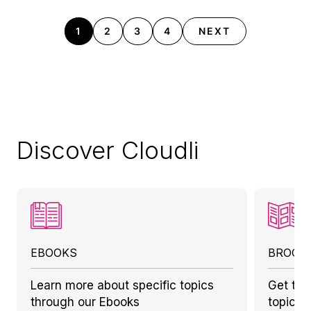
1
2
3
4
NEXT
Discover Cloudli
EBOOKS
BROCH
Learn more about specific topics
Get to 
through our Ebooks
topics 