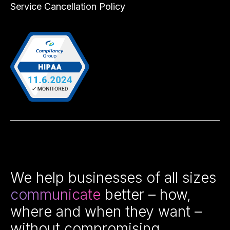
Service Cancellation Policy
We help businesses of all sizes
communicate
better – how,
where and when they want –
without compromising