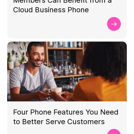
Members Can Benefit from a
Cloud Business Phone
Four Phone Features You Need
to Better Serve Customers