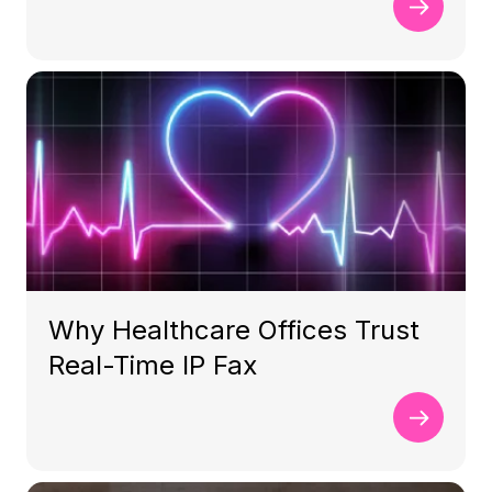
Why Healthcare Offices Trust
Real-Time IP Fax