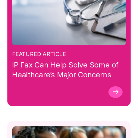
FEATURED ARTICLE
IP Fax Can Help Solve Some of
Healthcare’s Major Concerns