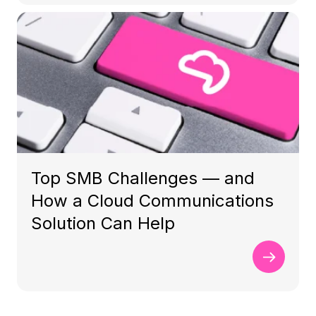
Top SMB Challenges — and
How a Cloud Communications
Solution Can Help