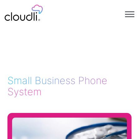
Small Business Phone
System