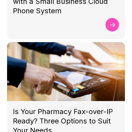
with a Small Business Cloud
Phone System
Is Your Pharmacy Fax-over-IP
Ready? Three Options to Suit
Your Needs