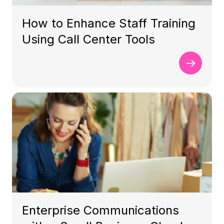
How to Enhance Staff Training
Using Call Center Tools
Enterprise Communications