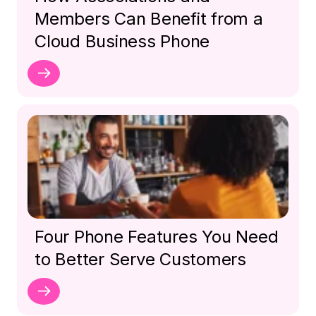
Members Can Benefit from a
Cloud Business Phone
Four Phone Features You Need
to Better Serve Customers