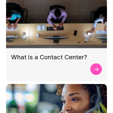
What is a Contact Center?