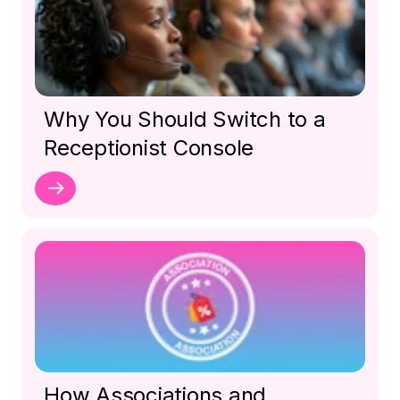
Why You Should Switch to a
Receptionist Console
How Associations and