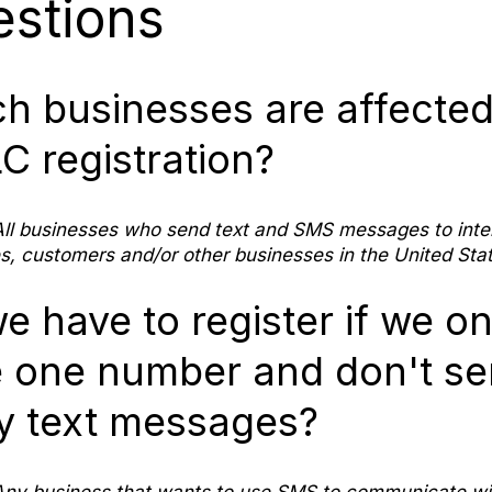
stions
h businesses are affected
C registration?
ll businesses who send text and SMS messages to inte
, customers and/or other businesses in the United Stat
e have to register if we on
 one number and don't s
 text messages?
ny business that wants to use SMS to communicate wit