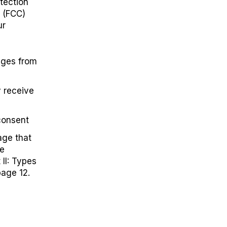
tection
 (FCC)
ur
ages from
y receive
consent
age that
he
 II: Types
age 12.