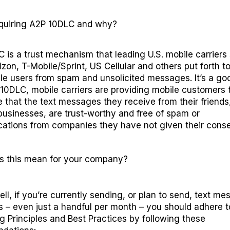
quiring
A2P 10DLC and
why?
 is a trust mechanism that
leading
U.S. mobile carriers
izon, T-Mobile/Sprint
,
US Cellular
and others
put forth t
ile users from spam and unsolicited messages
.
It’s
a goo
 10DLC
, mobile carriers are providing
mobile
customers
e
that the text messages
t
hey receive from their friends,
businesses
, are trust-worthy
and free of
spam
or
ations from companies
they have not given their conse
s this mean for your company?
ell, if you’re currently sending, or plan to send, text m
 – even just a handful per month – you should adhere 
 Principles and Best Practices
by following these