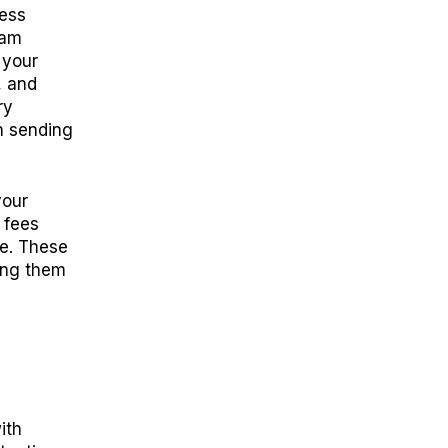
ness
eam
 your
, and
ry
n sending
your
 fees
e. These
ing them
ith