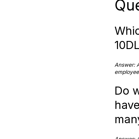
Que
Whic
10DL
Answer: A
employees
Do w
have
many
Answer: A