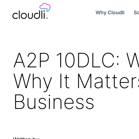
Why Cloudli
So
A2P 10DLC: Wh
Why It Matter
Business