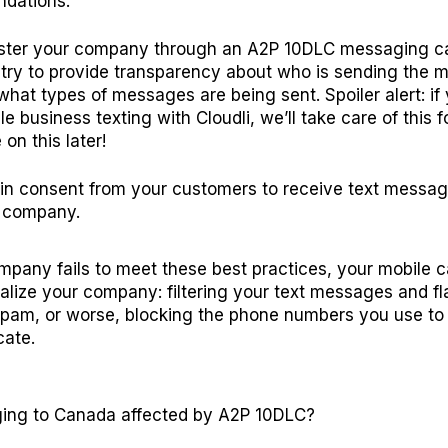
dations:
ster your company through an A2P 10DLC messaging 
stry to provide transparency about who is sending the
what types of messages are being sent. Spoiler alert: if
e business texting with Cloudli, we’ll take care of this f
on this later!
in consent from your customers to receive text messa
 company.
ompany fails to meet these best practices, your mobile ca
alize your company: filtering your text messages and f
pam, or worse, blocking the phone numbers you use to
ate.
ing to Canada affected by A2P 10DLC?