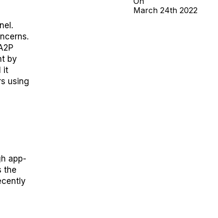
On
March
24th
2022
nel
.
oncerns
.
 A2P
t by
 it
rs
using
gh app-
s the
ecently