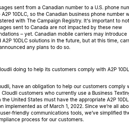
ages sent from a Canadian number to a U.S. phone nu
o A2P 10DLC, so the Canadian business phone number wi
istered with
The Campaign Registry
. It's important to no
ages sent to Canada are not impacted by these new
ations – yet. Canadian mobile carriers may introduce
 A2P 10DLC solutions in the future, but at this time, carr
announced any plans to do so.
loudli
d
oing to
h
elp its
c
ustomers
c
omply
with
A2P 10D
oudli, have an obligation to help our customers comply 
l Cloudli customers who currently use a
Business Textin
 the United States
must have the appropriate A2P 10D
ion implemented as of March 1, 2022. Since we’re all abo
 user-friendly communications tools, we’ve simplified t
pliance process for our customers.