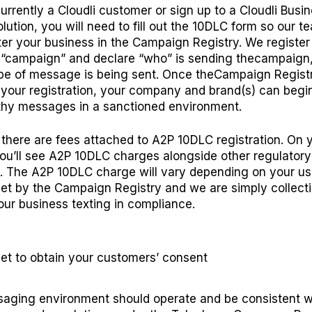
currently a Cloudli customer or sign up to a Cloudli Busi
lution, you will need to
fill out the 10DLC form
so our t
ter your business in the
Campaign Registry
.
We register
campaign” and declare “who” is sending thecampaign
pe of message is being sent. Once theCampaign Regist
your registration, your company and brand(s) can begi
thy messages in a sanctioned environment.
there are fees attached to A2P 10DLC registration. On 
you’ll see A2P 10DLC charges alongside other regulatory
. The A2P 10DLC charge will vary depending on your us
set by the Campaign Registry and we are simply collect
our business texting in compliance.
et to
o
btain
y
our
c
ustomers’
c
onsent
aging environment should operate and be consistent w