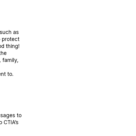
such as
o protect
d thin
g!
the
 family,
nt to
.
essages to
to
CTIA’s