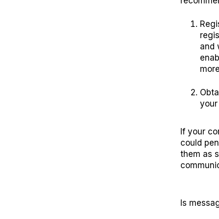
recommen
Regi
regi
and 
enabl
more 
Obta
your
If your c
could pen
them as s
communic
Is messag