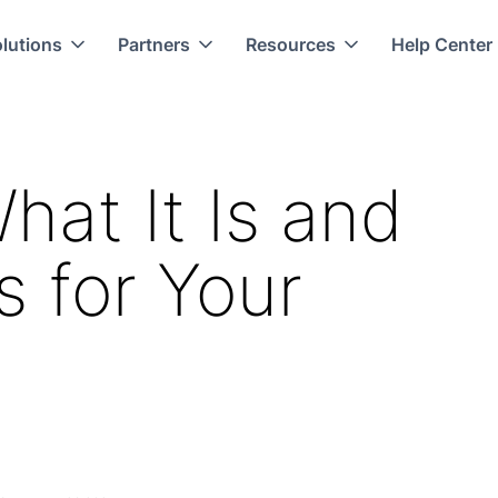
lutions
Partners
Resources
Help Center
at It Is and
s for Your