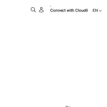
Connect with Cloudli