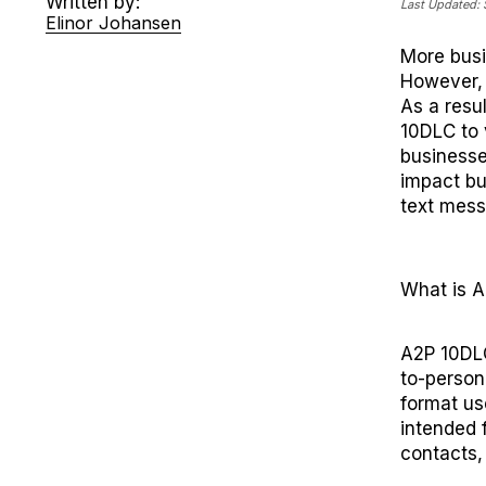
Written by:
Last Updated:
Elinor Johansen
M
ore bus
However
,
As a resu
10DLC to 
businesse
impact
bu
text mes
What is 
A2P 10DLC
to-person
format use
intended 
contacts, 