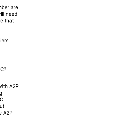
mber are
ll need
te that
iers
LC
?
with A2P
g
LC
ut
he A2P