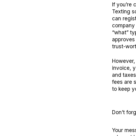
If you’re 
Texting so
can regis
company “
“what” ty
approves 
trust-wor
However, 
invoice, 
and taxes
fees are 
to keep y
Don’t
f
org
Your mess