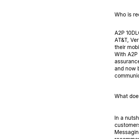
Who
is
re
A2P 10DLC
AT&T, Ver
their mob
With
A2P
assuranc
and now
communic
What doe
In a nutsh
customers
Messaging