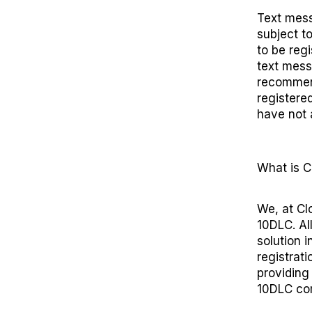
Text mess
subject t
to be reg
text mess
recommend
registered
have not 
What is
C
We, at Cl
10DLC. Al
solution
in
registrat
providing
10DLC com