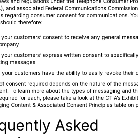
laws and regulations under the
Telephone Consumer Pro
)
, and
associated
Federal Communications Commission
ns regarding
c
onsumer consent for communications.
Yo
hould therefore:
 your customers’ consent to receive any general mess
company
 your customers’ express written consent to specificall
ting messages
 your customers have the ability to easily revoke their 
of consent required depends on the nature of the mess
sent. To learn more about the types of messaging and t
equired for each, please take a look
at the
CTIA’s Exhibit
ing Content & Associated Consent Principles table on p
quently Asked