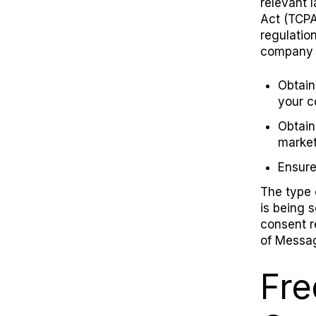
relevant 
Act (TCPA
regulatio
company s
Obtain
your 
Obtain
marke
Ensure
The type 
is being 
consent r
of Messag
Fre