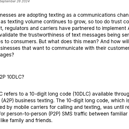
 September 26 2024
inesses
are
adopting texting as a communication
s
chan
 as text
ing
volume
continues to grow, so
too
do
trust c
lt, regulators and carriers have partnered to implement
validate the
trustworthiness
of text messages being sen
s to consumers.
But what does this mean
? And how will
sinesses
that want
to
communicate with
their custome
sages
?
A2P 10DLC?
 refers to a 10-digit long code (10DLC) available throu
 (A2P) business texting.
The
10-digit long code, which i
d by mobile carriers for calling and texting, was until r
for person-to-person (P2P) SMS traffic between familiar
like family and friends.