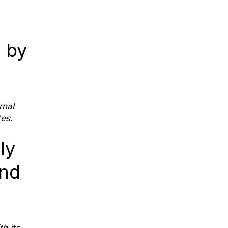
 by
rnal
es.
ly
end
h its