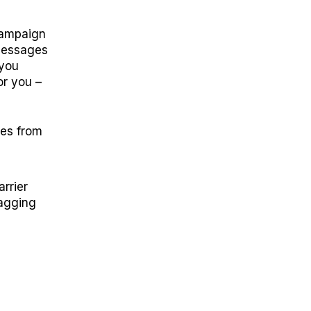
campaign
 messages
 you
or you –
ges from
rrier
lagging