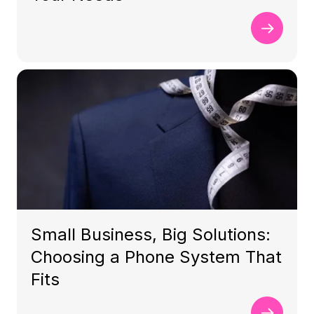
Small Business, Big Solutions:
Choosing a Phone System That
Fits