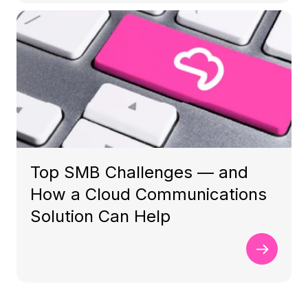
Top SMB Challenges — and
How a Cloud Communications
Solution Can Help