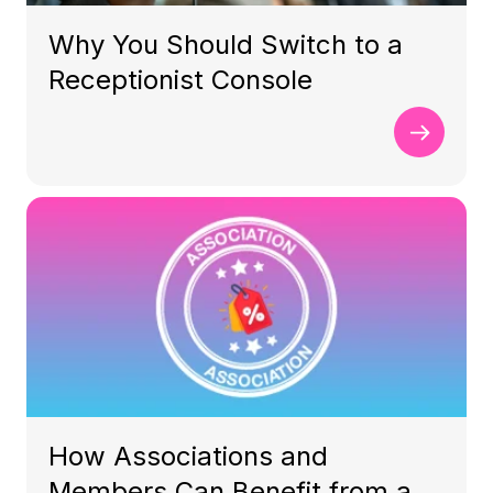
Why You Should Switch to a
Receptionist Console
How Associations and
Members Can Benefit from a