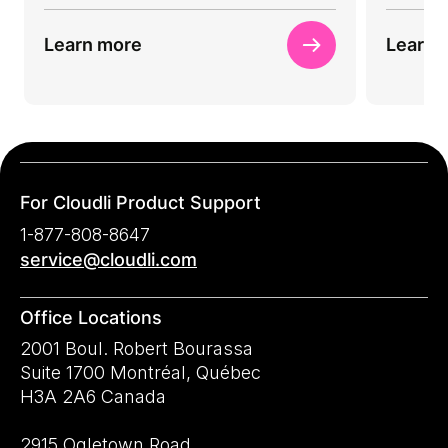
Learn more
Learn 
For Cloudli Product Support
1-877-808-8647
service@cloudli.com
Office Locations
2001 Boul. Robert Bourassa
Suite 1700 Montréal, Québec
H3A 2A6 Canada
2915 Ogletown Road,