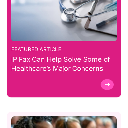
FEATURED ARTICLE
IP Fax Can Help Solve Some of
Healthcare’s Major Concerns