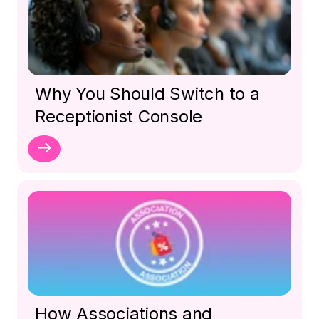
Why You Should Switch to a
Receptionist Console
How Associations and