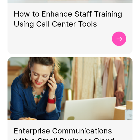
How to Enhance Staff Training
Using Call Center Tools
Enterprise Communications