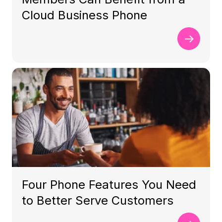
Cloud Business Phone
Four Phone Features You Need
to Better Serve Customers