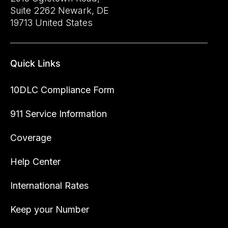
Suite 2262 Newark, DE
19713 United States
Quick Links
10DLC Compliance Form
911 Service Information
Coverage
Help Center
International Rates
Keep your Number