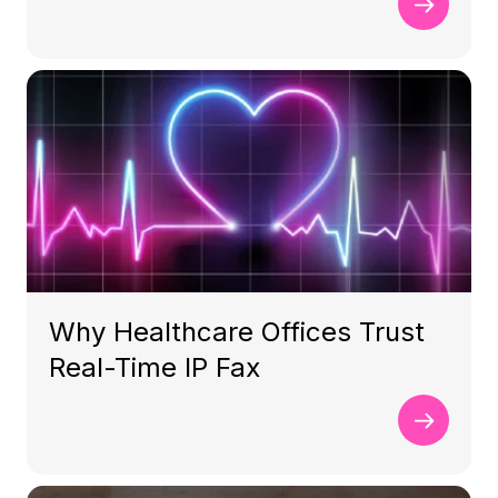
Why Healthcare Offices Trust
Real-Time IP Fax