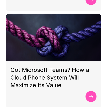
Got Microsoft Teams? How a
Cloud Phone System Will
Maximize Its Value