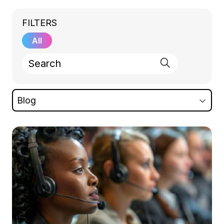
FILTERS
All
Blog