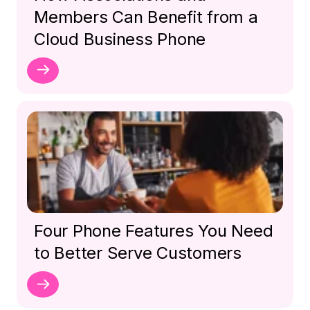
Members Can Benefit from a
Cloud Business Phone
Four Phone Features You Need
to Better Serve Customers