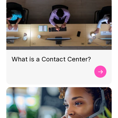
What is a Contact Center?