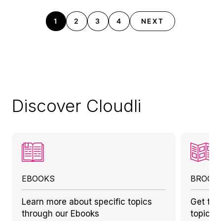
1
2
3
4
NEXT
Discover Cloudli
EBOOKS
BROCH
Learn more about specific topics
Get to 
through our Ebooks
topics 