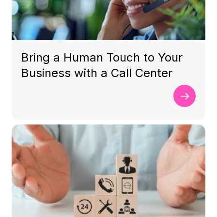
Bring a Human Touch to Your
Business with a Call Center