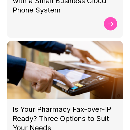
with a Small Business Cloud
Phone System
Is Your Pharmacy Fax-over-IP
Ready? Three Options to Suit
Your Needs