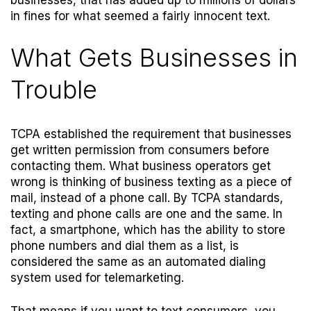
businesses, that has added up to millions of dollars
in fines for what seemed a fairly innocent text.
What Gets Businesses in
Trouble
TCPA established the requirement that businesses
get written permission from consumers before
contacting them. What business operators get
wrong is thinking of business texting as a piece of
mail, instead of a phone call. By TCPA standards,
texting and phone calls are one and the same. In
fact, a smartphone, which has the ability to store
phone numbers and dial them as a list, is
considered the same as an automated dialing
system used for telemarketing.