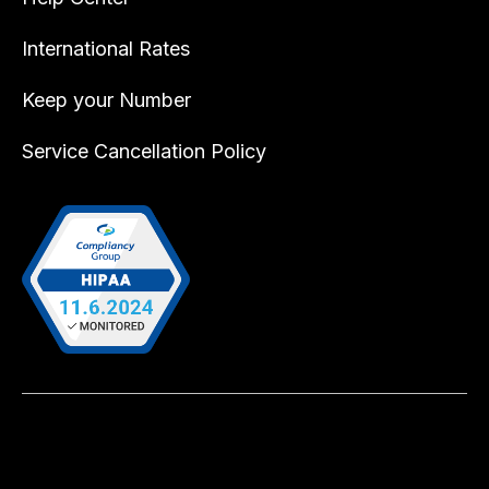
International Rates
Keep your Number
Service Cancellation Policy