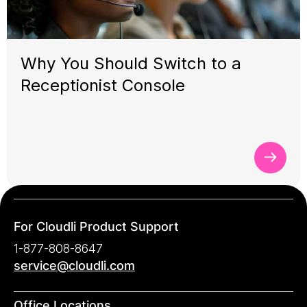
Why You Should Switch to a
Receptionist Console
For Cloudli Product Support
1-877-808-8647
service@cloudli.com
Office Locations