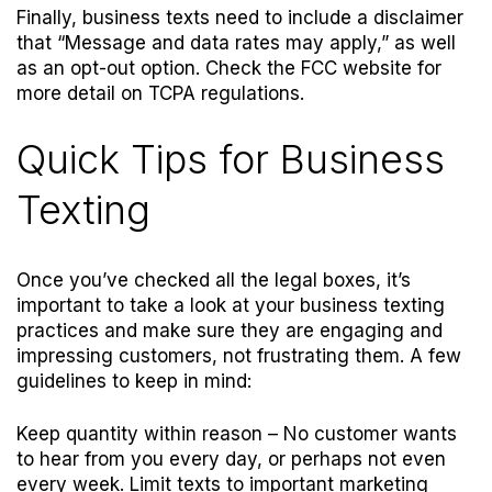
Finally, business texts need to include a disclaimer
that “Message and data rates may apply,” as well
as an opt-out option. Check the
FCC website
for
more detail on TCPA regulations.
Quick Tips for Business
Texting
Once you’ve checked all the legal boxes, it’s
important to take a look at your business texting
practices and make sure they are engaging and
impressing customers, not frustrating them. A few
guidelines to keep in mind:
Keep quantity within reason
– No customer wants
to hear from you every day, or perhaps not even
every week. Limit texts to important marketing