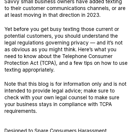
Savvy small business owners have added texting
to their customer communications channels, or are
at least moving in that direction in 2023.
Yet before you get busy texting those current or
potential customers, you should understand the
legal regulations governing privacy — and it’s not
as obvious as you might think. Here’s what you
need to know about the
Telephone Consumer
Protection Act (TCPA)
, and a few tips on how to use
texting appropriately.
Note that this blog is for information only and is not
intended to provide legal advice; make sure to
check with your own legal counsel to make sure
your business stays in compliance with TCPA
requirements.
Designed to Spare Consumers Harassment