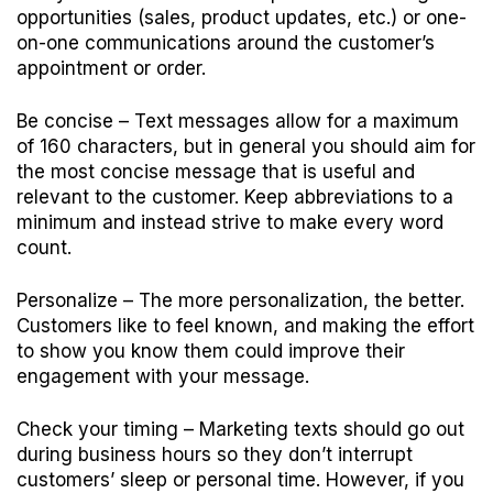
opportunities (sales, product updates, etc.) or one-
on-one communications around the customer’s
appointment or order.
Be concise
– Text messages allow for a maximum
of 160 characters, but in general you should aim for
the most concise message that is useful and
relevant to the customer. Keep abbreviations to a
minimum and instead strive to make every word
count.
Personalize
– The more personalization, the better.
Customers like to feel known, and making the effort
to show you know them could improve their
engagement with your message.
Check your timing
– Marketing texts should go out
during business hours so they don’t interrupt
customers’ sleep or personal time. However, if you