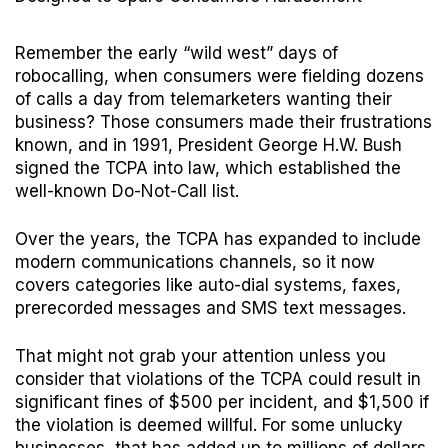
Remember the early “wild west” days of
robocalling, when consumers were fielding dozens
of calls a day from telemarketers wanting their
business? Those consumers made their frustrations
known, and in 1991, President George H.W. Bush
signed the TCPA into law, which established the
well-known Do-Not-Call list.
Over the years, the TCPA has expanded to include
modern communications channels, so it now
covers categories like auto-dial systems, faxes,
prerecorded messages and SMS text messages.
That might not grab your attention unless you
consider that violations of the TCPA could result in
significant fines of $500 per incident, and $1,500 if
the violation is deemed willful. For some unlucky