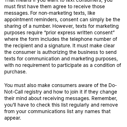
That means if you want to text consumers, you
must first have them agree to receive those
messages. For non-marketing texts, like
appointment reminders, consent can simply be the
sharing of a number. However, texts for marketing
purposes require “prior express written consent”
where the form includes the telephone number of
the recipient and a signature. It must make clear
the consumer is authorizing the business to send
texts for communication and marketing purposes,
with no requirement to participate as a condition of
purchase.
You must also make consumers aware of the Do-
Not-Call registry and how to join it if they change
their mind about receiving messages. Remember,
you’ll have to check this list regularly and remove
from your communications list any names that
appear.