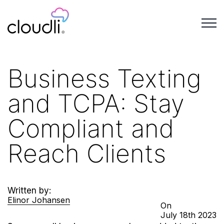
Business Texting
and TCPA: Stay
Compliant and
Reach Clients
Written by:
Elinor Johansen
On
July
18th
2023