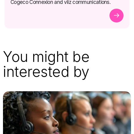
Cogeco Connexion and viiz communications.
You might be
interested by