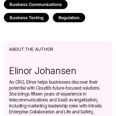
Business Communications
Business Texting
Regulation
ABOUT THE AUTHOR
Elinor Johansen
As CRO, Elinor helps businesses discover their
potential with Cloudli’s future-focused solutions.
She brings fifteen years of experience in
telecommunications and SaaS evangelization,
including marketing leadership roles with Intrado
Enterprise Collaboration and Life and Safety,