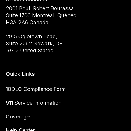
2001 Boul. Robert Bourassa
Suite 1700 Montréal, Québec
H3A 2A6 Canada
2915 Ogletown Road,
Suite 2262 Newark, DE
19713 United States
Quick Links
10DLC Compliance Form
911 Service Information
Coverage
Help Center