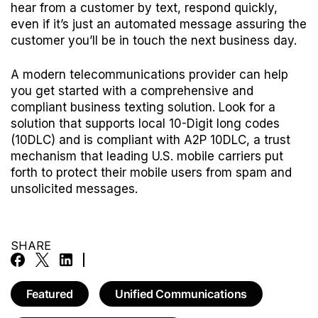
hear from a customer by text, respond quickly,
even if it’s just an automated message assuring the
customer you’ll be in touch the next business day.
A modern telecommunications provider can help
you get started with a comprehensive and
compliant business texting solution. Look for a
solution that supports local 10-Digit long codes
(10DLC) and is compliant with
A2P 10DLC
, a trust
mechanism that leading U.S. mobile carriers put
forth to protect their mobile users from spam and
unsolicited messages.
SHARE
Featured
Unified Communications