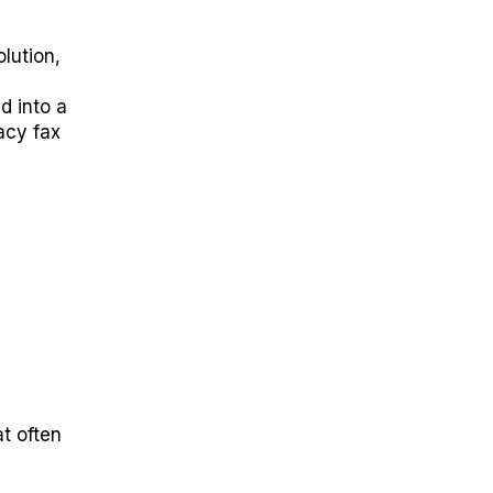
lution,
 into a
gacy fax
t often