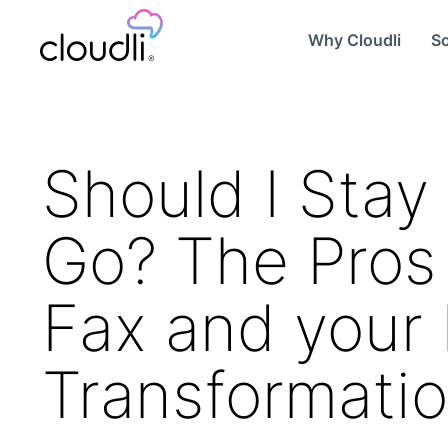
Why Cloudli
So
Should I Stay 
Go? The Pros 
Fax and your 
Transformati