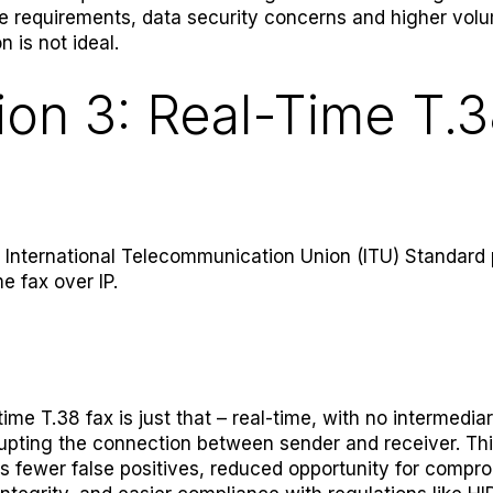
 requirements, data security concerns and higher vol
on is not ideal.
ion 3: Real-Time T.
e International Telecommunication Union (ITU) Standard 
me fax over IP.
time T.38 fax is just that – real-time, with no intermediar
rupting the connection between sender and receiver. Th
 fewer false positives, reduced opportunity for compr