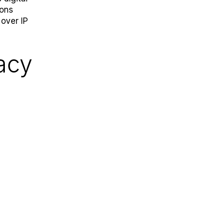
cons
 over IP
acy