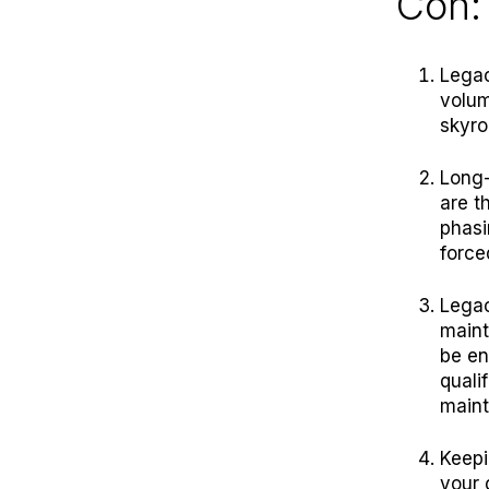
Con:
Legac
volum
skyro
Long-
are t
phasi
force
Legac
maint
be en
quali
main
Keepi
your 