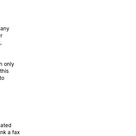
many
r
,
n only
this
to
iated
ink a fax