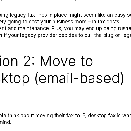
ing legacy fax lines in place might seem like an easy so
ately going to cost your business more – in fax costs,
t and maintenance. Plus, you may end up being rushed
on if your legacy provider decides to pull the plug on le
ion 2: Move to
ktop (email-based)
e think about moving their fax to IP, desktop fax is wha
mind.