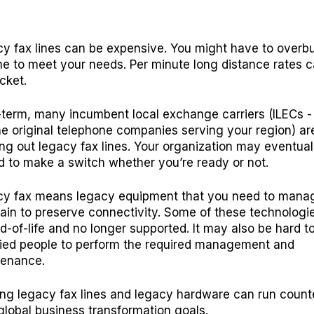
y fax lines can be expensive. You might have to overb
e to meet your needs. Per minute long distance rates 
cket.
term, many incumbent local exchange carriers (ILECs -
he original telephone companies serving your region) ar
ng out legacy fax lines. Your organization may eventual
d to make a switch whether you’re ready or not.
y fax means legacy equipment that you need to mana
ain to preserve connectivity. Some of these technolog
d-of-life and no longer supported. It may also be hard to
fied people to perform the required management and
tenance.
ng legacy fax lines and legacy hardware can run count
global business transformation goals.