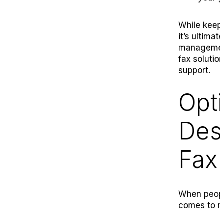
While keep
it’s ultim
managemen
fax soluti
support.
Opt
Des
Fax
When peopl
comes to 