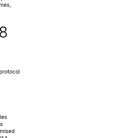
umes,
38
protocol
ies
is
omised