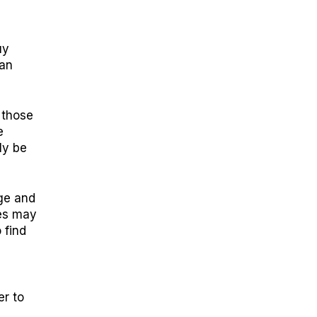
uy
can
 those
e
ly be
ge and
ies may
 find
er to