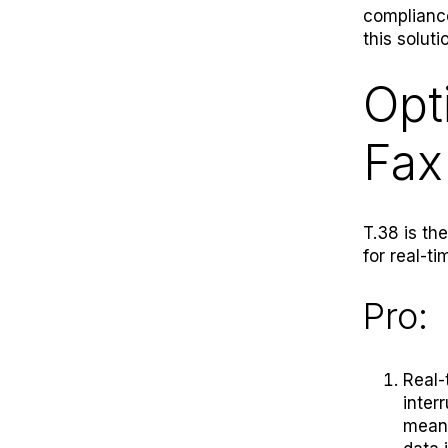
compliance
this soluti
Opt
Fax
T.38 is th
for real-ti
Pro:
Real-
inter
means