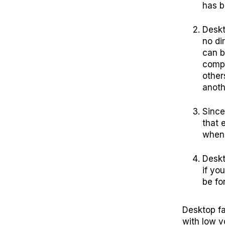
has b
Deskt
no di
can b
compl
other
anoth
Since
that 
when 
Deskt
if yo
be fo
Desktop fa
with low v