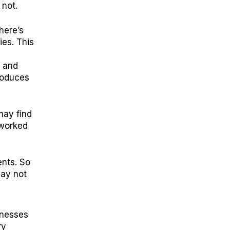
 not.
here’s
ies. This
, and
troduces
may find
-worked
ents. So
may not
inesses
ry