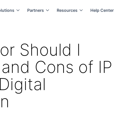
lutions
Partners
Resources
Help Center
or Should I
and Cons of IP
Digital
on