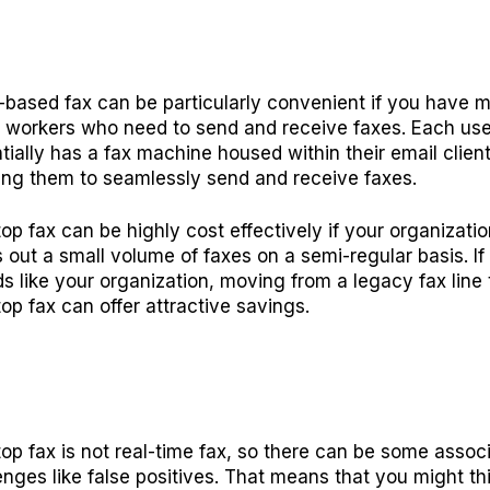
-based fax can be particularly convenient if you have 
e workers who need to send and receive faxes. Each use
tially has a fax machine housed within their email client
ing them to seamlessly send and receive faxes.
op fax can be highly cost effectively if your organizatio
 out a small volume of faxes on a semi-regular basis. If 
s like your organization, moving from a legacy fax line 
op fax can offer attractive savings.
op fax is not real-time fax, so there can be some assoc
enges like false positives. That means that you might th