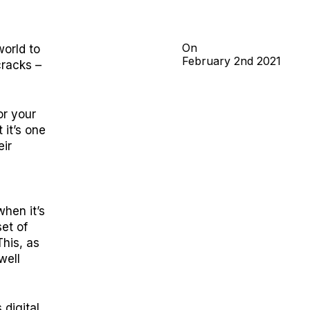
On
orld to
February
2nd
2021
cracks –
or your
 it’s one
eir
hen it’s
et of
This, as
well
 digital