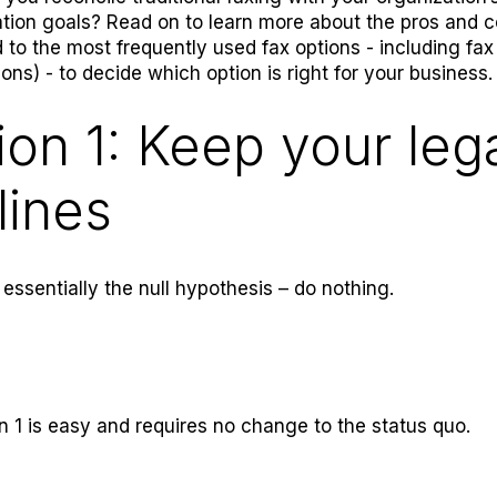
tion goals? Read on to learn more about the pros and 
 to the most frequently used fax options - including fax
ions) - to decide which option is right for your business.
ion 1: Keep your leg
lines
 essentially the null hypothesis – do nothing.
n 1 is easy and requires no change to the status quo.