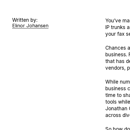
Written by:
You’ve ma
Elinor Johansen
IP trunks 
your fax s
Chances ar
business. 
that has d
vendors, p
While num
business c
time to sh
tools whil
Jonathan 
across div
So how do 