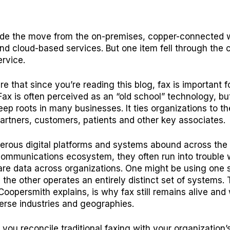
de the move from the on-premises, copper-connected w
and cloud-based services. But one item fell through the 
ervice.
e that since you’re reading this blog, fax is important f
Fax is often perceived as an “old school” technology, but
eep roots in many businesses. It ties organizations to th
artners, customers, patients and other key associates.
erous digital platforms and systems abound across the
ommunications ecosystem, they often run into trouble w
are data across organizations. One might be using one s
e the other operates an entirely distinct set of systems. 
Coopersmith explains
, is why fax still remains alive and 
erse industries and geographies.
you reconcile traditional faxing with your organization’s