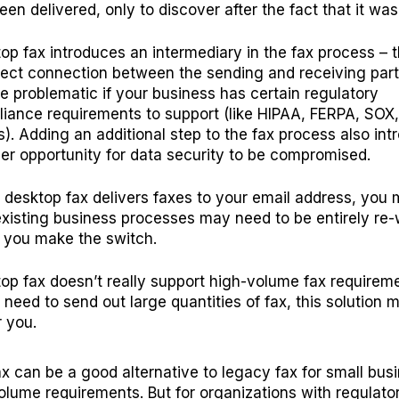
een delivered, only to discover after the fact that it was
op fax introduces an intermediary in the fax process – t
rect connection between the sending and receiving part
e problematic if your business has certain regulatory
iance requirements to support (like
HIPAA
,
FERPA
, SOX
s). Adding an additional step to the fax process also in
er opportunity for data security to be compromised.
 desktop fax delivers faxes to your email address, you 
existing business processes may need to be entirely re
you make the switch.
op fax doesn’t really support high-volume fax requirem
u need to send out large quantities of fax, this solution 
r you.
x can be a good alternative to legacy fax for small bus
olume requirements. But for organizations with regulato