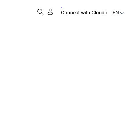
Connect with Cloudli