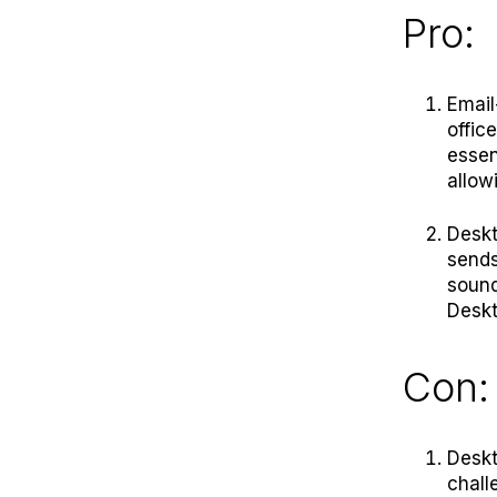
Pro:
Email
offic
essen
allow
Deskt
sends
sound
Deskt
Con:
Deskt
chall