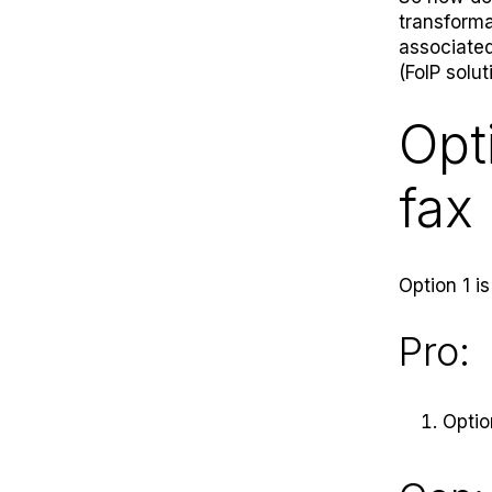
transforma
associated
(FoIP solut
Opt
fax 
Option 1 is
Pro:
Optio