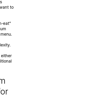
ns
 want to
n-eat”
mium
r menu.
exity.
 either
itional
em
for