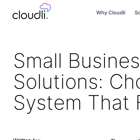
Why Cloudli
So
Small Busines
Solutions: C
System That F