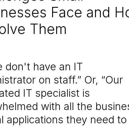
inesses Face and 
Solve Them
e don't have an IT
istrator on staff.” Or, “Our
ted IT specialist is
helmed with all the busine
cal applications they need to