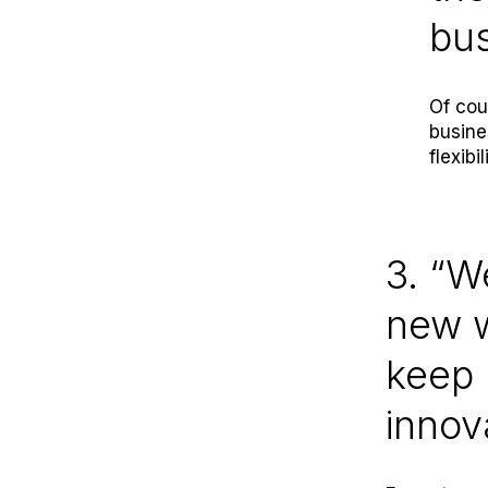
bu
Of cou
busine
flexibi
3. “W
new w
keep 
innov