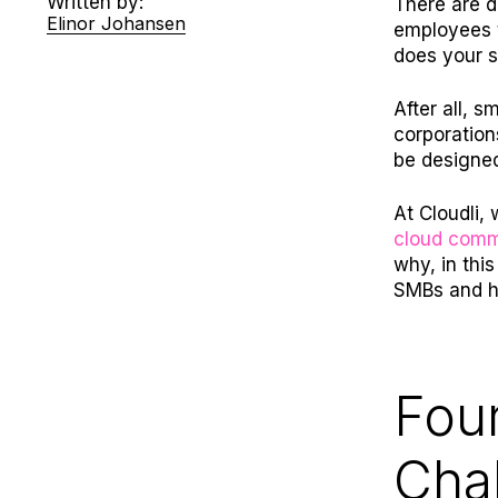
Written by:
There are d
Elinor Johansen
employees t
does your 
After all, 
corporation
be designe
At Cloudli,
cloud comm
why, in thi
SMBs and h
Fou
Cha