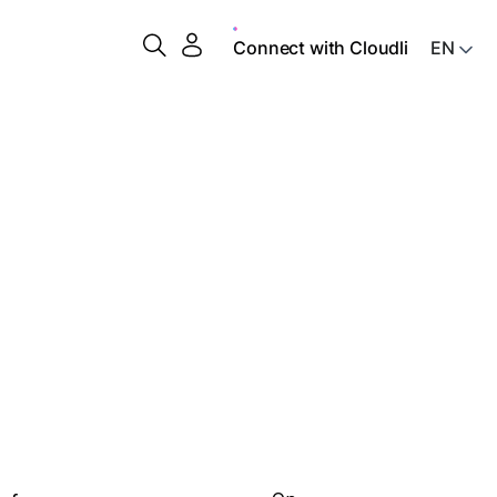
Connect with Cloudli