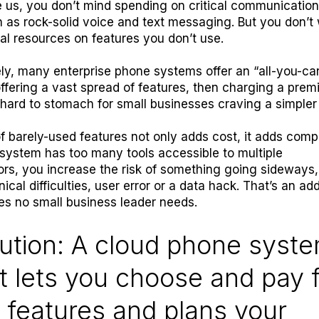
ike us, you don’t mind spending on critical communicatio
 as rock-solid voice and text messaging. But you don’t
cal resources on features you don’t use.
ly, many enterprise phone systems offer an “all-you-ca
ffering a vast spread of features, then charging a pre
s hard to stomach for small businesses craving a simple
of barely-used features not only adds cost, it adds compl
ystem has too many tools accessible to multiple
ors, you increase the risk of something going sideways,
ical difficulties, user error or a data hack. That’s an add
ies no small business leader needs.
ution: A cloud phone syst
t lets you choose and pay 
 features and plans your