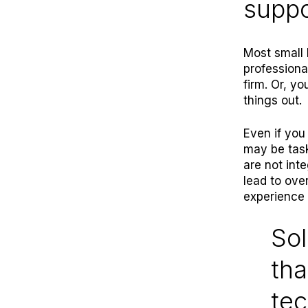
suppo
Most small 
professiona
firm. Or, yo
things out.
Even if you
may be task
are not int
lead to ove
experience 
Sol
tha
tec