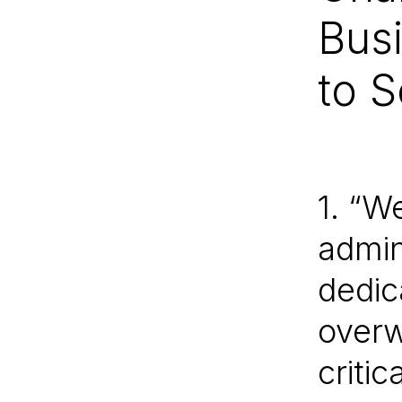
Bus
to 
1. “W
admin
dedica
overw
criti