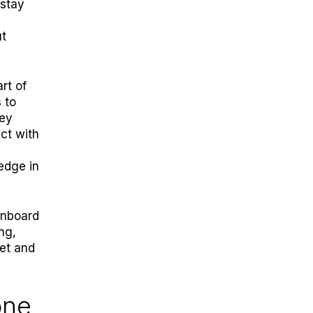
stay
ut
rt of
 to
hey
act with
edge in
onboard
ng,
ket and
one