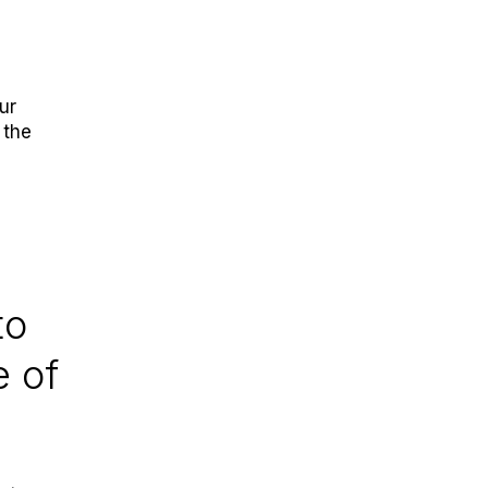
ur
 the
to
e of