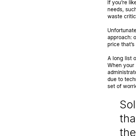
If you’re l
needs, such
waste criti
Unfortunate
approach: o
price that’
A long list 
When your s
administrat
due to techn
set of worr
Sol
tha
the