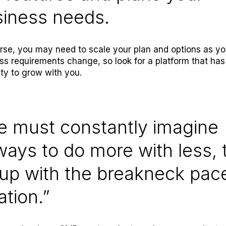
siness needs.
rse, you may need to scale your plan and options as yo
ss requirements change, so look for a platform that has
lity to grow with you.
e must constantly imagine
ays to do more with less, 
up with the breakneck pac
ation.”