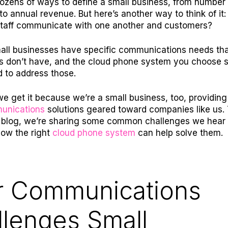
ozens of ways to define a small business, from number 
o annual revenue. But here’s another way to think of it
staff communicate with one another and customers?
small businesses have specific communications needs tha
s don’t have, and the cloud phone system you choose 
d to address those.
 we get it because we’re a small business, too, providin
unications
solutions
geared toward companies like us. 
s blog, we’re sharing some common challenges we hear
ow the right
cloud phone system
can help solve them.
r Communications
llenges Small