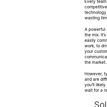
E
very team
competitive
technology 
wasting tim
A powerful 
the mix. It
easily com
work, to dr
your custom
communicati
the market.
However, ty
and are dif
you’ll like
wait for a 
Sol