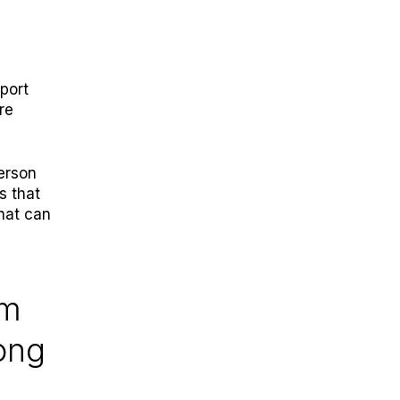
port
re
person
s that
That can
em
rong