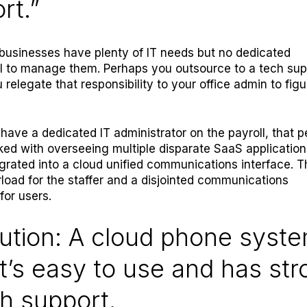
rt.”
businesses have plenty of IT needs but no dedicated
l to manage them. Perhaps you outsource to a tech sup
u relegate that responsibility to your office admin to figu
 have a dedicated IT administrator on the payroll, that 
ed with overseeing multiple disparate SaaS application
egrated into a cloud unified communications interface. 
rload for the staffer and a disjointed communications
for users.
ution: A cloud phone syst
t’s easy to use and has st
h support.