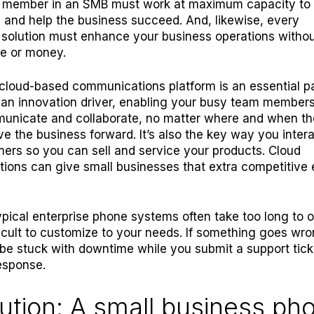
 member in an SMB must work at maximum capacity to 
 and help the business succeed. And, likewise, every
solution must enhance your business operations witho
e or money.
cloud-based communications platform is an essential pa
’s an innovation driver, enabling your busy team members
municate and collaborate, no matter where and when t
ive the business forward. It’s also the key way you inter
ers so you can sell and service your products. Cloud
ons can give small businesses that extra competitive 
pical enterprise phone systems often take too long to 
ficult to customize to your needs. If something goes wro
ly be stuck with downtime while you submit a support tic
response.
ution: A small business ph