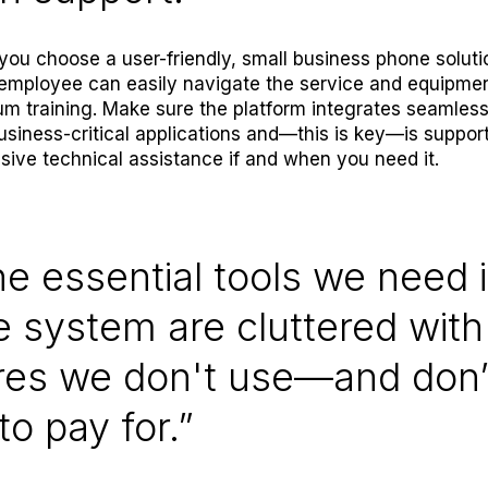
ou choose a user-friendly, small business phone soluti
employee can easily navigate the service and equipmen
m training. Make sure the platform integrates seamless
usiness-critical applications and—this is key—is suppor
sive technical assistance if and when you need it.
he essential tools we need 
 system are cluttered with
res we don't use—and don’
to pay for.”