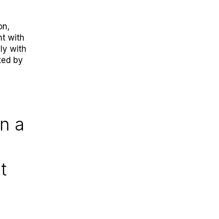
on,
t with
ly with
ted by
in a
t