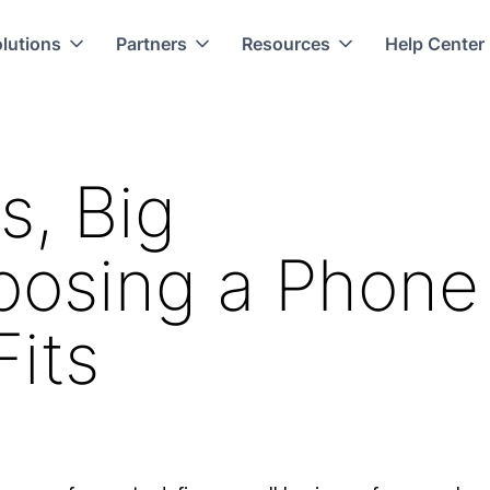
lutions
Partners
Resources
Help Center
s, Big
hoosing a Phone
its