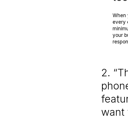
When y
every 
minimu
your b
respon
2. “T
phone
featu
want 