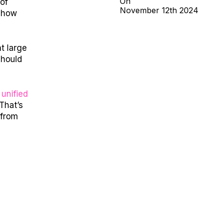
On
of
November
12th
2024
: how
t large
should
g
unified
That’s
 from