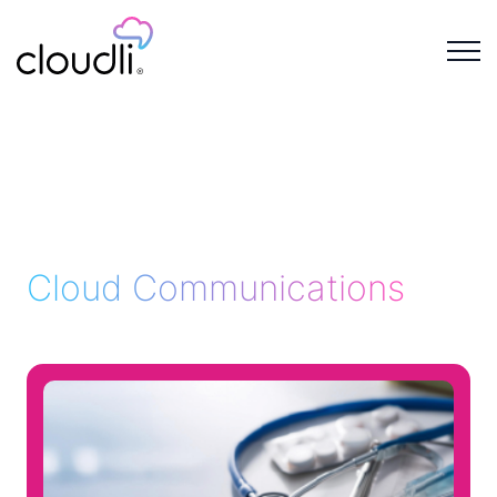
Cloud Communications