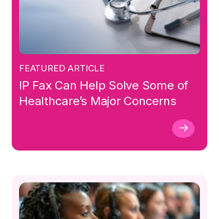
FEATURED ARTICLE
IP Fax Can Help Solve Some of
Healthcare’s Major Concerns