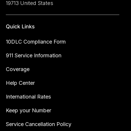
19713 United States
Quick Links
10DLC Compliance Form
911 Service Information
Coverage
Help Center
International Rates
Keep your Number
Service Cancellation Policy