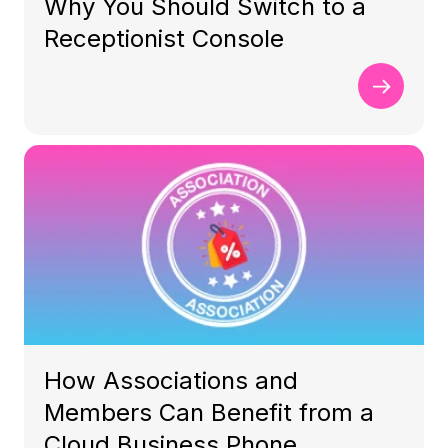
Why You Should Switch to a
Receptionist Console
How Associations and
Members Can Benefit from a
Cloud Business Phone