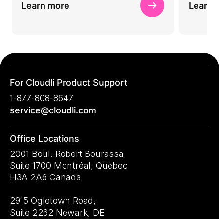
Learn more
Learn 
For Cloudli Product Support
1-877-808-8647
service@cloudli.com
Office Locations
2001 Boul. Robert Bourassa
Suite 1700 Montréal, Québec
H3A 2A6 Canada
2915 Ogletown Road,
Suite 2262 Newark, DE