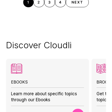
1
2
3
4
NEXT
Discover Cloudli
EBOOKS
BROCH
Learn more about specific topics
Get to 
through our Ebooks
topics 