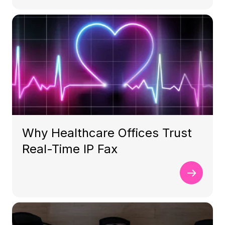
Why Healthcare Offices Trust
Real-Time IP Fax