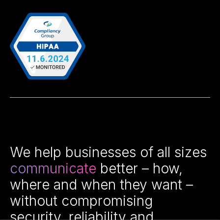
We help businesses of all sizes
communicate
better – how,
where and when they want –
without compromising
security, reliability and