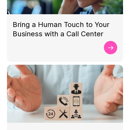
Bring a Human Touch to Your
Business with a Call Center