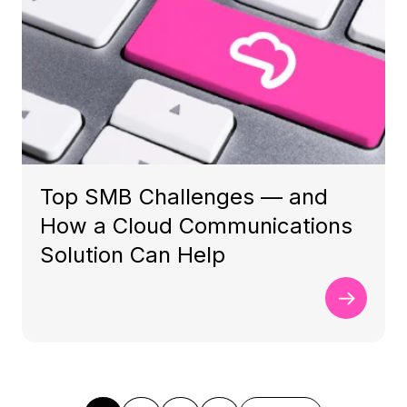
Top SMB Challenges — and
How a Cloud Communications
Solution Can Help