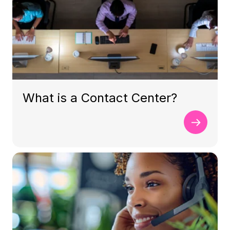
What is a Contact Center?