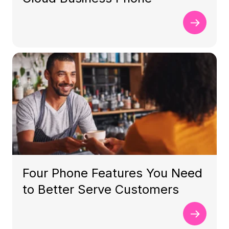
Four Phone Features You Need
to Better Serve Customers