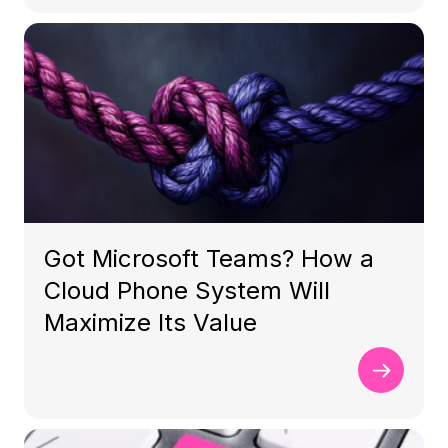
Got Microsoft Teams? How a
Cloud Phone System Will
Maximize Its Value