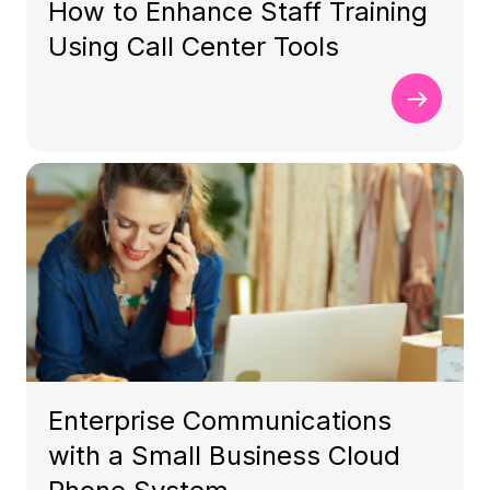
How to Enhance Staff Training
Using Call Center Tools
Enterprise Communications
with a Small Business Cloud