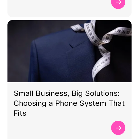
Small Business, Big Solutions:
Choosing a Phone System That
Fits