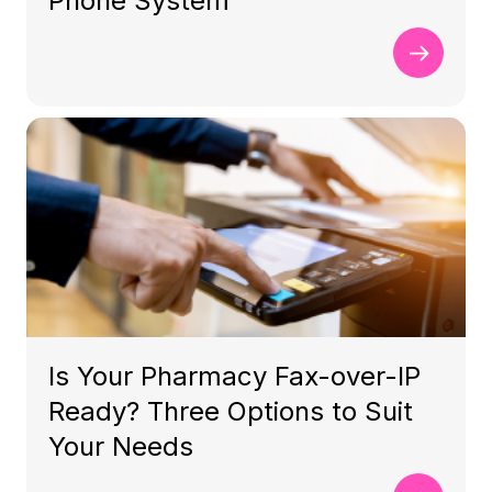
Phone System
Is Your Pharmacy Fax-over-IP
Ready? Three Options to Suit
Your Needs