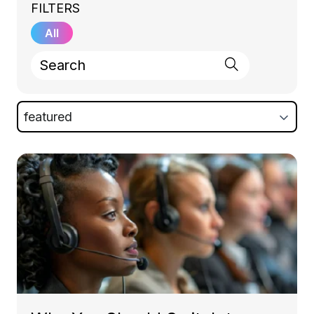
FILTERS
All
featured