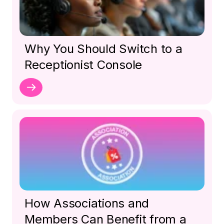
Why You Should Switch to a
Receptionist Console
How Associations and
Members Can Benefit from a