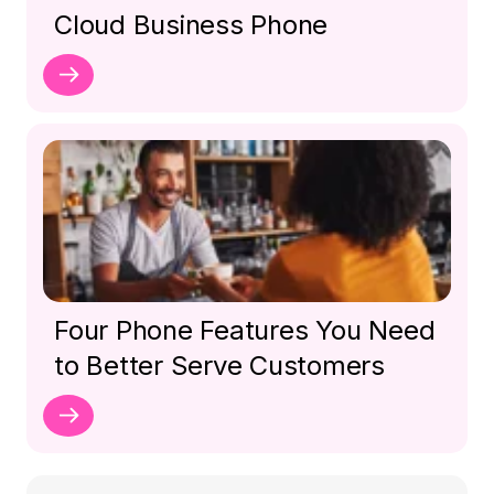
Cloud Business Phone
Four Phone Features You Need
to Better Serve Customers