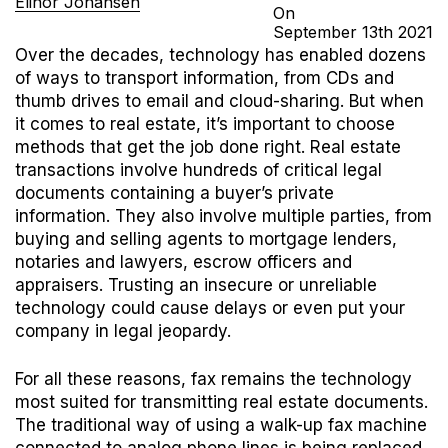
Elinor Johansen
On
September
13th
2021
Over the decades, technology has enabled dozens
of ways to transport information, from CDs and
thumb drives to email and cloud-sharing. But when
it comes to real estate, it’s important to choose
methods that get the job done right.
Real estate
transactions involve hundreds of critical legal
documents containing a buyer’s private
information. They also involve multiple parties, from
buying and selling agents to mortgage lenders,
notaries and lawyers, escrow officers and
appraisers. Trusting an insecure or unreliable
technology could cause delays or even put your
company in legal jeopardy.
For all these reasons, fax remains the technology
most suited for transmitting real estate documents.
The traditional way of using a walk-up fax machine