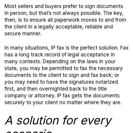
Most sellers and buyers prefer to sign documents
in person, but that’s not always possible. The key,
then, is to ensure all paperwork moves to and from
the client in a legally acceptable, reliable and
secure manner.
In many situations, IP fax is the perfect solution. Fax
has a long track record of legal acceptance in
many contexts. Depending on the laws in your
state, you may be permitted to fax the necessary
documents to the client to sign and fax back; or
you may need to have the signatures notarized
first, and then overnighted back to the title
company or attorney. IP fax gets the documents
securely to your client no matter where they are.
A solution for every