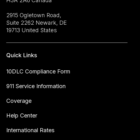
H3A 2A6 Canada
2915 Ogletown Road,
Suite 2262 Newark, DE
19713 United States
Quick Links
10DLC Compliance Form
911 Service Information
Coverage
Help Center
International Rates