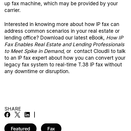
up fax machine, which may be provided by your
carrier.
Interested in knowing more about how IP fax can
address common scenarios in your real estate or
lending office?
Download our latest eBook,
How IP
Fax Enables Real Estate and Lending Professionals
to Meet Spike in Demand
, or
contact Cloudli
to talk
to an IP fax expert about how you can convert your
legacy fax system to real-time T.38 IP fax without
any downtime or disruption.
SHARE
Featured
Fax