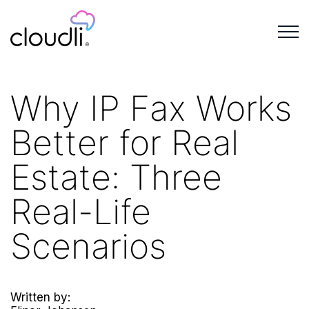
Why IP Fax Works
Better for Real
Estate: Three
Real-Life
Scenarios
Written by: