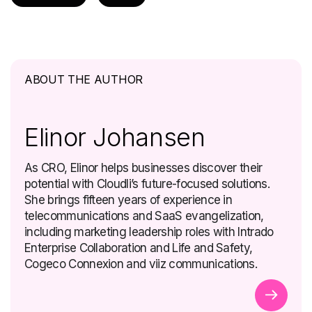
ABOUT THE AUTHOR
Elinor Johansen
As CRO, Elinor helps businesses discover their
potential with Cloudli’s future-focused solutions.
She brings fifteen years of experience in
telecommunications and SaaS evangelization,
including marketing leadership roles with Intrado
Enterprise Collaboration and Life and Safety,
Cogeco Connexion and viiz communications.