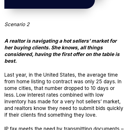
Scenario 2
A realtor is navigating a hot sellers’ market for
her buying clients. She knows, all things
considered, having the first offer on the table is
best.
Last year, in the United States, the average time
from home listing to contract was only
25 days
. In
some cities, that number dropped to
10 days or
less
. Low interest rates combined with low
inventory has made for a very hot sellers’ market,
and realtors know they need to submit bids quickly
if their clients find something they love.
IP fax meets the need by transmitting documents –