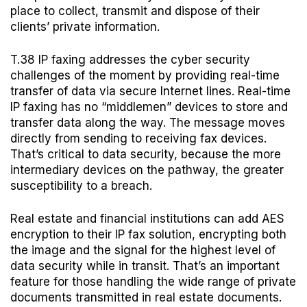
place to collect, transmit and dispose of their
clients’ private information.
T.38 IP faxing addresses the cyber security
challenges of the moment by providing real-time
transfer of data via secure Internet lines. Real-time
IP faxing has no “middlemen” devices to store and
transfer data along the way. The message moves
directly from sending to receiving fax devices.
That’s critical to data security, because the more
intermediary devices on the pathway, the greater
susceptibility to a breach.
Real estate and financial institutions can add AES
encryption to their IP fax solution, encrypting both
the image and the signal for the highest level of
data security while in transit. That’s an important
feature for those handling the wide range of private
documents transmitted in real estate documents.