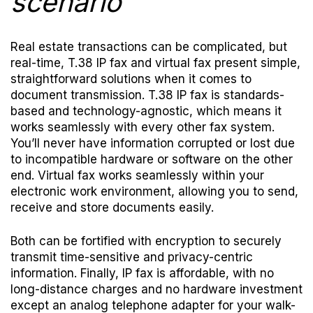
scenario
Real estate transactions can be complicated, but
real-time, T.38 IP fax and virtual fax present simple,
straightforward solutions when it comes to
document transmission. T.38 IP fax is standards-
based and technology-agnostic, which means it
works seamlessly with every other fax system.
You’ll never have information corrupted or lost due
to incompatible hardware or software on the other
end. Virtual fax works seamlessly within your
electronic work environment, allowing you to send,
receive and store documents easily.
Both can be fortified with encryption to securely
transmit time-sensitive and privacy-centric
information. Finally, IP fax is affordable, with no
long-distance charges and no hardware investment
except an analog telephone adapter for your walk-