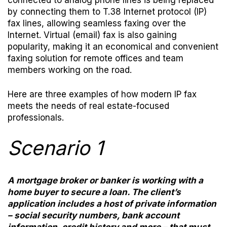
connected to analog phone lines is being replaced
by connecting them to T.38 Internet protocol (IP)
fax lines, allowing seamless faxing over the
Internet. Virtual (email) fax is also gaining
popularity, making it an economical and convenient
faxing solution for remote offices and team
members working on the road.
Here are three examples of how modern IP fax
meets the needs of real estate-focused
professionals.
Scenario 1
A mortgage broker or banker is working with a
home buyer to secure a loan. The client’s
application includes a host of private information
– social security numbers, bank account