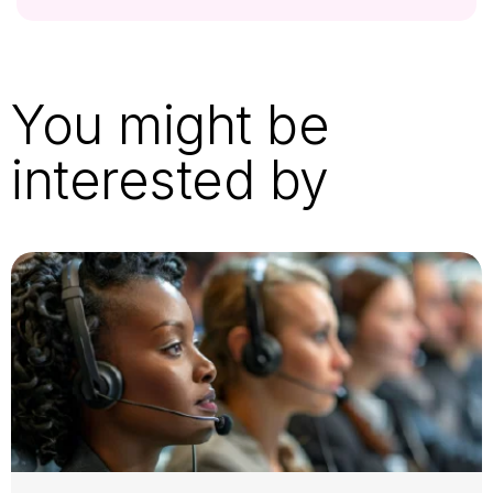
You might be
interested by