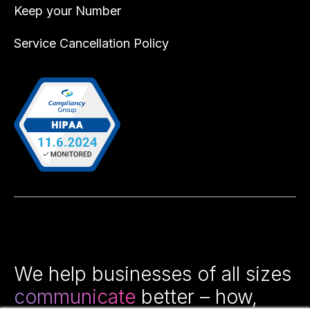
Keep your Number
Service Cancellation Policy
We help businesses of all sizes
communicate
better – how,