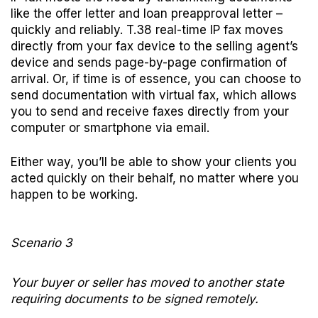
like the offer letter and loan preapproval letter –
quickly and reliably. T.38 real-time IP fax moves
directly from your fax device to the selling agent’s
device and sends page-by-page confirmation of
arrival. Or, if time is of essence, you can choose to
send documentation with virtual fax, which allows
you to send and receive faxes directly from your
computer or smartphone via email.
Either way, you’ll be able to show your clients you
acted quickly on their behalf, no matter where you
happen to be working.
Scenario 3
Your buyer or seller has moved to another state
requiring documents to be signed remotely.