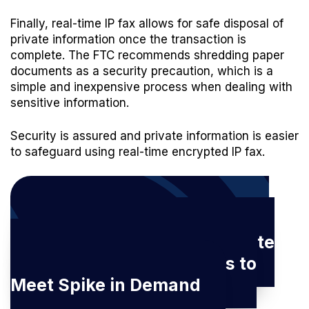
Finally, real-time IP fax allows for safe disposal of
private information once the transaction is
complete. The FTC recommends shredding paper
documents as a security precaution, which is a
simple and inexpensive process when dealing with
sensitive information.
Security is assured and private information is easier
to safeguard using real-time encrypted IP fax.
Download our latest eBook:
How IP Fax Enables Real Estate
and Lending Professionals to
Meet Spike in Demand