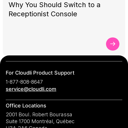
Why You Should Switch to a
Receptionist Console
For Cloudli Product Support
1-877-808-8647
service@cloudli.com
Office Locations
2001 Boul. Robert Bourassa
Suite 1700 Montréal, Québec