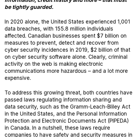
information, credit history and more – that must
be tightly guarded.
In 2020 alone, the
United States
experienced 1,001
data breaches, with 155.8 million individuals
affected.
Canadian businesses
spent $7 billion on
measures to prevent, detect and recover from
cyber security incidences in 2019, $2 billion of that
on cyber security software alone. Clearly, criminal
activity on the web is making electronic
communications more hazardous – and a lot more
expensive.
To address this growing threat, both countries have
passed laws regulating information sharing and
data security, such as the
Gramm-Leach-Bliley Act
in the United States, and the
Personal Information
Protection and Electronic Documents Act (PIPEDA)
in Canada. In a nutshell, these laws require
companies to have safety and security measures in