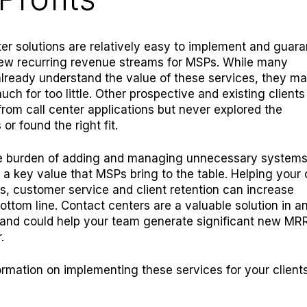
er solutions are relatively easy to implement and guar
new recurring revenue streams for MSPs. While many
lready understand the value of these services, they m
uch for too little. Other prospective and existing client
from call center applications but never explored the
 or found the right fit.
e burden of adding and managing unnecessary system
 a key value that MSPs bring to the table. Helping your 
s, customer service and client retention can increase
ottom line. Contact centers are a valuable solution in a
and could help your team generate significant new MRR
.
ormation on implementing these services for your client