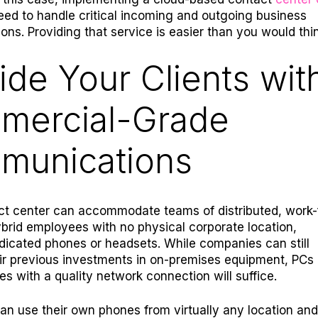
need to handle critical incoming and outgoing business
ns. Providing that service is easier than you would thin
ide Your Clients wit
mercial-Grade
munications
ct center can accommodate teams of distributed, work
rid employees with no physical corporate location,
edicated phones or headsets. While companies can still
ir previous investments in on-premises equipment, PCs
es with a quality network connection will suffice.
n use their own phones from virtually any location and