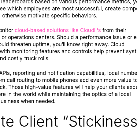
h leaderboards based on various performance metrics, y
see which employees are most successful, create compe
 otherwise motivate specific behaviors.
onitor
cloud-based solutions like Cloudli's
from their
 or operations centers. Should a performance issue or 
ould threaten uptime, you’ll know right away. Cloud
 with monitoring features and controls help prevent sys
nd costly truck rolls.
PIs, reporting and notification capabilities, local numbe
m call routing to mobile phones add even more value t
ck. Those high-value features will help your clients exc
e in the world while maintaining the optics of a local
usiness when needed.
te Client “Stickiness