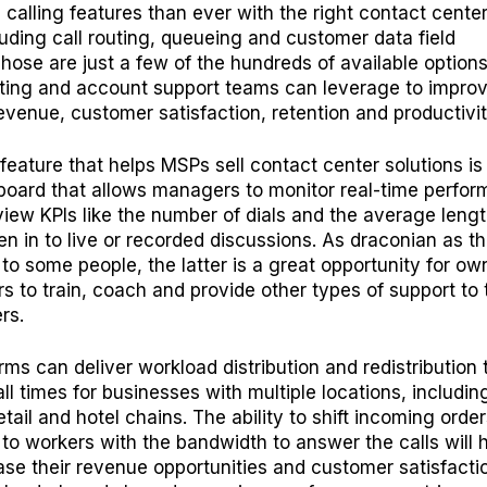
calling features than ever with the right contact cente
luding call routing, queueing and customer data field
Those are just a few of the hundreds of available options
ting and account support teams can leverage to improv
venue, customer satisfaction, retention and productivi
feature that helps MSPs sell contact center solutions is
oard that allows managers to monitor real-time perfor
iew KPIs like the number of dials and the average lengt
ten in to live or recorded discussions. As draconian as th
to some people, the latter is a great opportunity for ow
 to train, coach and provide other types of support to 
rs.
rms can deliver workload distribution and redistribution 
ll times for businesses with multiple locations, includin
etail and hotel chains. The ability to shift incoming orde
 to workers with the bandwidth to answer the calls will 
ease their revenue opportunities and customer satisfacti