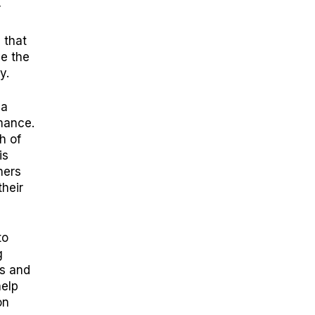
r
 that
e the
ty.
 a
mance.
h of
is
ners
their
to
g
rs and
help
on