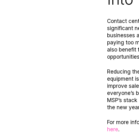
Contact cent
significant 
businesses a
paying too m
also benefit 
opportunities
Reducing th
equipment is
improve sale
everyone’s b
MSP’s stack 
the new year
For more inf
here
.