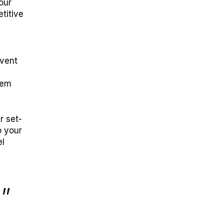
our
titive
event
tem
r set-
o your
el
”