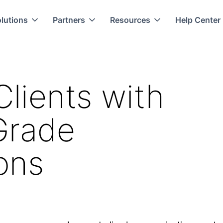
lutions
Partners
Resources
Help Center
Clients with
Grade
ons