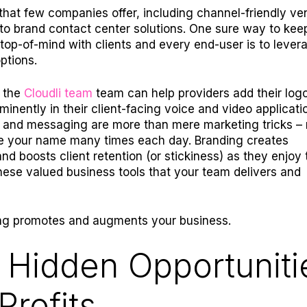
that few companies offer, including channel-friendly ve
ty to brand contact center solutions. One sure way to kee
op-of-mind with clients and every end-user is to lever
ptions.
, the
Cloudli team
team can help providers add their log
inently in their client-facing voice and video applicati
 and messaging are more than mere marketing tricks –
ee your name many times each day. Branding creates
nd boosts client retention (or stickiness) as they enjoy 
these valued business tools that your team delivers and
ing promotes and augments your business.
 Hidden Opportuniti
Profits