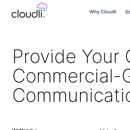
Why Cloudli
So
Provide Your 
Commercial-
Communicati