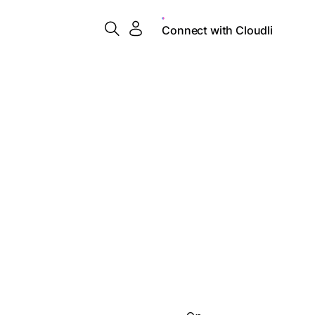
Connect with Cloudli