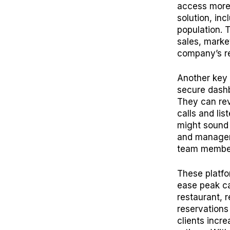
access more 
solution, inc
population. 
sales, marke
company’s re
Another key 
secure dashb
They can rev
calls and lis
might sound 
and managers
team membe
These platfo
ease peak ca
restaurant, r
reservations
clients incr