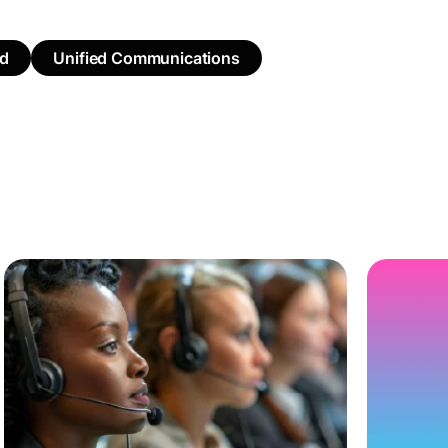
ed
Unified Communications