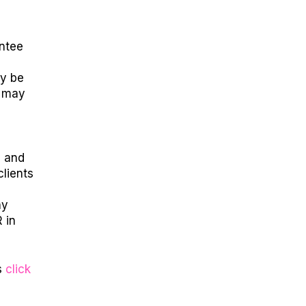
antee
ay be
s may
s and
clients
ny
 in
s
click