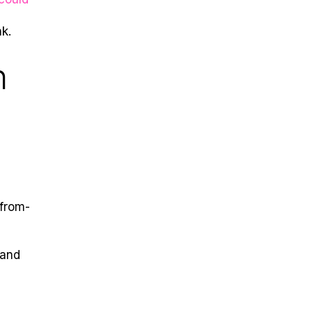
k.
h
-from-
 and