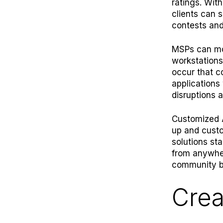
ratings. Wit
clients can 
contests and
MSPs can
m
workstations
occur that c
applications
disruptions a
Customized A
up and custo
solutions sta
from anywher
community b
Crea