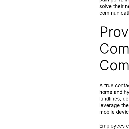
solve their 
communicatio
Prov
Com
Com
A true conta
home and hyb
landlines, d
leverage the
mobile devic
Employees ca