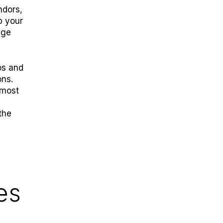
ndors,
p your
age
os and
ons.
 most
the
es