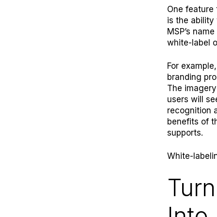
One feature 
is the abili
MSP’s name t
white-label o
For example
branding prom
The imagery
users will s
recognition a
benefits of 
supports.
White-label
Turn
Into 