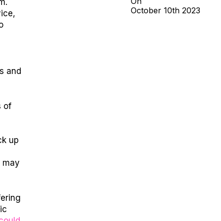
On
m.
October
10th
2023
ice,
o
ns and
 of
ack up
y may
fering
ic
could