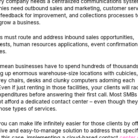
ery company needs a centralized communications syste
ies need outbound sales and marketing, customer serv
feedback for improvement, and collections processes t
grow a business.
s must route and address inbound sales opportunities,
ests, human resources applications, event confirmatio
ies.
mean businesses have to spend hundreds of thousands
ing up enormous warehouse-size locations with cubicles,
rey chairs, desks and clunky computers adorning each
en if just renting in those facilities, your clients will r
expenditures before answering their first call. Most SMBs
t afford a dedicated contact center – even though the
hose types of services.
u can make life infinitely easier for those clients by of
tive and easy-to-manage solution to address that specif
In this case, implementing a cloud-based contact
center 