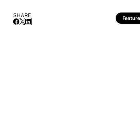
SHARE
Featur