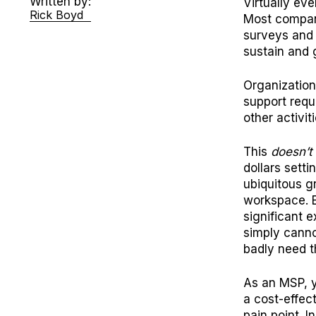
Written by:
Virtually ev
Rick Boyd
Most compan
surveys and 
sustain and 
Organization
support requ
other activit
This
doesn’t
dollars sett
ubiquitous g
workspace. Ev
significant 
simply canno
badly need t
As an MSP, yo
a cost-effec
pain point. 