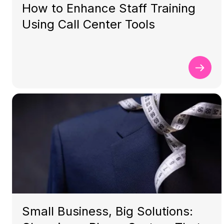
How to Enhance Staff Training
Using Call Center Tools
Small Business, Big Solutions: