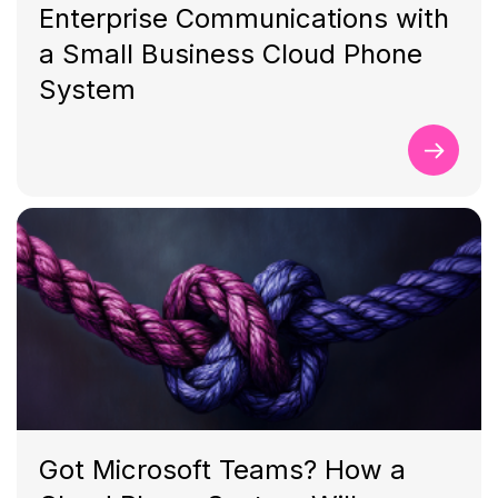
Enterprise Communications with
a Small Business Cloud Phone
System
Got Microsoft Teams? How a