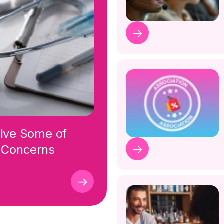
olve Some of
r Concerns