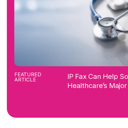
FEATURED
IP Fax Can Help S
ARTICLE
Healthcare’s Majo