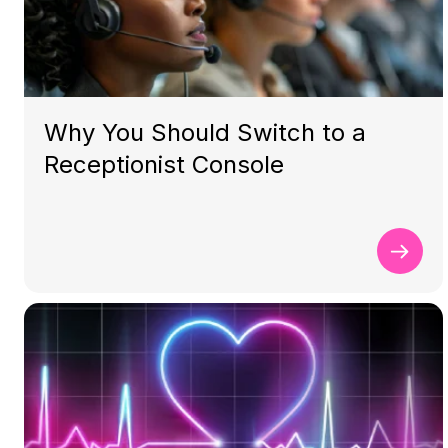
Why You Should Switch to a
Receptionist Console