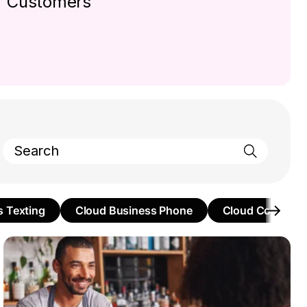
Customers
s Texting
Cloud Business Phone
Cloud Communi