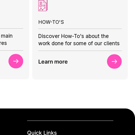
HOW-TO'S
 main
Discover How-To's about the
res
work done for some of our clients
Learn more
Quick Links