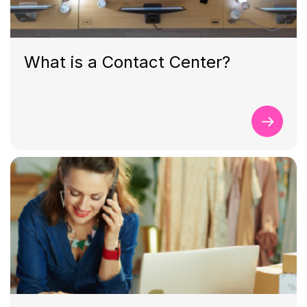
What is a Contact Center?