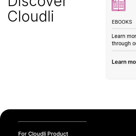
Discover
Cloudli
EBOOKS
Learn mor
through o
Learn mo
For Cloudli Product