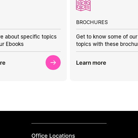
BROCHURES
e about specific topics
Get to know some of our
ur Ebooks
topics with these brochu
re
Learn more
Office Locations