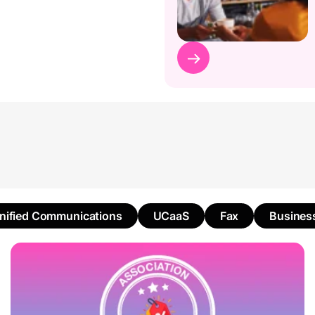
nified Communications
UCaaS
Fax
Busines