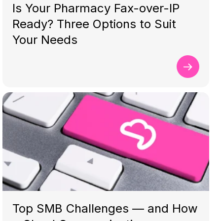
Is Your Pharmacy Fax-over-IP
Ready? Three Options to Suit
Your Needs
Top SMB Challenges — and How