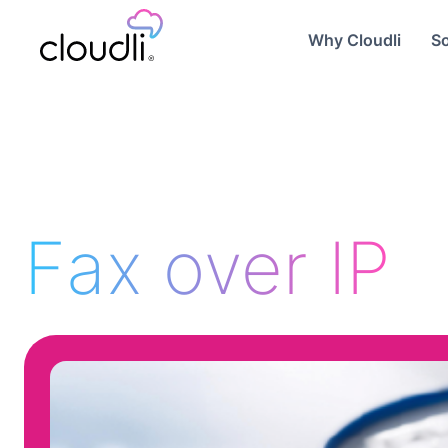
Why Cloudli
So
Fax over IP