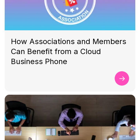
How Associations and Members
Can Benefit from a Cloud
Business Phone