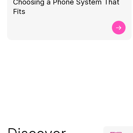
Choosing a Phone System That
Fits