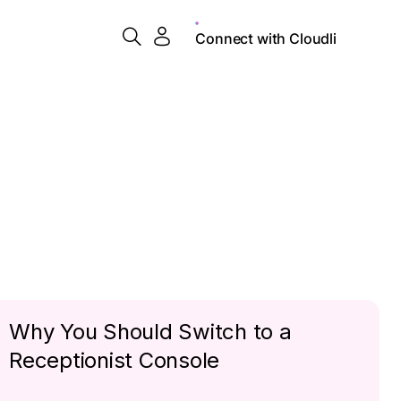
Connect with Cloudli
Why You Should Switch to a
Receptionist Console