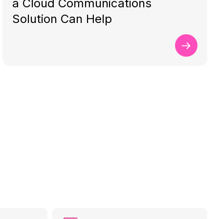
a Cloud Communications
Solution Can Help