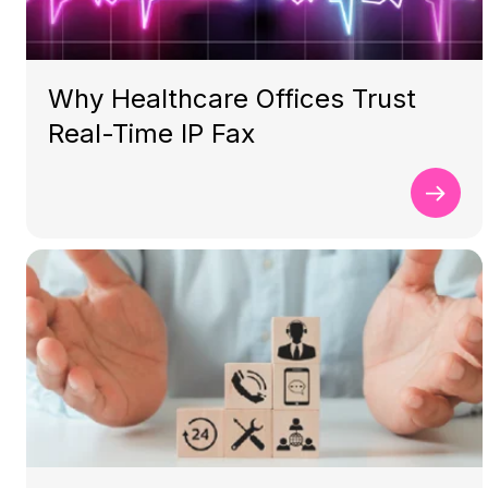
Why Healthcare Offices Trust
Real-Time IP Fax