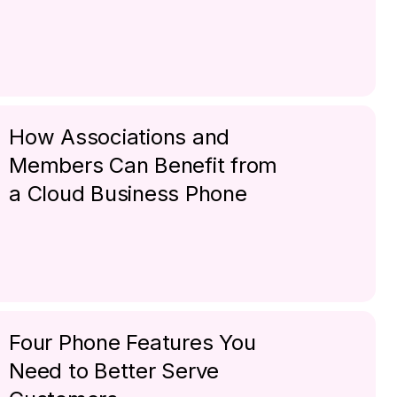
How Associations and
Members Can Benefit from
a Cloud Business Phone
Four Phone Features You
Need to Better Serve