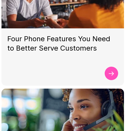
Four Phone Features You Need
to Better Serve Customers