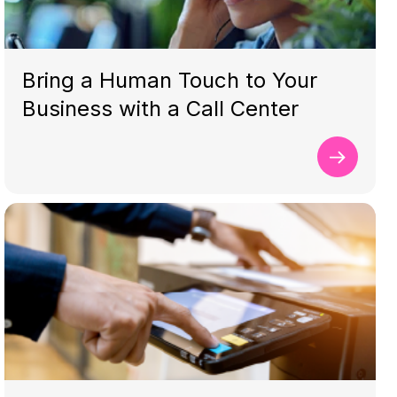
Bring a Human Touch to Your
Business with a Call Center