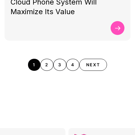
Cloud Phone System Will
Maximize Its Value
1
2
3
4
NEXT