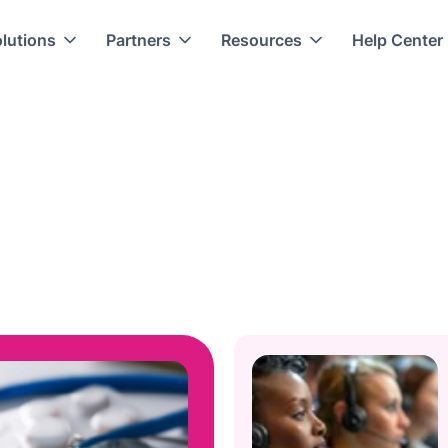
lutions
Partners
Resources
Help Center