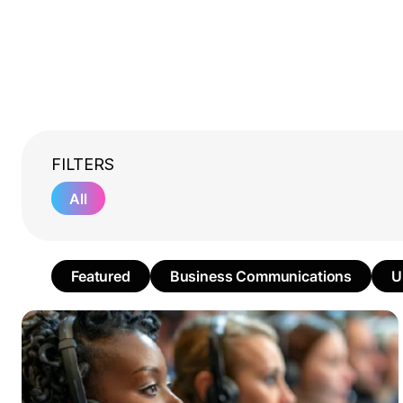
FILTERS
All
Featured
Business Communications
U