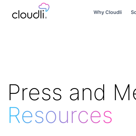
Why Cloudli
So
Press and M
Resources