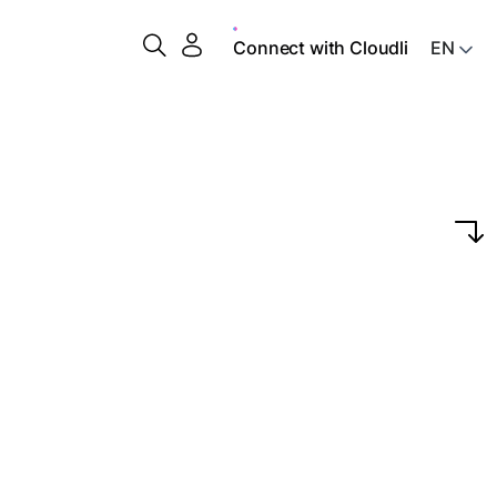
Connect with Cloudli