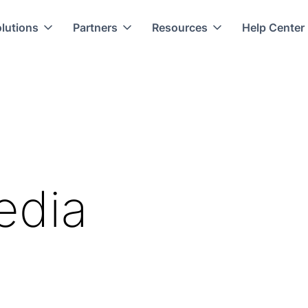
lutions
Partners
Resources
Help Center
edia