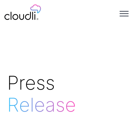
Press
Release