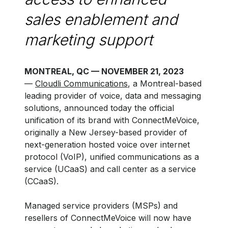
sales enablement and
marketing support
MONTREAL, QC — NOVEMBER 21, 2023
—
Cloudli Communications
, a Montreal-based
leading provider of voice, data and messaging
solutions, announced today the official
unification of its brand with ConnectMeVoice,
originally a New Jersey-based provider of
next-generation hosted voice over internet
protocol (VoIP), unified communications as a
service (UCaaS) and call center as a service
(CCaaS).
Managed service providers (MSPs) and
resellers of ConnectMeVoice will now have