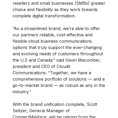
resellers and small businesses (SMBs) greater
choice and flexibility as they work towards
complete digital transformation.
“As a streamlined brand, we’re able to offer
our partners reliable, cost-effective and
flexible cloud business communications
options that truly support the ever-changing
and evolving needs of customers throughout
the U.S and Canada.” said Gavin Macomber,
president and CEO of Cloudli
Communications. “Together, we have a
comprehensive portfolio of solutions — and a
go-to-market brand — as robust as any in the
industry.”
With the brand unification complete, Scott
Seltzer, General Manager of
ConnectMeVoice, will be retiring from the