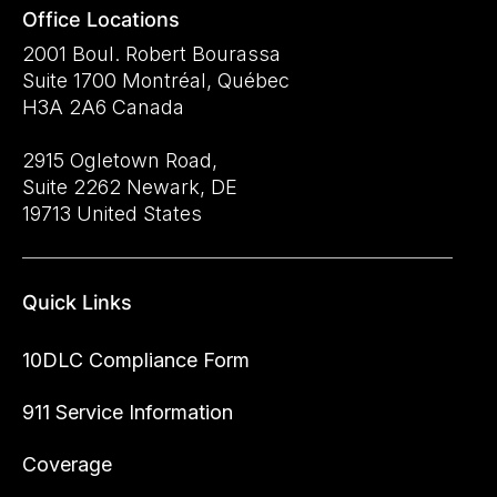
Office Locations
2001 Boul. Robert Bourassa
Suite 1700 Montréal, Québec
H3A 2A6 Canada
2915 Ogletown Road,
Suite 2262 Newark, DE
19713 United States
Quick Links
10DLC Compliance Form
911 Service Information
Coverage