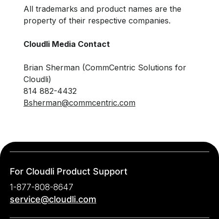
All trademarks and product names are the
property of their respective companies.
Cloudli Media Contact
Brian Sherman (CommCentric Solutions for
Cloudli)
814 882-4432
Bsherman@commcentric.com
For Cloudli Product Support
1-877-808-8647
service@cloudli.com