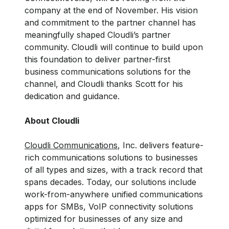
company at the end of November. His vision
and commitment to the partner channel has
meaningfully shaped Cloudli’s partner
community. Cloudli will continue to build upon
this foundation to deliver partner-first
business communications solutions for the
channel, and Cloudli thanks Scott for his
dedication and guidance.
About Cloudli
Cloudli Communications
, Inc. delivers feature-
rich communications solutions to businesses
of all types and sizes, with a track record that
spans decades. Today, our solutions include
work-from-anywhere unified communications
apps for SMBs, VoIP connectivity solutions
optimized for businesses of any size and