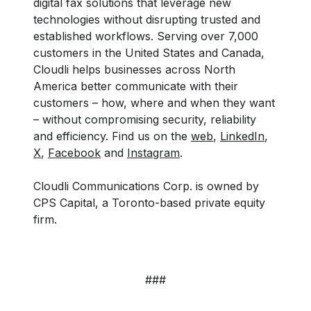
digital fax solutions that leverage new
technologies without disrupting trusted and
established workflows. Serving over 7,000
customers in the United States and Canada,
Cloudli helps businesses across North
America better communicate with their
customers – how, where and when they want
– without compromising security, reliability
and efficiency. Find us on the
web
,
LinkedIn
,
X
,
Facebook
and
Instagram
.
Cloudli Communications Corp. is owned by
CPS Capital, a Toronto-based private equity
firm.
###