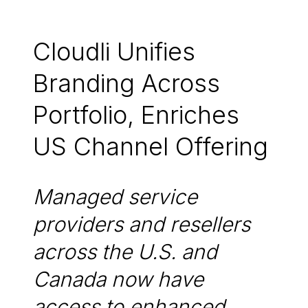
Cloudli Unifies
Branding Across
Portfolio, Enriches
US Channel Offering
Managed service
providers and resellers
across the U.S. and
Canada now have
access to enhanced