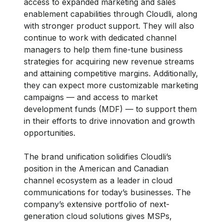
access to expanded marketing and sales
enablement capabilities through Cloudli, along
with stronger product support. They will also
continue to work with dedicated channel
managers to help them fine-tune business
strategies for acquiring new revenue streams
and attaining competitive margins. Additionally,
they can expect more customizable marketing
campaigns — and access to market
development funds (MDF) — to support them
in their efforts to drive innovation and growth
opportunities.
The brand unification solidifies Cloudli’s
position in the American and Canadian
channel ecosystem as a leader in cloud
communications for today’s businesses. The
company’s extensive portfolio of next-
generation cloud solutions gives MSPs,