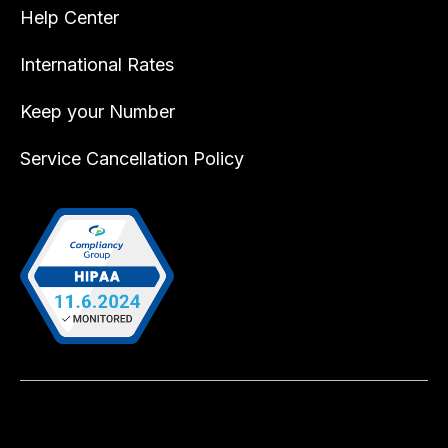
Help Center
International Rates
Keep your Number
Service Cancellation Policy