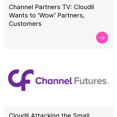
Channel Partners TV: Cloudli
Wants to ‘Wow’ Partners,
Customers
Cloudli Attacking the Small