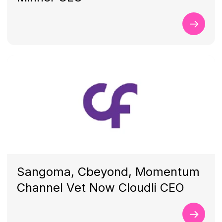
Sangoma, Cbeyond, Momentum
Channel Vet Now Cloudli CEO