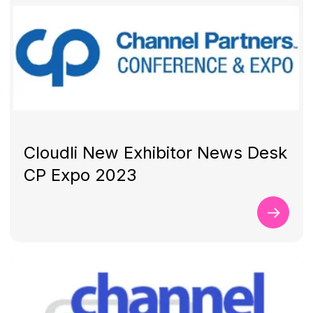
Cloudli New Exhibitor News Desk
CP Expo 2023