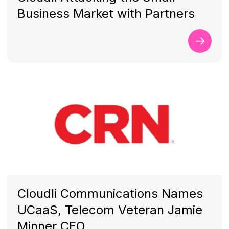
Business Market with Partners
Cloudli Communications Names
UCaaS, Telecom Veteran Jamie
Minner CEO