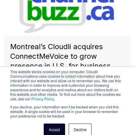
Montreal’s Cloudli acquires
ConnectMeVoice to grow
presence in U.S. for business
This website stores cookies on your computer. Cloudli
communications solutions
Communications uses cookies to collect information about how you
interact with our website and allow us to remember you. We use this
information in order to improve and customize your browsing
experience and for analytics and metrics about our visitors both on
this website and other media. To find out more about the cookies we
use, see our
Privacy Policy
.
If you decline, your information won’t be tracked when you visit this
website. A single cookie will be used in your browser to remember
your preference not to be tracked.
Accept
Decline