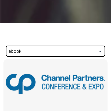
ebook