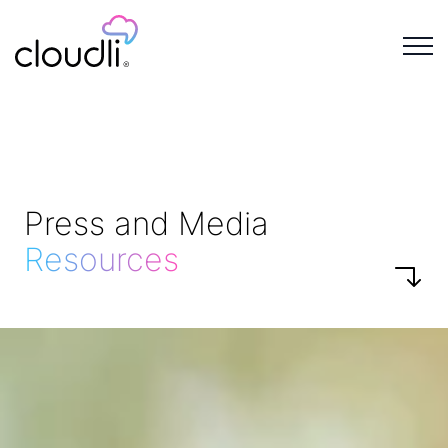
Press and Media
Resources