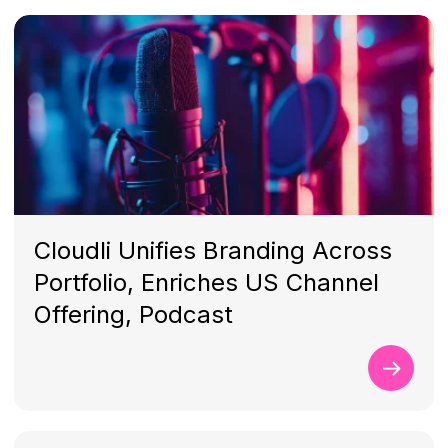
Cloudli Unifies Branding Across
Portfolio, Enriches US Channel
Offering, Podcast