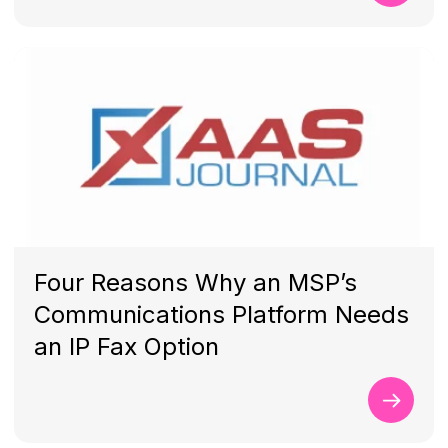
Four Reasons Why an MSP’s
Communications Platform Needs
an IP Fax Option