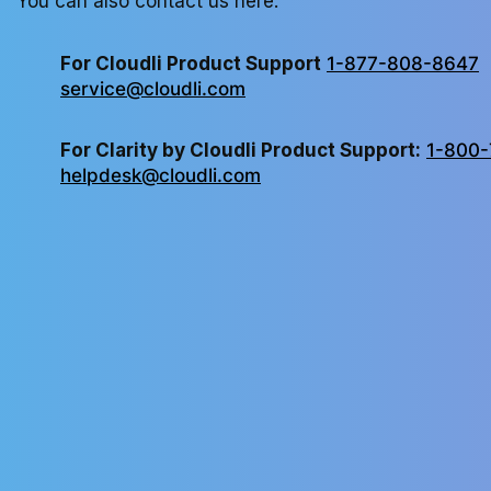
You can also contact us here:
For Cloudli Product Support
1-877-808-8647
service@cloudli.com
For Clarity by Cloudli Product Support:
1-800-
helpdesk@cloudli.com