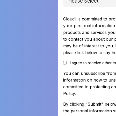
Cloudli is committed to pro
your personal information 
products and services you 
to contact you about our p
may be of interest to you.
please tick below to say h
I agree to receive other 
You can unsubscribe from
information on how to uns
committed to protecting an
Policy.
By clicking "Submit" below
the personal information s