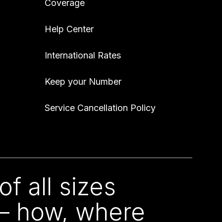
Coverage
Help Center
International Rates
Keep your Number
Service Cancellation Policy
f all sizes
 – how, where