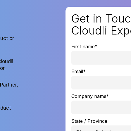
Get in Touc
Cloudli Exp
duct or
First name
*
loudli
or.
Email
*
Partner,
Company name
*
oduct
State / Province