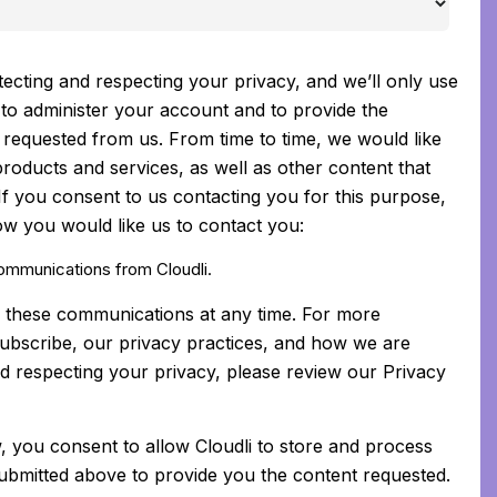
tecting and respecting your privacy, and we’ll only use
to administer your account and to provide the
requested from us. From time to time, we would like
roducts and services, as well as other content that
 If you consent to us contacting you for this purpose,
ow you would like us to contact you:
communications from Cloudli.
 these communications at any time. For more
ubscribe, our privacy practices, and how we are
d respecting your privacy, please review our Privacy
, you consent to allow Cloudli to store and process
ubmitted above to provide you the content requested.