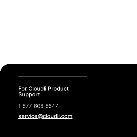
For Cloudli Product
Support
1-877-808-8647
service@cloudli.com