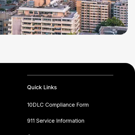
Quick Links
10DLC Compliance Form
911 Service Information