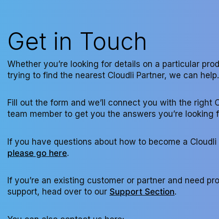
Get in Touch
Whether you’re looking for details on a particular pro
trying to find the nearest Cloudli Partner, we can help.
Fill out the form and we’ll connect you with the right C
team member to get you the answers you’re looking f
If you have questions about how to become a Cloudli 
please go here
.
If you’re an existing customer or partner and need pr
support, head over to our
Support Section
.