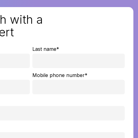
h with a
ert
Last name
*
Mobile phone number
*