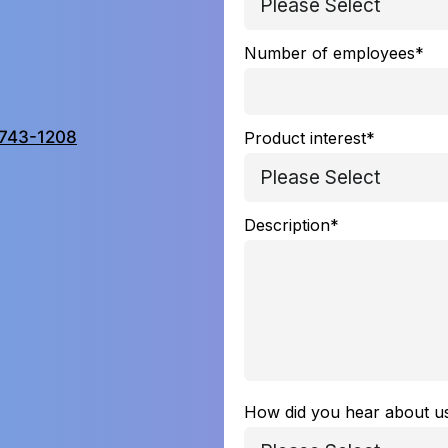
Number of employees
*
743-1208
Product interest
*
Description
*
How did you hear about u