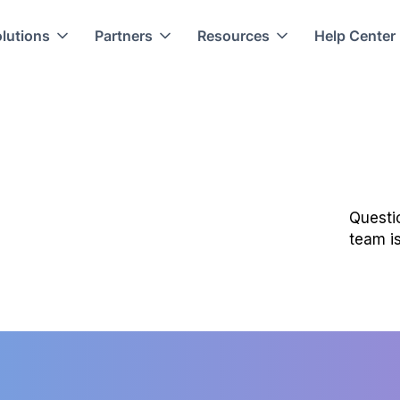
lutions
Partners
Resources
Help Center
Questi
team is