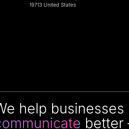
19713 United States
We help businesses o
communicate
better