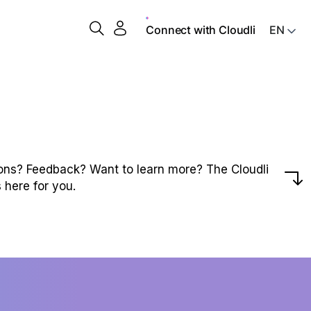
Connect with Cloudli
ons? Feedback? Want to learn more? The Cloudli
 here for you.