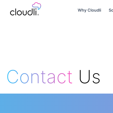
Why Cloudli
So
Contact
Us