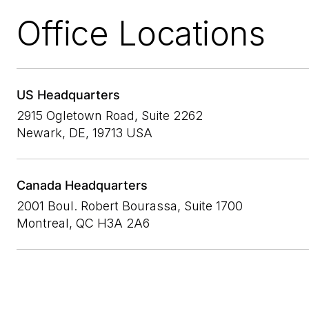
Office Locations
US Headquarters
2915 Ogletown Road, Suite 2262
Newark, DE, 19713 USA
Canada Headquarters
2001 Boul. Robert Bourassa, Suite 1700
Montreal, QC H3A 2A6