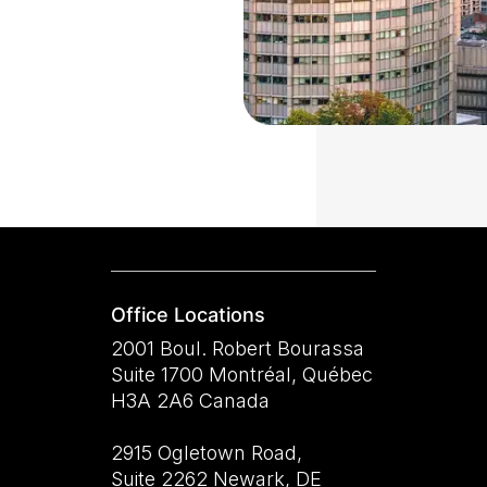
Office Locations
2001 Boul. Robert Bourassa
Suite 1700 Montréal, Québec
H3A 2A6 Canada
2915 Ogletown Road,
Suite 2262 Newark, DE