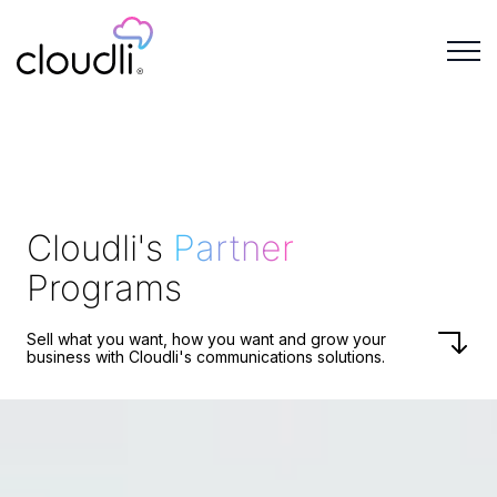
Cloudli's
Partner
Programs
Sell what you want, how you want and grow your
business with
Cloudli's
communications solutions.