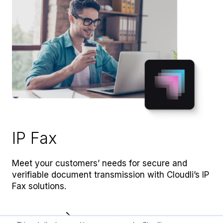
IP Fax
Meet your customers’ needs for secure and
verifiable document transmission with Cloudli’s IP
Fax solutions.
Learn more