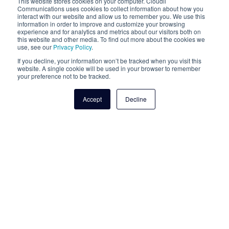
This website stores cookies on your computer. Cloudli
Communications uses cookies to collect information about how you
interact with our website and allow us to remember you. We use this
information in order to improve and customize your browsing
experience and for analytics and metrics about our visitors both on
this website and other media. To find out more about the cookies we
use, see our
Privacy Policy
.
If you decline, your information won’t be tracked when you visit this
website. A single cookie will be used in your browser to remember
your preference not to be tracked.
Accept
Decline
Managed Services
Cloudli's expert managed services can help you
eliminate IT complexity for your small business