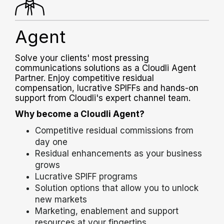
Agent
Solve your clients' most pressing
communications solutions as a Cloudli Agent
Partner.
Enjoy competitive residual
compensation, lucrative SPIFFs and hands-on
support from Cloudli's expert channel team.
Why become a Cloudli Agent?
Competitive residual commissions from
day one
Residual enhancements as your business
grows
Lucrative SPIFF programs
Solution options that allow you to unlock
new markets
Marketing, enablement and support
resources at your fingertips