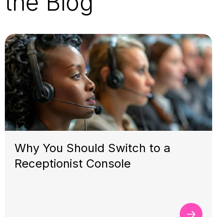
the Blog
Why You Should Switch to a
Receptionist Console