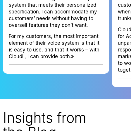
system that meets their personalized
custo
specification. I can accommodate my
when 
customers’ needs without having to
trunk
oversell features they don’t want.
Cloud
For my customers, the most important
for A
element of their voice system is that it
unpar
is easy to use, and that it works – with
resp
Cloudli, I can provide both.»
marke
to wo
toget
Insights from