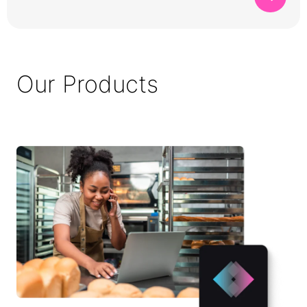
Our Products