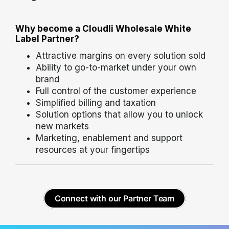
Why become a Cloudli Wholesale White
Label Partner?
Attractive margins on every solution sold
Ability to go-to-market under your own
brand
Full control of the customer experience
Simplified billing and taxation
Solution options that allow you to unlock
new markets
Marketing, enablement and support
resources at your fingertips
Connect with our Partner Team