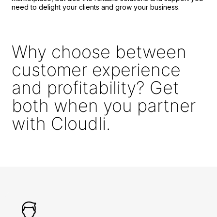
need to delight your clients and grow your business.
Why choose between
customer experience
and profitability? Get
both when you partner
with Cloudli.