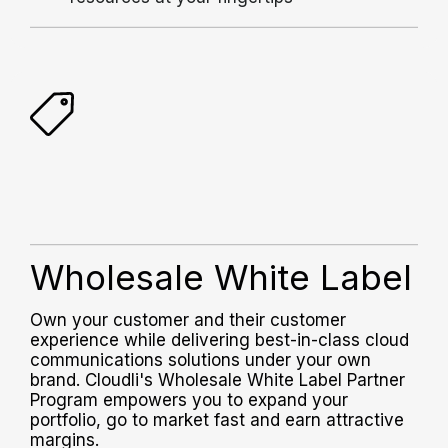
Wholesale White Label
Own your customer and their customer
experience while delivering best-in-class cloud
communications solutions under your own
brand.
Cloudli's Wholesale White Label Partner
Program empowers you to expand your
portfolio, go to market fast and earn attractive
margins.