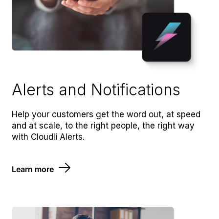
Alerts and Notifications
Help your customers get the word out, at speed
and at scale, to the right people, the right way
with Cloudli Alerts.
Learn more