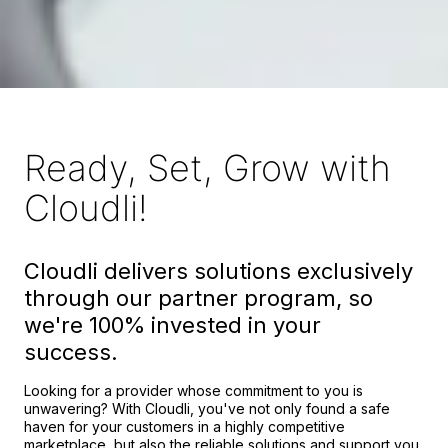
Ready, Set, Grow with
Cloudli!
Cloudli delivers solutions exclusively
through our partner program, so
we're 100% invested in your
success.
Looking for a provider whose commitment to you is
unwavering? With Cloudli, you've not only found a safe
haven for your customers in a highly competitive
marketplace, but also the reliable solutions and support you