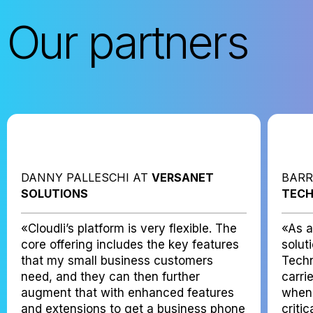
Our partners
DANNY PALLESCHI AT
VERSANET
BARR
SOLUTIONS
TECH
«Cloudli’s platform is very flexible. The
«As a
core offering includes the key features
solut
that my small business customers
Techn
need, and they can then further
carri
augment that with enhanced features
when 
and extensions to get a business phone
criti