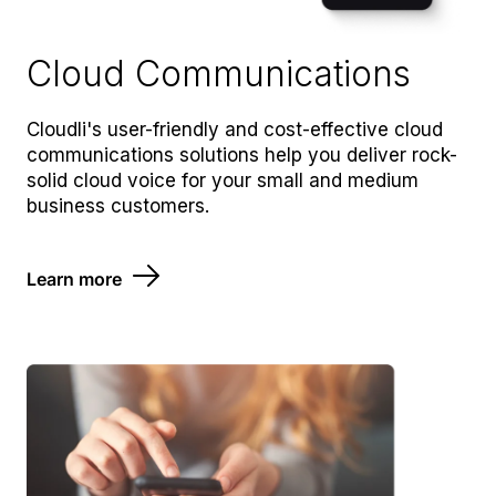
Cloud Communications
Cloudli's user-friendly and cost-effective cloud
communications solutions help you deliver rock-
solid cloud voice for your small and medium
business customers.
Learn more