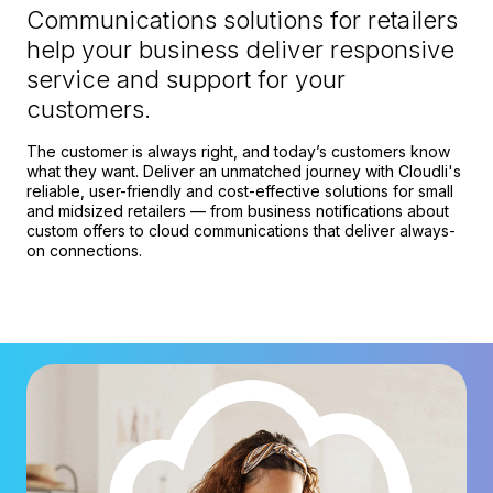
Communications solutions for retailers
help your business deliver responsive
service and support for your
customers.
The customer is always right, and today’s customers know
what they want. Deliver an unmatched journey with Cloudli's
reliable, user-friendly and cost-effective solutions for small
and midsized retailers — from business notifications about
custom offers to cloud communications that deliver always-
on connections.