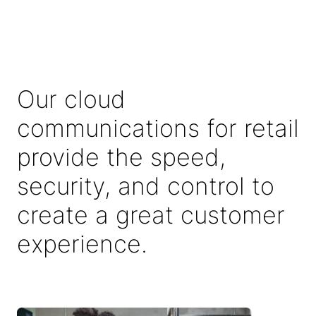
Our cloud
communications for retail
provide the speed,
security, and control to
create a great customer
experience.