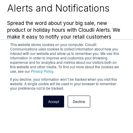
Alerts and Notifications
Spread the word about your big sale, new
product or holiday hours with Cloudli Alerts. We
make it easy to notify your retail customers
instantly and on the channels they prefer.
This website stores cookies on your computer. Cloudli
Communications uses cookies to collect information about how you
interact with our website and allow us to remember you. We use this
information in order to improve and customize your browsing
experience and for analytics and metrics about our visitors both on
Learn more
this website and other media. To find out more about the cookies we
use, see our
Privacy Policy
.
If you decline, your information won’t be tracked when you visit this
website. A single cookie will be used in your browser to remember
your preference not to be tracked.
Accept
Decline