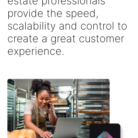
estate professionals
provide the speed,
scalability and control to
create a great customer
experience.