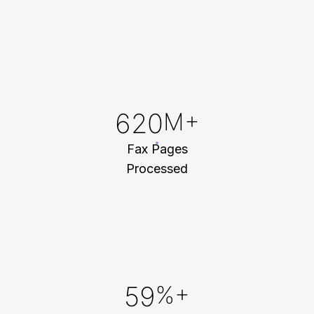
800
M+
Fax Pages
Processed
88
%+