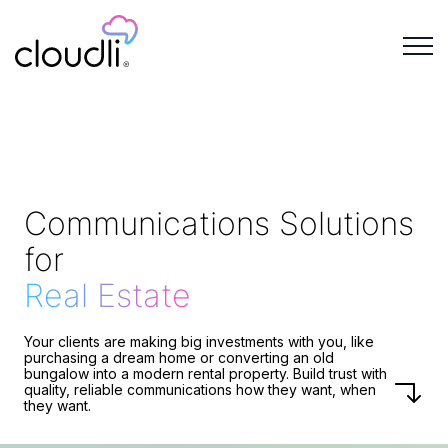
Communications Solutions
for
Real Estate
Your clients are making big investments with you, like
purchasing a dream home or converting an old
bungalow into a modern rental property. Build trust with
quality, reliable communications how they want, when
they want.