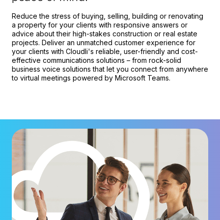
Reduce the stress of buying, selling, building or renovating
a property for your clients with responsive answers or
advice about their high-stakes construction or real estate
projects. Deliver an unmatched customer experience for
your clients with Cloudli's reliable, user-friendly and cost-
effective communications solutions – from rock-solid
business voice solutions that let you connect from anywhere
to virtual meetings powered by Microsoft Teams.