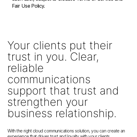
Fair Use Policy.
Your clients put their
trust in you. Clear,
reliable
communications
support that trust and
strengthen your
business relationship.
With the right cloud communications solution, you can create an
experience that drives trust and loyalty with your clients.