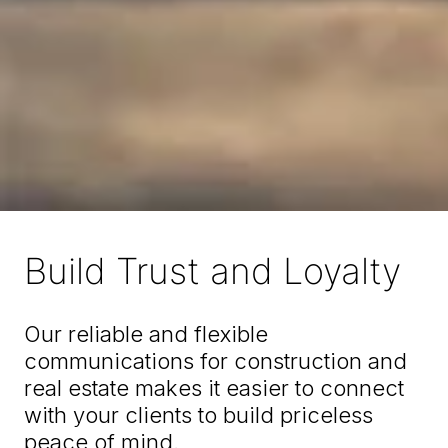
Build Trust and Loyalty
Our reliable and flexible
communications for construction and
real estate makes it easier to connect
with your clients to build priceless
peace of mind.