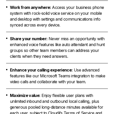
Work from anywhere:
Access your business phone
system with rock-solid voice service on your mobile
and desktop with settings and communications info
synced across every device.
Share your number:
Never miss an opportunity with
enhanced voice features like auto attendant and hunt
groups so other team members can address your
clients when they need answers.
Enhance your calling experience:
Use advanced
features like our Microsoft Teams integration to make
video calls and collaborate with your team.
Maximize value:
Enjoy flexible user plans with
unlimited inbound and outbound local calling, plus
generous pooled long-distance minutes available for
each user, subject to Cloudli’s Terms of Service and