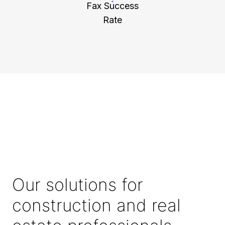
Fax Success
Rate
Our solutions for
construction and real