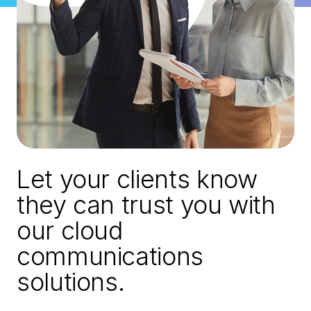
Let your clients know
they can trust you with
our cloud
communications
solutions.