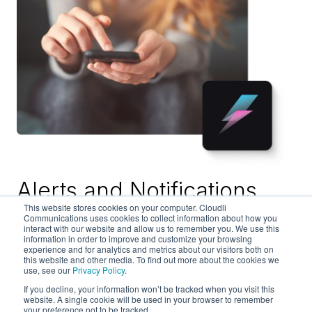
Alerts and Notifications
This website stores cookies on your computer. Cloudli
Communications uses cookies to collect information about how you
Send notices about new listings or special offers
interact with our website and allow us to remember you. We use this
information in order to improve and customize your browsing
to your real estate or construction customers
experience and for analytics and metrics about our visitors both on
instantly on the communications channels they
this website and other media. To find out more about the cookies we
use, see our
Privacy Policy
.
prefer with Cloudli Alerts. We make it easy to
connect with your prospects and clients at scale
If you decline, your information won’t be tracked when you visit this
website. A single cookie will be used in your browser to remember
to build your relationships and your business.
your preference not to be tracked.