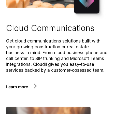
Cloud Communications
Get cloud communications solutions built with
your growing construction or real estate
business in mind. From cloud business phone and
call center, to SIP trunking and Microsoft Teams
integrations, Cloudli gives you easy-to-use
services backed by a customer-obsessed team.
Learn more