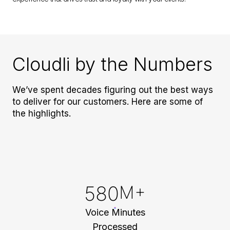
Cloudli by the Numbers
We’ve spent decades figuring out the best ways
to deliver for our customers. Here are some of
the highlights.
580
M+
Voice Minutes
Processed