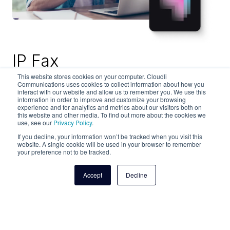
IP Fax
This website stores cookies on your computer. Cloudli
Communications uses cookies to collect information about how you
Secure fax transmissions – from student
interact with our website and allow us to remember you. We use this
admission and financial aid to faculty contracts
information in order to improve and customize your browsing
experience and for analytics and metrics about our visitors both on
and vendor agreements – for your educational
this website and other media. To find out more about the cookies we
organization with Cloudli's IP fax solutions. High
use, see our
Privacy Policy
.
deliverability and patented AES encryption,
If you decline, your information won’t be tracked when you visit this
website. A single cookie will be used in your browser to remember
compliance, security and reliability make Cloudli
your preference not to be tracked.
a solid solution for small and large schools alike.
Accept
Decline
Learn more