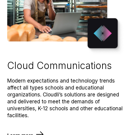
Cloud Communications
Modern expectations and technology trends
affect all types schools and educational
organizations. Cloudli’s solutions are designed
and delivered to meet the demands of
universities, K-12 schools and other educational
facilities.