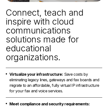
Connect, teach and
inspire with cloud
communications
solutions made for
educational
organizations.
Virtualize your infrastructure:
Save costs by
eliminating legacy lines, gateways and fax boards and
migrate to an affordable, fully virtual IP infrastructure
for your fax and voice services.
Meet compliance and security requirements: