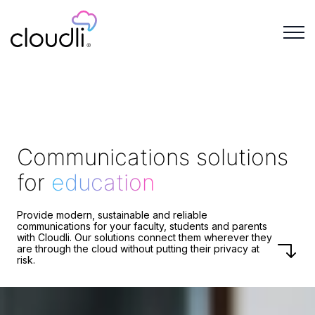
Communications solutions
for
education
Provide modern, sustainable and reliable
communications for your faculty, students and parents
with Cloudli. Our solutions connect them wherever they
are through the cloud without putting their privacy at
risk.