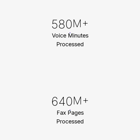
580
M+
Voice Minutes
Processed
800
M+
Fax Pages
Processed