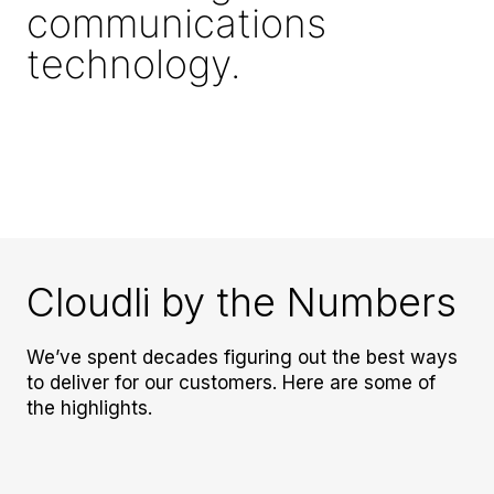
communications
technology.
Cloudli by the Numbers
We’ve spent decades figuring out the best ways
to deliver for our customers. Here are some of
the highlights.