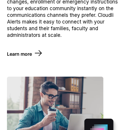
changes, enrollment or emergency instructions
to your education community instantly on the
communications channels they prefer. Cloudli
Alerts makes it easy to connect with your
students and their families, faculty and
administrators at scale.
Learn more