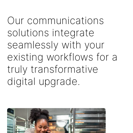
Our communications
solutions integrate
seamlessly with your
existing workflows for a
truly transformative
digital upgrade.