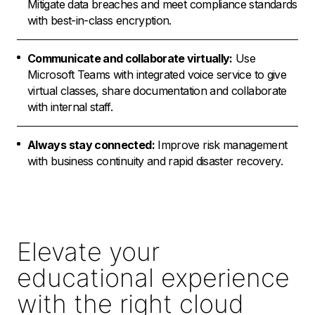
Mitigate data breaches and meet compliance standards
with best-in-class encryption.
Communicate and collaborate virtually:
Use
Microsoft Teams with integrated voice service to give
virtual classes, share documentation and collaborate
with internal staff.
Always stay connected:
Improve risk management
with business continuity and rapid disaster recovery.
Elevate your
educational experience
with the right cloud