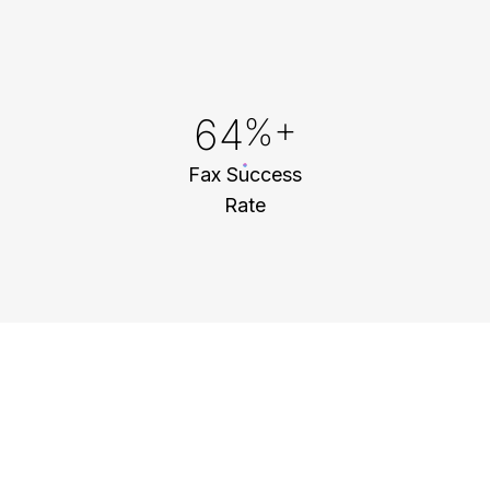
91
%+
Fax Success
Rate