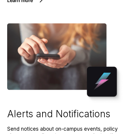
Learn more
Alerts and Notifications
Send notices about on-campus events, policy