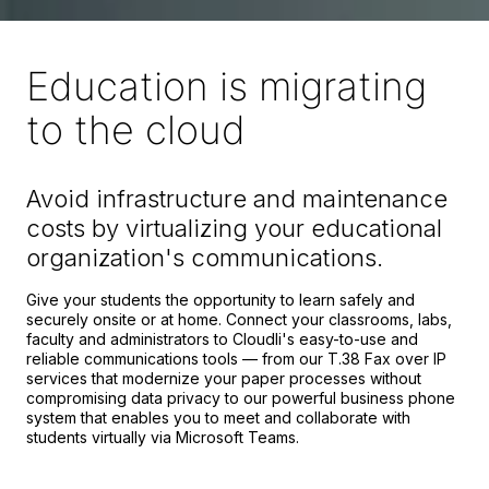
Education is migrating
to the cloud
Avoid infrastructure and maintenance
costs by virtualizing your educational
organization's communications.
Give your students the opportunity to learn safely and
securely onsite or at home. Connect your classrooms, labs,
faculty and administrators to Cloudli's easy-to-use and
reliable communications tools — from our T.38 Fax over IP
services that modernize your paper processes without
compromising data privacy to our powerful business phone
system that enables you to meet and collaborate with
students virtually via Microsoft Teams.