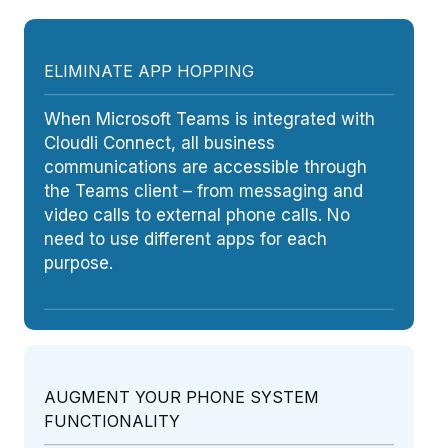
ELIMINATE APP HOPPING
When Microsoft Teams is integrated with
Cloudli Connect, all business
communications are accessible through
the Teams client – from messaging and
video calls to external phone calls. No
need to use different apps for each
purpose.
AUGMENT YOUR PHONE SYSTEM
FUNCTIONALITY