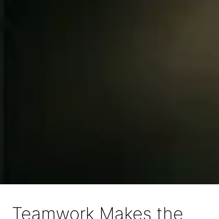
Teamwork Makes the