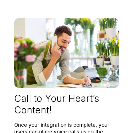
Call to Your Heart’s
Content!
Once your integration is complete, your
users can place voice calls using the