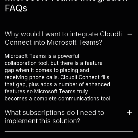
FAQs
Why would I want to integrate Cloudli
Connect into Microsoft Teams?
Microsoft Teams is a powerful
collaboration tool, but there is a feature
gap when it comes to placing and
receiving phone calls. Cloudli Connect fills
that gap, plus adds a number of enhanced
features so Microsoft Teams truly
becomes a complete communications tool
for your business.
What subscriptions do I need to
implement this solution?
To take advantage of the combined