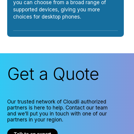
you can choose from a broad range of
supported devices, giving you more
choices for desktop phones.
Get a Quote
Our trusted network of Cloudli authorized
partners is here to help. Contact our team
and we’ll put you in touch with one of our
partners in your region.
Talk to an expert