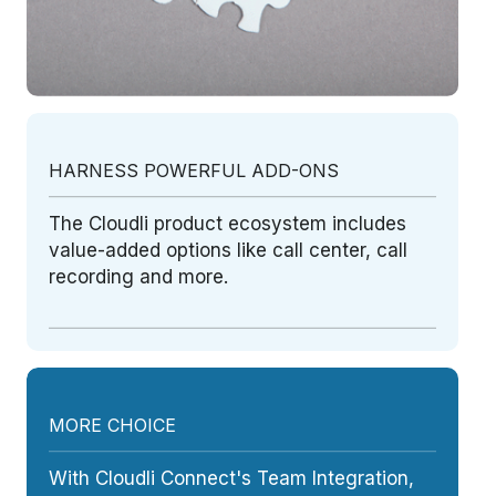
HARNESS POWERFUL ADD-ONS
The Cloudli product ecosystem includes
value-added options like call center, call
recording and more.
MORE CHOICE
With Cloudli Connect's Team Integration,