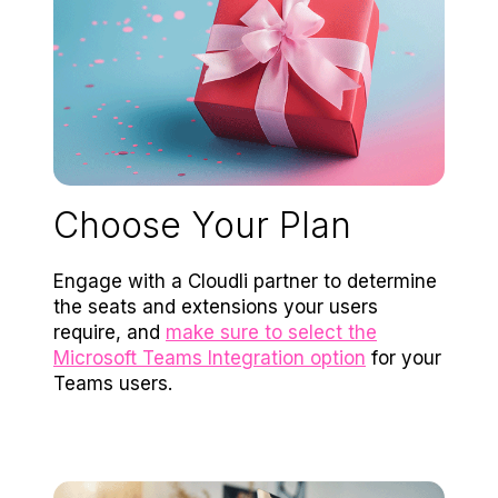
Choose Your Plan
Engage with a Cloudli partner to determine
the seats and extensions your users
require, and
make sure to select the
Microsoft Teams Integration option
for your
Teams users.