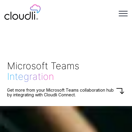
Microsoft Teams
Integration
Get more from your Microsoft Teams collaboration hub
by integrating with Cloudli Connect.