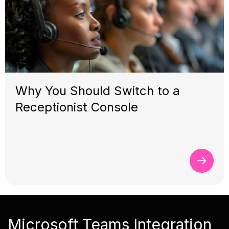
Why You Should Switch to a
Receptionist Console
Microsoft Teams Integration