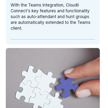
With the Teams integration, Cloudli
Connect's key features and functionality
such as auto-attendant and hunt groups
are automatically extended to the Teams
client.