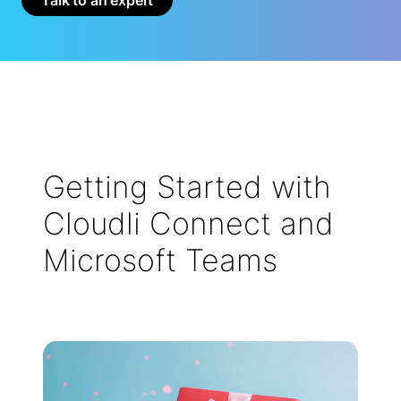
Getting Started with
Cloudli Connect and
Microsoft Teams