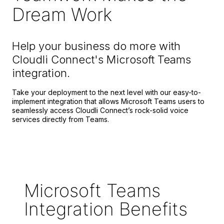
Dream Work
Help your business do more with
Cloudli Connect's Microsoft Teams
integration.
Take your deployment to the next level with our easy-to-
implement integration that allows Microsoft Teams users to
seamlessly access Cloudli Connect’s rock-solid voice
services directly from Teams.
Microsoft Teams
Integration Benefits