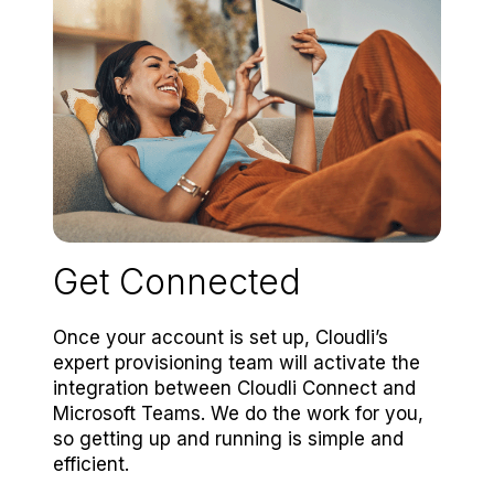
Get Connected
Once your account is set up, Cloudli’s
expert provisioning team will activate the
integration between Cloudli Connect and
Microsoft Teams. We do the work for you,
so getting up and running is simple and
efficient.