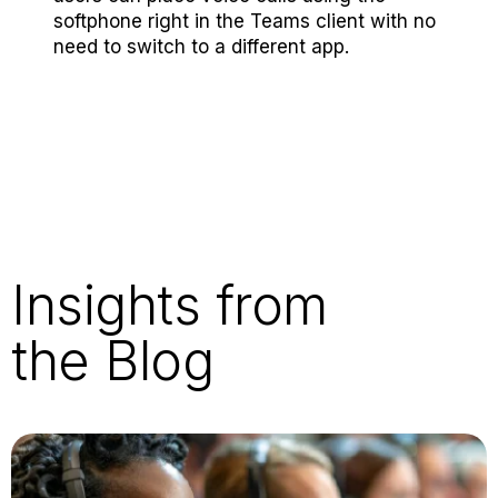
softphone right in the Teams client with no
need to switch to a different app.
Insights from
the Blog