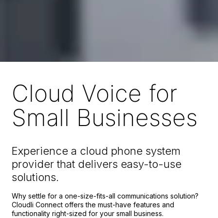
Cloud Voice for
Small Businesses
Experience a cloud phone system
provider that delivers easy-to-use
solutions.
Why settle for a one-size-fits-all communications solution?
Cloudli Connect offers the must-have features and
functionality right-sized for your small business.