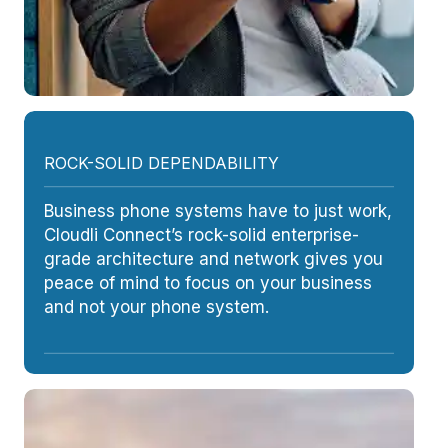
ROCK-SOLID DEPENDABILITY
Business phone systems have to just work,
Cloudli Connect’s rock-solid enterprise-
grade architecture and network gives you
peace of mind to focus on your business
and not your phone system.