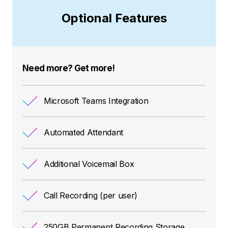
Optional Features
Need more? Get more!
Microsoft Teams Integration
Automated Attendant
Additional Voicemail Box
Call Recording (per user)
250GB Permanent Recording Storage