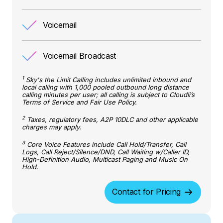
Voicemail
Voicemail Broadcast
1
Sky's the Limit Calling includes unlimited inbound and
local calling with 1,000 pooled outbound long distance
calling minutes per user; all calling is subject to Cloudli’s
Terms of Service and Fair Use Policy.
2
Taxes, regulatory fees, A2P 10DLC and other applicable
charges may apply.
3
Core Voice Features include Call Hold/Transfer, Call
Logs, Call Reject/Silence/DND, Call Waiting w/Caller ID,
High-Definition Audio, Multicast Paging and Music On
Hold.
Contact for Pricing