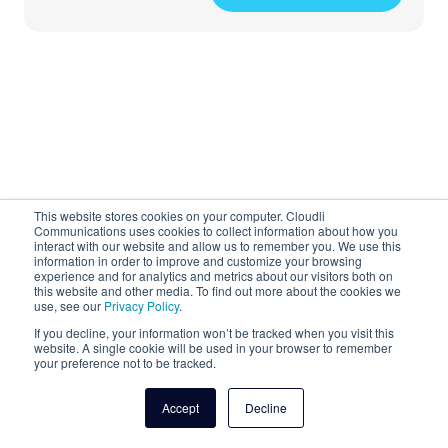
This website stores cookies on your computer. Cloudli
Getting Started with
Communications uses cookies to collect information about how you
interact with our website and allow us to remember you. We use this
information in order to improve and customize your browsing
Your Cloud Phone
experience and for analytics and metrics about our visitors both on
this website and other media. To find out more about the cookies we
System
use, see our
Privacy Policy
.
If you decline, your information won’t be tracked when you visit this
website. A single cookie will be used in your browser to remember
your preference not to be tracked.
Accept
Decline