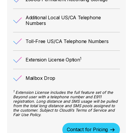
Additional Local US/CA Telephone
Numbers
Toll-Free US/CA Telephone Numbers
1
Extension License Option
Mailbox Drop
1
Extension License includes the full feature set of the
Beyond user with a telephone number and E911
registration. Long distance and SMS usage will be pulled
from the total long distance and SMS pools assigned to
the customer. Subject to Cloudli’s Terms of Service and
Fair Use Policy.
Contact for Pricing