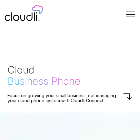
Cloud
Business Phone
Focus on growing your small business, not managing
your cloud phone system with Cloudli Connect.