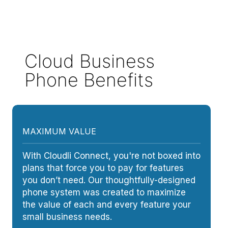
Cloud Business
Phone Benefits
MAXIMUM VALUE
With Cloudli Connect, you're not boxed into
plans that force you to pay for features
you don’t need. Our thoughtfully-designed
phone system was created to maximize
the value of each and every feature your
small business needs.