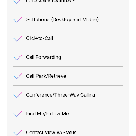
Core Voice Features
Softphone (Desktop and Mobile)
Click-to-Call
Call Forwarding
Call Park/Retrieve
Conference/Three-Way Calling
Find Me/Follow Me
Contact View w/Status