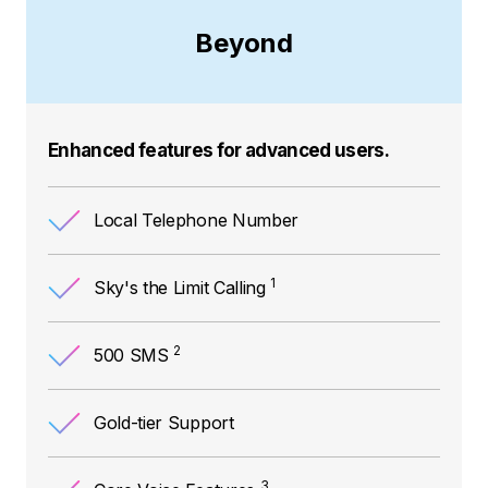
Beyond
Enhanced features for advanced users.
Local Telephone Number
1
Sky's the Limit Calling
2
500 SMS
Gold-tier Support
3