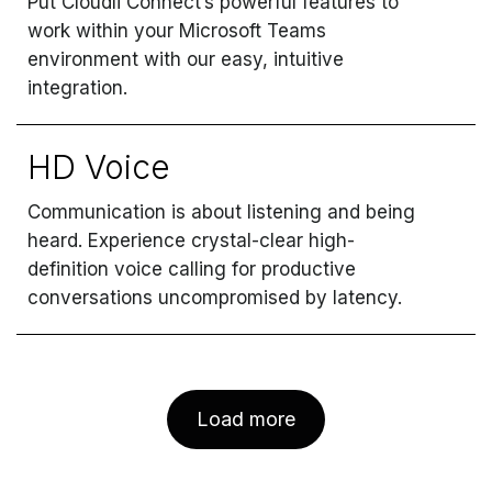
Put Cloudli Connect’s powerful features to
work within your Microsoft Teams
environment with our easy, intuitive
integration.
HD Voice
Communication is about listening and being
heard. Experience crystal-clear high-
definition voice calling for productive
conversations uncompromised by latency.
Load more