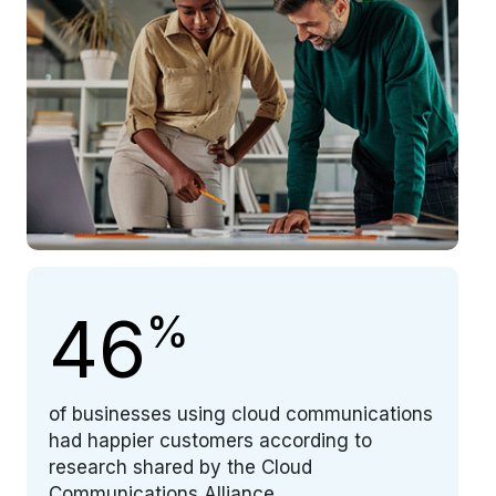
46
%
of businesses using cloud communications
had happier customers according to
research shared by the Cloud
Communications Alliance