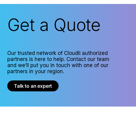
Get a Quote
Our trusted network of Cloudli authorized
partners is here to help. Contact our team
and we’ll put you in touch with one of our
partners in your region.
Talk to an expert