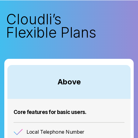
Cloudli’s
Flexible Plans
Above
Core features for basic users.
Local Telephone Number