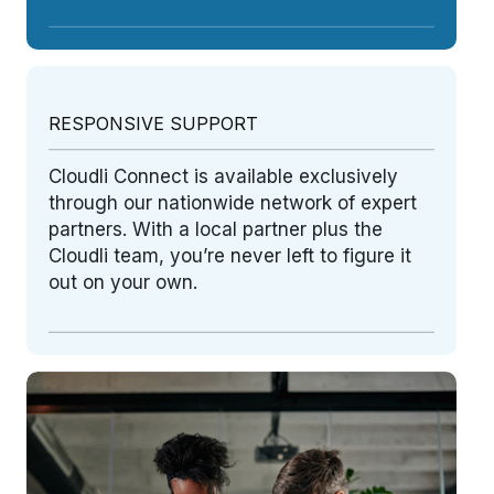
RESPONSIVE SUPPORT
Cloudli Connect is available exclusively
through our nationwide network of expert
partners. With a local partner plus the
Cloudli team, you’re never left to figure it
out on your own.