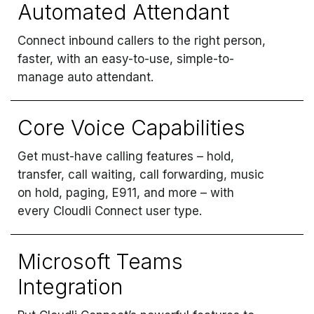
Automated Attendant
Connect inbound callers to the right person,
faster, with an easy-to-use, simple-to-
manage auto attendant.
Core Voice Capabilities
Get must-have calling features – hold,
transfer, call waiting,
call forwarding, music
on hold, paging, E911, and more – with
every Cloudli Connect user type.
Microsoft Teams
Integration