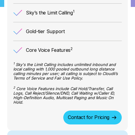
1
Sky’s the Limit Calling
Gold-tier Support
2
Core Voice Features
1
Sky's the Limit Calling includes unlimited inbound and
local calling with 1,000 pooled outbound long distance
calling minutes per user; all calling is subject to Cloudli’s
Terms of Service and Fair Use Policy.
2
Core Voice Features include Call Hold/Transfer, Call
Logs, Call Reject/Silence/DND, Call Waiting w/Caller ID,
High-Definition Audio, Multicast Paging and Music On
Hold.
Contact for Pricing