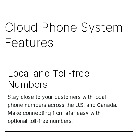
Cloud Phone System
Features
Local and Toll-free
Numbers
Stay close to your customers with local
phone numbers across the U.S. and Canada.
Make connecting from afar easy with
optional toll-free numbers.