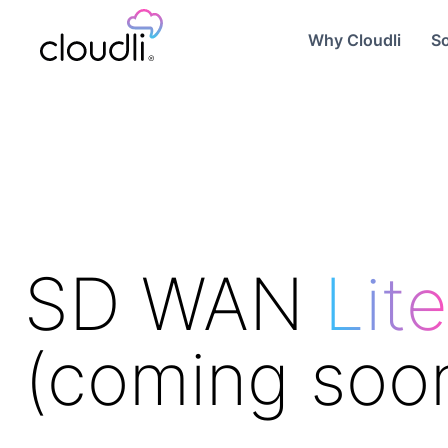
Why Cloudli
So
SD WAN
Lite
(coming soo