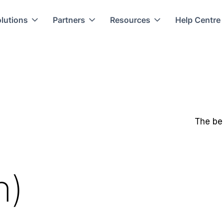
lutions
Partners
Resources
Help Centre
The be
n)