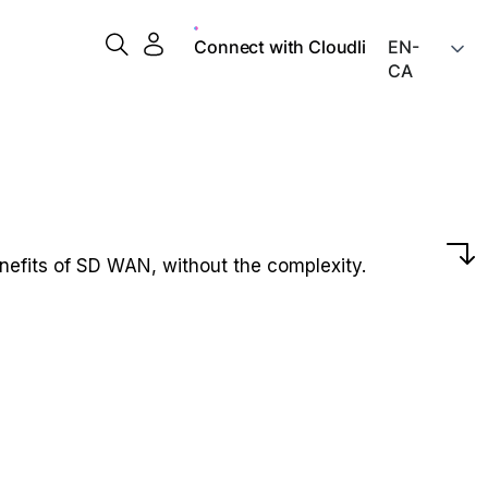
Connect with Cloudli
nefits of SD WAN, without the complexity.