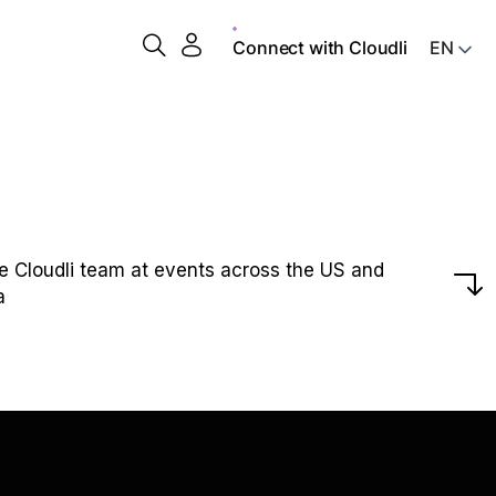
Connect with Cloudli
he Cloudli team at events across the US and
a