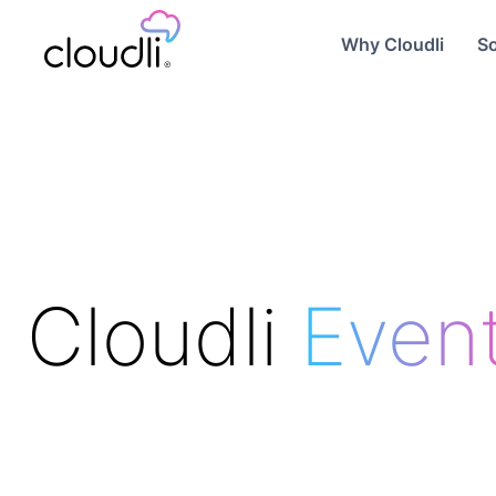
Why Cloudli
So
Cloudli
Even