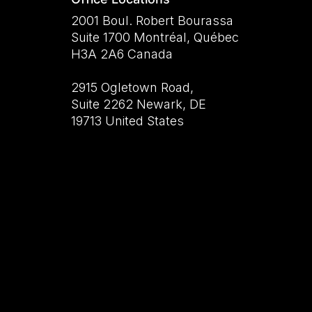
2001 Boul. Robert Bourassa
Suite 1700 Montréal, Québec
H3A 2A6 Canada
2915 Ogletown Road,
Suite 2262 Newark, DE
19713 United States