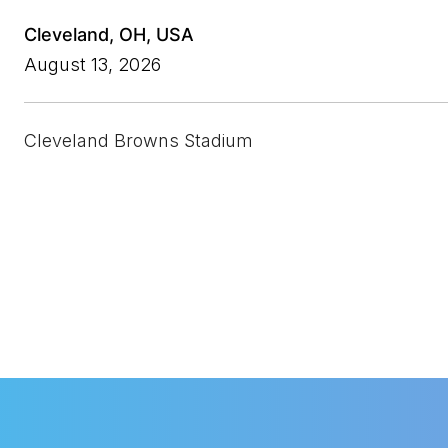
Cleveland, OH, USA
August 13, 2026
Cleveland
Browns Stadium