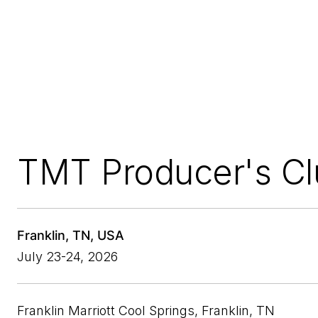
TMT Producer's Cl
Franklin, TN, USA
July 23-24, 2026
Franklin Marriott Cool Springs, Franklin, TN