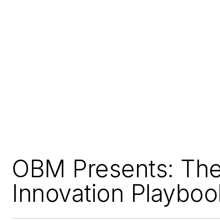
OBM Presents: Th
Innovation Playboo