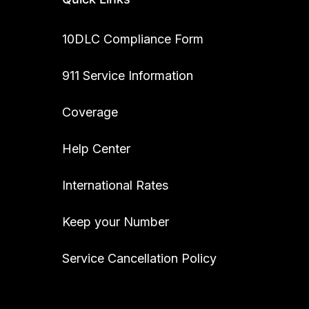
10DLC Compliance Form
911 Service Information
Coverage
Help Center
International Rates
Keep your Number
Service Cancellation Policy