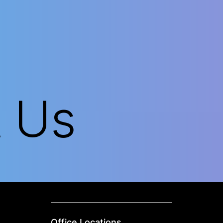
t Us
Office Locations