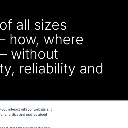
f all sizes
 – how, where
– without
, reliability and
 you interact with our website and
or analytics and metrics about
rowser to remember your preference