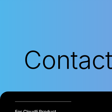
Contac
For Cloudli Product