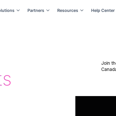
lutions
Partners
Resources
Help Center
Join t
Canad
ts