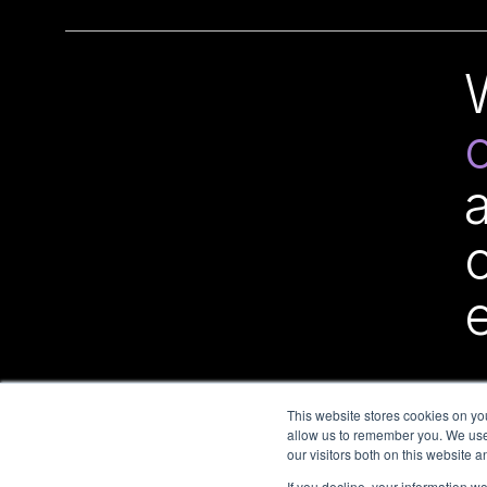
This website stores cookies on yo
allow us to remember you. We use 
our visitors both on this website 
If you decline, your information w