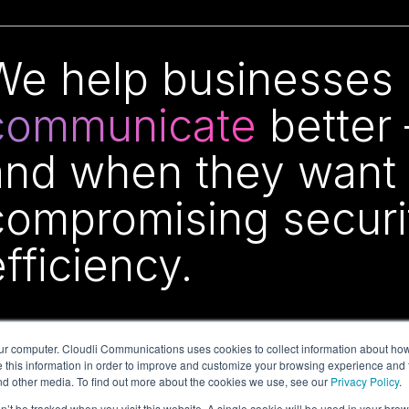
We help businesses o
communicate
better
and when they want 
compromising security
efficiency.
ur computer. Cloudli Communications uses cookies to collect information about how
this information in order to improve and customize your browsing experience and f
and other media. To find out more about the cookies we use, see our
Privacy Policy
.
on’t be tracked when you visit this website. A single cookie will be used in your b