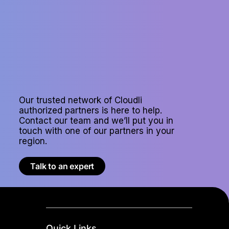
Our trusted network of Cloudli
authorized partners is here to help.
Contact our team and we’ll put you in
touch with one of our partners in your
region.
Talk to an expert
Quick Links