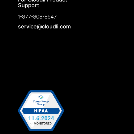
Support
1-877-808-8647
service@cloudli.com