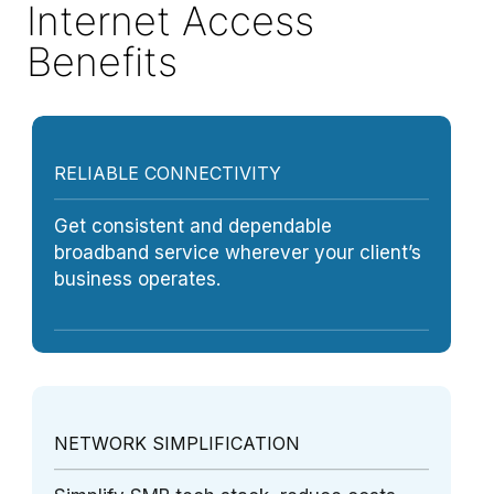
Internet Access
Benefits
RELIABLE CONNECTIVITY
Get consistent and dependable
broadband service wherever your client’s
business operates.
NETWORK SIMPLIFICATION