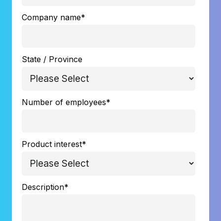
Company name
*
State / Province
Number of employees
*
Product interest
*
Description
*