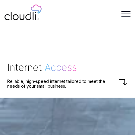
Internet
Access
Reliable, high-speed internet tailored to meet the
needs of your small business.