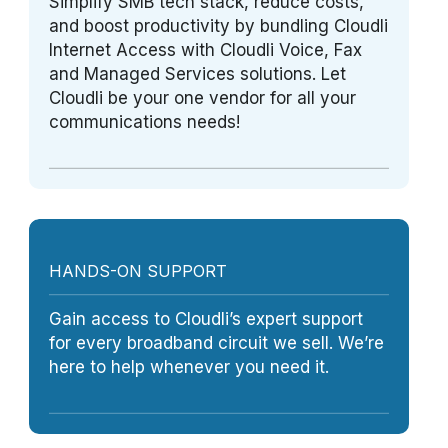
Simplify SMB tech stack, reduce costs,
and boost productivity by bundling Cloudli
Internet Access with Cloudli Voice, Fax
and Managed Services solutions. Let
Cloudli be your one vendor for all your
communications needs!
HANDS-ON SUPPORT
Gain access to Cloudli’s expert support
for every broadband circuit we sell. We’re
here to help whenever you need it.