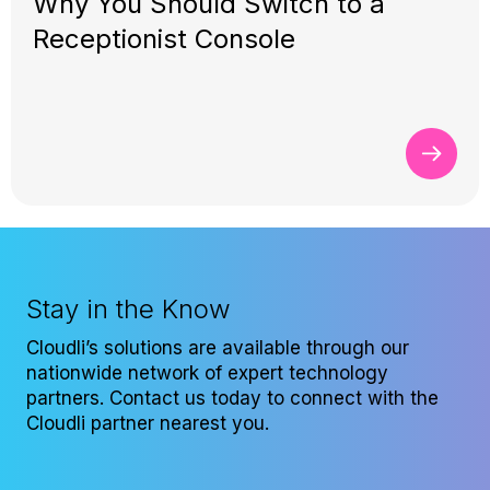
Why You Should Switch to a
Receptionist Console
Stay in the Know
Cloudli’s solutions are available through our
nationwide network of expert technology
partners. Contact us today to connect with the
Cloudli partner nearest you.