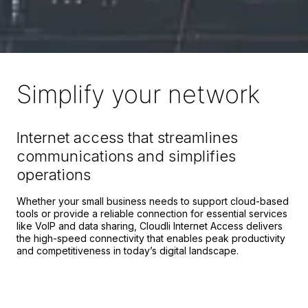
Simplify your network
Internet access that streamlines
communications and simplifies
operations
Whether your small business needs to support cloud-based
tools or provide a reliable connection for essential services
like VoIP and data sharing, Cloudli Internet Access delivers
the high-speed connectivity that enables peak productivity
and competitiveness in today’s digital landscape.