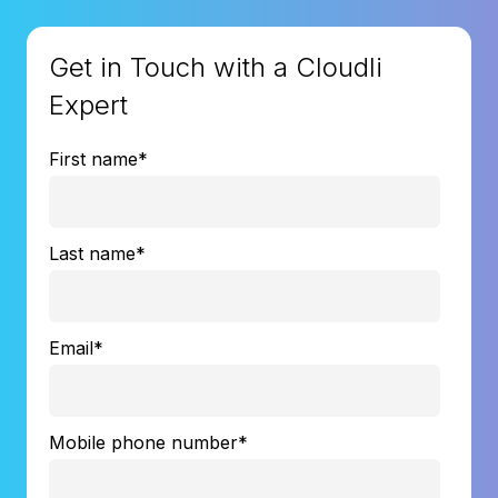
Get in Touch with a Cloudli
Expert
First name
*
Last name
*
Email
*
Mobile phone number
*