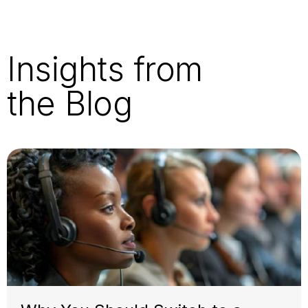
Insights from
the Blog