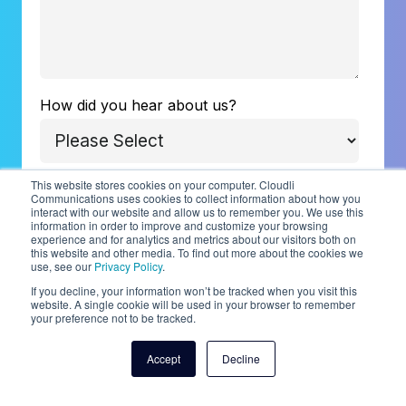
How did you hear about us?
This website stores cookies on your computer. Cloudli
Communications uses cookies to collect information about how you
Cloudli is committed to protecting and
interact with our website and allow us to remember you. We use this
information in order to improve and customize your browsing
respecting your privacy, and we’ll only use
experience and for analytics and metrics about our visitors both on
your personal information to administer your
this website and other media. To find out more about the cookies we
use, see our
Privacy Policy
.
account and to provide the products and
If you decline, your information won’t be tracked when you visit this
services you requested from us. From time to
website. A single cookie will be used in your browser to remember
your preference not to be tracked.
time, we would like to contact you about our
products and services, as well as other
Accept
Decline
content that may be of interest to you. If you
consent to us contacting you for this purpose,