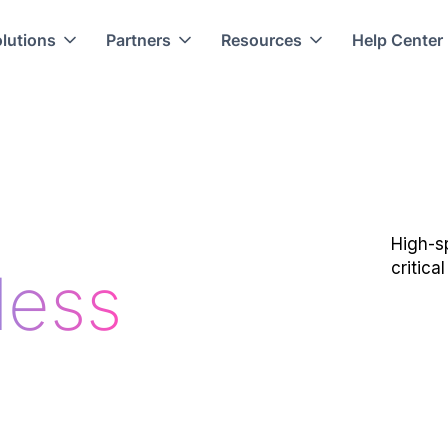
lutions
Partners
Resources
Help Center
High-s
critica
less