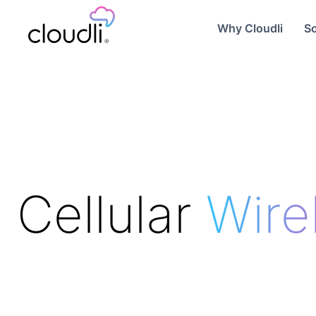
Why Cloudli
So
Cellular
Wire