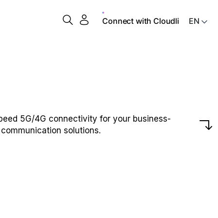
Connect with Cloudli
peed 5G/4G connectivity for your business-
l communication solutions.