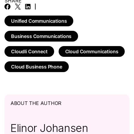
SHARE
Unified Communications
Business Communications
Cloudli Connect
Cloud Communications
Cloud Business Phone
ABOUT THE AUTHOR
Elinor Johansen