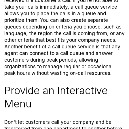
received the customer's call. If you're not able to
take your calls immediately, a call queue service
allows you to place the calls in a queue and
prioritize them. You can also create separate
queues depending on criteria you choose, such as
language, the region the call is coming from, or any
other criteria that best fits your company needs.
Another benefit of a call queue service is that any
agent can connect to a call queue and answer
customers during peak periods, allowing
organizations to manage regular or occasional
peak hours without wasting on-call resources.
Provide an Interactive
Menu
Don't let customers call your company and be
transferred from one department to another before