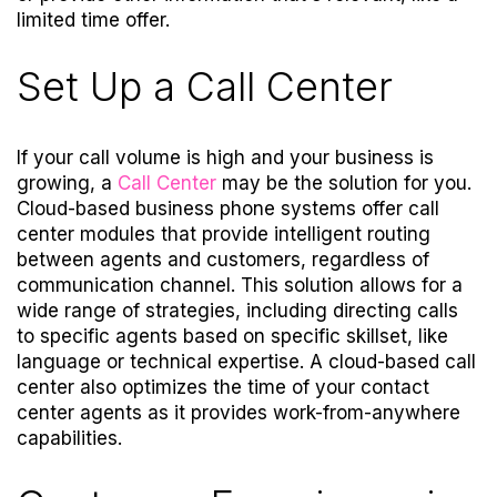
limited time offer.
Set Up a Call Center
If your call volume is high and your business is
growing, a
Call Center
may be the solution for you.
Cloud-based business phone systems offer call
center modules that provide intelligent routing
between agents and customers, regardless of
communication channel. This solution allows for a
wide range of strategies, including directing calls
to specific agents based on specific skillset, like
language or technical expertise. A cloud-based call
center also optimizes the time of your contact
center agents as it provides work-from-anywhere
capabilities.