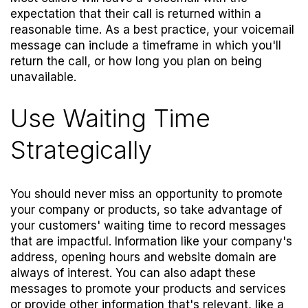
expectation that their call is returned within a
reasonable time. As a best practice, your voicemail
message can include a timeframe in which you'll
return the call, or how long you plan on being
unavailable.
Use Waiting Time
Strategically
You should never miss an opportunity to promote
your company or products, so take advantage of
your customers' waiting time to record messages
that are impactful. Information like your company's
address, opening hours and website domain are
always of interest. You can also adapt these
messages to promote your products and services
or provide other information that's relevant, like a