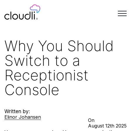
Why You Should
Switch to a
Receptionist
Console
Written by:
Elinor Johansen
On
August
12th
2025