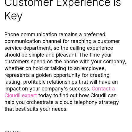
Customer Experience is
Key
Phone communication remains a preferred
communication channel for reaching a customer
service department, so the calling experience
should be simple and pleasant. The time your
customers spend on the phone with your company,
whether on hold or talking to an employee,
represents a golden opportunity for creating
lasting, profitable relationships that will have an
impact on your company's success.
Contact a
Cloudli expert
today
to find out how Cloudli can
help you orchestrate a cloud telephony strategy
that best suits your needs.