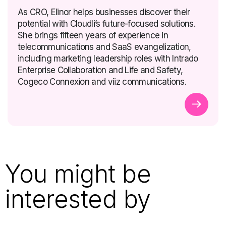
As CRO, Elinor helps businesses discover their
potential with Cloudli’s future-focused solutions.
She brings fifteen years of experience in
telecommunications and SaaS evangelization,
including marketing leadership roles with Intrado
Enterprise Collaboration and Life and Safety,
Cogeco Connexion and viiz communications.
You might be
interested by