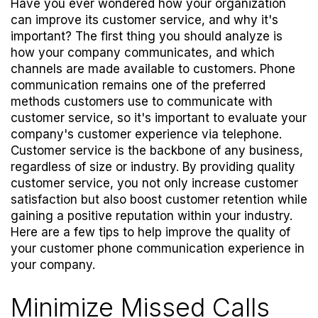
Have you ever wondered how your organization
can improve its customer service, and why it's
important? The first thing you should analyze is
how your company communicates, and which
channels are made available to customers. Phone
communication remains one of the preferred
methods customers use to communicate with
customer service, so it's important to evaluate your
company's customer experience via telephone.
Customer service is the backbone of any business,
regardless of size or industry. By providing quality
customer service, you not only increase customer
satisfaction but also boost customer retention while
gaining a positive reputation within your industry.
Here are a few tips to help improve the quality of
your customer phone communication experience in
your company.
Minimize Missed Calls