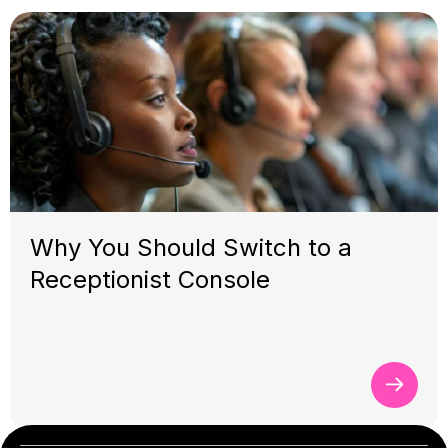
Why You Should Switch to a
Receptionist Console