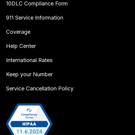
10DLC Compliance Form
911 Service Information
Coverage
Help Center
International Rates
Keep your Number
Service Cancellation Policy