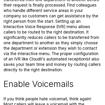
their request is finally processed. Find colleagues
who handle different service areas in your
company so customers can get assistance by the
right person from the start. Setting up an
Interactive Voice Response (IVR) menu allows
callers to be routed to the right destination. It
significantly reduces callers to be transferred from
one department to another as they simply choose
the department or extension they wish to contact
via the interactive menu. The proper configuration
of an IVR like Cloudli's
automated receptionist
also
saves your team time and money by routing callers
directly to the right destination.
Enable Voicemails
If you think people hate voicemail, think again!
Most callers will leave a voicemail with the