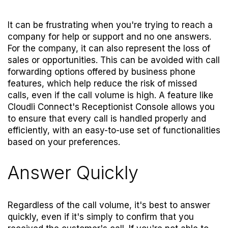
It can be frustrating when you're trying to reach a
company for help or support and no one answers.
For the company, it can also represent the loss of
sales or opportunities. This can be avoided with call
forwarding options offered by business phone
features, which help reduce the risk of missed
calls, even if the call volume is high. A feature like
Cloudli Connect's
Receptionist Console
allows you
to ensure that every call is handled properly and
efficiently, with an easy-to-use set of functionalities
based on your preferences.
Answer Quickly
Regardless of the call volume, it's best to answer
quickly, even if it's simply to confirm that you