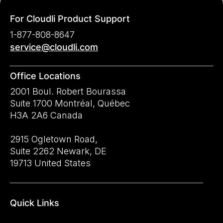
For Cloudli Product Support
1-877-808-8647
service@cloudli.com
Office Locations
2001 Boul. Robert Bourassa
Suite 1700 Montréal, Québec
H3A 2A6 Canada
2915 Ogletown Road,
Suite 2262 Newark, DE
19713 United States
Quick Links